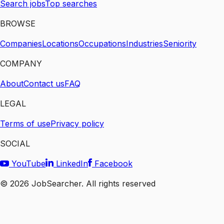
Search jobs
Top searches
BROWSE
Companies
Locations
Occupations
Industries
Seniority
COMPANY
About
Contact us
FAQ
LEGAL
Terms of use
Privacy policy
SOCIAL
YouTube
LinkedIn
Facebook
©
2026
JobSearcher. All rights reserved