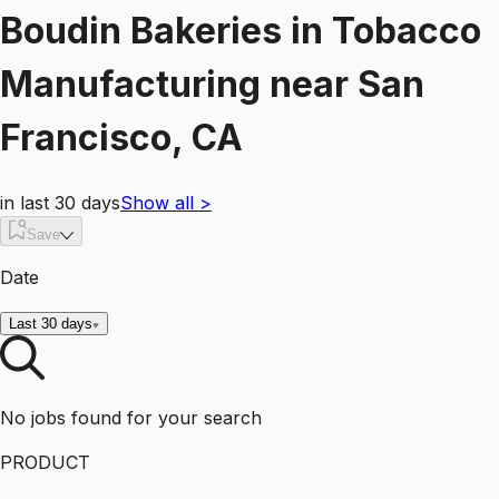
Boudin Bakeries
in
Tobacco
Manufacturing
near
San
Francisco, CA
in last 30 days
Show all
>
Save
Date
Last 30 days
No jobs found for your search
PRODUCT