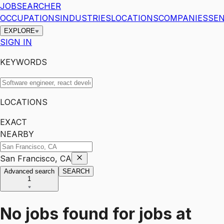
JOBSEARCHER
OCCUPATIONS
INDUSTRIES
LOCATIONS
COMPANIES
SEN
EXPLORE
SIGN IN
KEYWORDS
LOCATIONS
EXACT
NEARBY
San Francisco, CA
Advanced search
SEARCH
1
No jobs found for
jobs
at