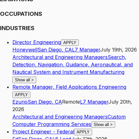
OCCUPATIONS
INDUSTRIES
Director Engineering
APPLY
Honeywell
San Diego
,
CA
L7
Manager
July 19th, 2026
Architectural and Engineering Managers
Search,
Detection, Navigation, Guidance, Aeronautical, and
Nautical System and Instrument Manufacturing
Show all
>
Remote Manager, Field Applications Engineering
APPLY
Ezurio
San Diego
,
CA
Remote
L7
Manager
July 20th,
2026
Architectural and Engineering Managers
Custom
Computer Programming Services
Show all
>
Project Engineer - Federal
APPLY