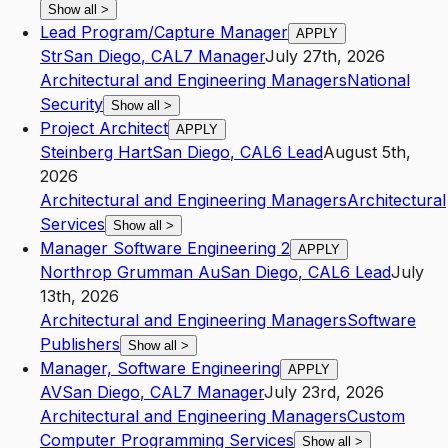
Show all
>
Lead Program/Capture Manager
APPLY
Str
San Diego
,
CA
L7
Manager
July 27th, 2026
Architectural and Engineering Managers
National
Security
Show all
>
Project Architect
APPLY
Steinberg Hart
San Diego
,
CA
L6
Lead
August 5th,
2026
Architectural and Engineering Managers
Architectural
Services
Show all
>
Manager Software Engineering 2
APPLY
Northrop Grumman Au
San Diego
,
CA
L6
Lead
July
13th, 2026
Architectural and Engineering Managers
Software
Publishers
Show all
>
Manager, Software Engineering
APPLY
AV
San Diego
,
CA
L7
Manager
July 23rd, 2026
Architectural and Engineering Managers
Custom
Computer Programming Services
Show all
>