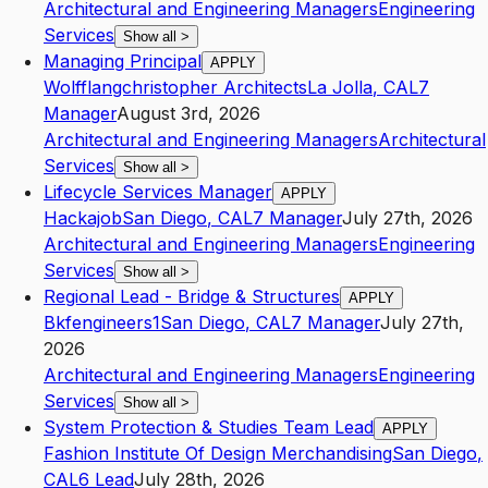
Architectural and Engineering Managers
Engineering
Services
Show all
>
Managing Principal
APPLY
Wolfflangchristopher Architects
La Jolla
,
CA
L7
Manager
August 3rd, 2026
Architectural and Engineering Managers
Architectural
Services
Show all
>
Lifecycle Services Manager
APPLY
Hackajob
San Diego
,
CA
L7
Manager
July 27th, 2026
Architectural and Engineering Managers
Engineering
Services
Show all
>
Regional Lead - Bridge & Structures
APPLY
Bkfengineers1
San Diego
,
CA
L7
Manager
July 27th,
2026
Architectural and Engineering Managers
Engineering
Services
Show all
>
System Protection & Studies Team Lead
APPLY
Fashion Institute Of Design Merchandising
San Diego
,
CA
L6
Lead
July 28th, 2026