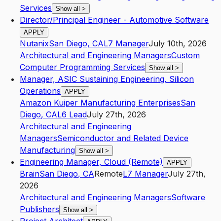
Services
Show all
>
Director/Principal Engineer - Automotive Software
APPLY
Nutanix
San Diego
,
CA
L7
Manager
July 10th, 2026
Architectural and Engineering Managers
Custom
Computer Programming Services
Show all
>
Manager, ASIC Sustaining Engineering, Silicon
Operations
APPLY
Amazon Kuiper Manufacturing Enterprises
San
Diego
,
CA
L6
Lead
July 27th, 2026
Architectural and Engineering
Managers
Semiconductor and Related Device
Manufacturing
Show all
>
Engineering Manager, Cloud (Remote)
APPLY
Brain
San Diego
,
CA
Remote
L7
Manager
July 27th,
2026
Architectural and Engineering Managers
Software
Publishers
Show all
>