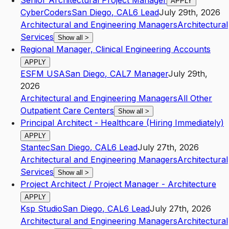
Senior Architectural Project Manager
APPLY
CyberCoders
San Diego
,
CA
L6
Lead
July 29th, 2026
Architectural and Engineering Managers
Architectural
Services
Show all
>
Regional Manager, Clinical Engineering Accounts
APPLY
ESFM USA
San Diego
,
CA
L7
Manager
July 29th,
2026
Architectural and Engineering Managers
All Other
Outpatient Care Centers
Show all
>
Principal Architect - Healthcare (Hiring Immediately)
APPLY
Stantec
San Diego
,
CA
L6
Lead
July 27th, 2026
Architectural and Engineering Managers
Architectural
Services
Show all
>
Project Architect / Project Manager - Architecture
APPLY
Ksp Studio
San Diego
,
CA
L6
Lead
July 27th, 2026
Architectural and Engineering Managers
Architectural