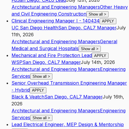
Fd
San Diego
,
CA
L6
Lead
July 12th, 2026
Architectural and Engineering Managers
Other Heavy
and Civil Engineering Construction
Show all
>
Clinical Engineering Manager I - 140434
APPLY
UC San Diego Health
San Diego
,
CA
L7
Manager
July
11th, 2026
Architectural and Engineering Managers
General
Medical and Surgical Hospitals
Show all
>
Mechanical and Fire Protection Lead
APPLY
WSP
San Diego
,
CA
L7
Manager
July 14th, 2026
Architectural and Engineering Managers
Engineering
Services
Show all
>
Senior Overhead Transmission Engineering Manager
- Hybrid
APPLY
Black & Veatch
San Diego
,
CA
L7
Manager
July 16th,
2026
Architectural and Engineering Managers
Engineering
Services
Show all
>
Lead Electrical Engineer, MEP Design & Mentorship