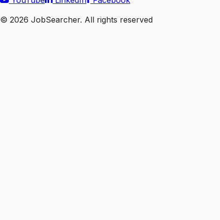
YouTube
LinkedIn
Facebook
©
2026
JobSearcher. All rights reserved