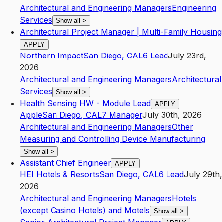
Architectural and Engineering Managers
Engineering
Services
Show all
>
Architectural Project Manager | Multi-Family Housing
APPLY
Northern Impact
San Diego
,
CA
L6
Lead
July 23rd,
2026
Architectural and Engineering Managers
Architectural
Services
Show all
>
Health Sensing HW - Module Lead
APPLY
Apple
San Diego
,
CA
L7
Manager
July 30th, 2026
Architectural and Engineering Managers
Other
Measuring and Controlling Device Manufacturing
Show all
>
Assistant Chief Engineer
APPLY
HEI Hotels & Resorts
San Diego
,
CA
L6
Lead
July 29th,
2026
Architectural and Engineering Managers
Hotels
(except Casino Hotels) and Motels
Show all
>