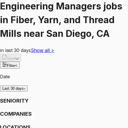
Engineering Managers
jobs
in
Fiber, Yarn, and Thread
Mills
near
San Diego, CA
in last 30 days
Show all
>
Save
Filter
<
Date
Last 30 days
SENIORITY
COMPANIES
LOCATIONS