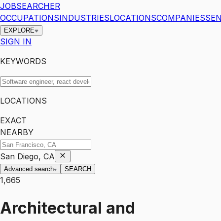
JOBSEARCHER
OCCUPATIONS
INDUSTRIES
LOCATIONS
COMPANIES
SEN
EXPLORE
SIGN IN
KEYWORDS
LOCATIONS
EXACT
NEARBY
San Diego, CA
Advanced search
SEARCH
1,665
Architectural and