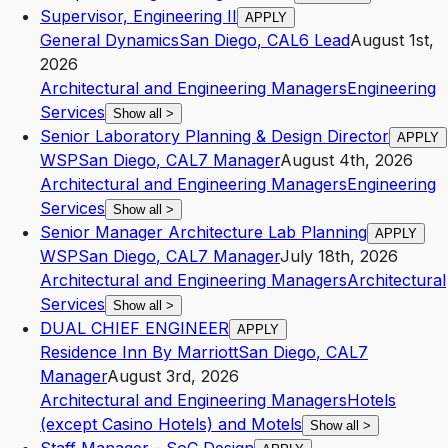
Supervisor, Engineering II
APPLY
General Dynamics
San Diego
,
CA
L6
Lead
August 1st,
2026
Architectural and Engineering Managers
Engineering
Services
Show all
>
Senior Laboratory Planning & Design Director
APPLY
WSP
San Diego
,
CA
L7
Manager
August 4th, 2026
Architectural and Engineering Managers
Engineering
Services
Show all
>
Senior Manager Architecture Lab Planning
APPLY
WSP
San Diego
,
CA
L7
Manager
July 18th, 2026
Architectural and Engineering Managers
Architectural
Services
Show all
>
DUAL CHIEF ENGINEER
APPLY
Residence Inn By Marriott
San Diego
,
CA
L7
Manager
August 3rd, 2026
Architectural and Engineering Managers
Hotels
(except Casino Hotels) and Motels
Show all
>