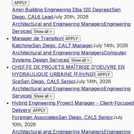
APPLY
Amiri Building Engineering Dba 120 Degreez
San
Diego
,
CA
L6
Lead
July 20th, 2026
Architectural and Engineering Managers
Engineering
Services
Show all
>
Manager de Transition
APPLY
Katchme
San Diego
,
CA
L7
Manager
July 14th, 2026
Architectural and Engineering Managers
Computer
Systems Design Services
Show all
>
CHEF.FE DE PROJETS MAÎTRISE D'OEUVRE EN
HYDRAULIQUE URBAINE (F/H/NG)
APPLY
Sce
San Diego
,
CA
L5
Senior
July 14th, 2026
Architectural and Engineering Managers
Engineering
Services
Show all
>
Hybrid Engineering Project Manager - Client-Focused
Delivery
APPLY
Foreman Associates
San Diego
,
CA
L5
Senior
July
10th, 2026
Architectural and Engineering Managers
Engineering