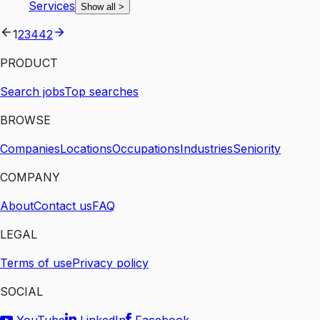
Services
Show all
>
1
2
3
4
42
PRODUCT
Search jobs
Top searches
BROWSE
Companies
Locations
Occupations
Industries
Seniority
COMPANY
About
Contact us
FAQ
LEGAL
Terms of use
Privacy policy
SOCIAL