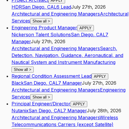
Project Architect
APPLY
HDR
San Diego
,
CA
L6
Lead
July 27th, 2026
Architectural and Engineering Managers
Architectural
Services
Show all
>
Engineering Product Manager
APPLY
Nickerson Talent Solutions
San Diego
,
CA
L7
Manager
July 27th, 2026
Architectural and Engineering Managers
Search,
Detection, Navigation, Guidance, Aeronautical, and
Nautical System and Instrument Manufacturing
Show all
>
Regional Condition Assessment Lead
APPLY
Black
San Diego
,
CA
L7
Manager
July 27th, 2026
Architectural and Engineering Managers
Engineering
Services
Show all
>
Principal Engineer/Director
APPLY
Nutanix
San Diego
,
CA
L7
Manager
July 28th, 2026
Architectural and Engineering Managers
Wireless
Telecommunications Carriers (except Satellite)