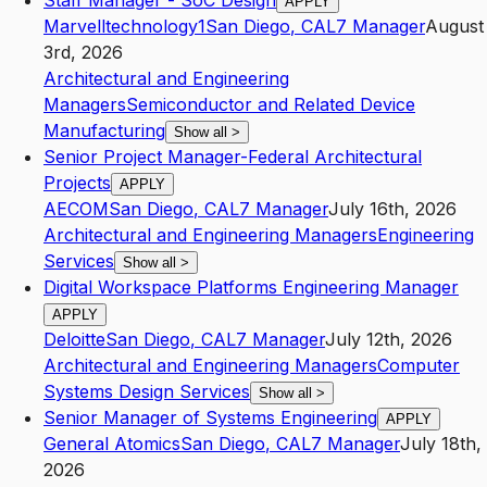
Staff Manager - SoC Design
APPLY
Marvelltechnology1
San Diego
,
CA
L7
Manager
August
3rd, 2026
Architectural and Engineering
Managers
Semiconductor and Related Device
Manufacturing
Show all
>
Senior Project Manager-Federal Architectural
Projects
APPLY
AECOM
San Diego
,
CA
L7
Manager
July 16th, 2026
Architectural and Engineering Managers
Engineering
Services
Show all
>
Digital Workspace Platforms Engineering Manager
APPLY
Deloitte
San Diego
,
CA
L7
Manager
July 12th, 2026
Architectural and Engineering Managers
Computer
Systems Design Services
Show all
>
Senior Manager of Systems Engineering
APPLY
General Atomics
San Diego
,
CA
L7
Manager
July 18th,
2026