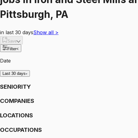
Pittsburgh, PA
in last 30 days
Show all
>
Save
Filter
<
Date
Last 30 days
SENIORITY
COMPANIES
LOCATIONS
OCCUPATIONS