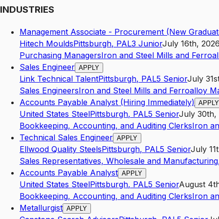
INDUSTRIES
Management Associate - Procurement (New Graduat
Hitech Moulds
Pittsburgh
,
PA
L3
Junior
July 16th, 202
Purchasing Managers
Iron and Steel Mills and Ferroa
Sales Engineer
APPLY
Link Technical Talent
Pittsburgh
,
PA
L5
Senior
July 31s
Sales Engineers
Iron and Steel Mills and Ferroalloy M
Accounts Payable Analyst (Hiring Immediately)
APPLY
United States Steel
Pittsburgh
,
PA
L5
Senior
July 30th,
Bookkeeping, Accounting, and Auditing Clerks
Iron an
Technical Sales Engineer
APPLY
Ellwood Quality Steels
Pittsburgh
,
PA
L5
Senior
July 11
Sales Representatives, Wholesale and Manufacturing,
Accounts Payable Analyst
APPLY
United States Steel
Pittsburgh
,
PA
L5
Senior
August 4t
Bookkeeping, Accounting, and Auditing Clerks
Iron an
Metallurgist
APPLY