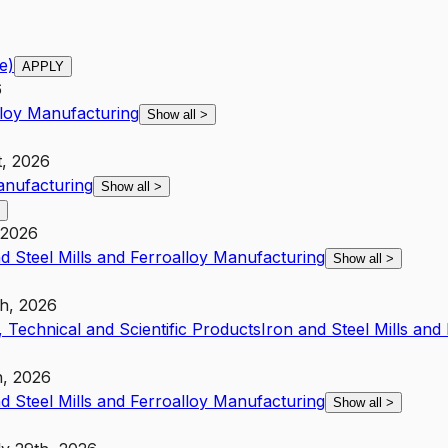
e)
APPLY
6
lloy Manufacturing
Show all
>
t, 2026
anufacturing
Show all
>
 2026
d Steel Mills and Ferroalloy Manufacturing
Show all
>
th, 2026
 Technical and Scientific Products
Iron and Steel Mills and
h, 2026
d Steel Mills and Ferroalloy Manufacturing
Show all
>