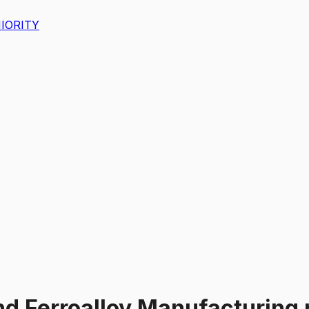
IORITY
and Ferroalloy Manufacturing