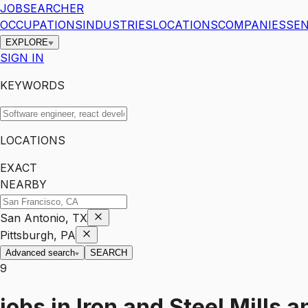
JOBSEARCHER
OCCUPATIONS
INDUSTRIES
LOCATIONS
COMPANIES
SEN
EXPLORE
SIGN IN
KEYWORDS
LOCATIONS
EXACT
NEARBY
San Antonio, TX
Pittsburgh, PA
Advanced search
SEARCH
9
jobs
in
Iron and Steel Mills 