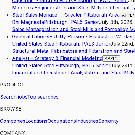
Capstone Search Advisors
Pittsburgh
,
PA
L5
Senior
Ju
Materials Engineers
Iron and Steel Mills and Ferroall
Steel Sales Manager - Greater Pittsburgh Area
APPLY
Rhi Magnesita
Pittsburgh
,
PA
L5
Senior
July 8th, 2026
Sales Managers
Iron and Steel Mills and Ferroalloy 
General Laborer- Utility Person - Production Worker
United States Steel
Pittsburgh
,
PA
L3
Junior
July 22nd,
Structural Metal Fabricators and Fitters
Iron and Stee
Analyst – Strategy & Financial Modeling
APPLY
United States Steel
Pittsburgh
,
PA
L5
Senior
July 24th,
Financial and Investment Analysts
Iron and Steel Mill
PRODUCT
Search jobs
Top searches
BROWSE
Companies
Locations
Occupations
Industries
Seniority
COMPANY