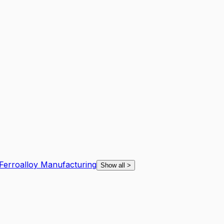
 Ferroalloy Manufacturing
Show all
>