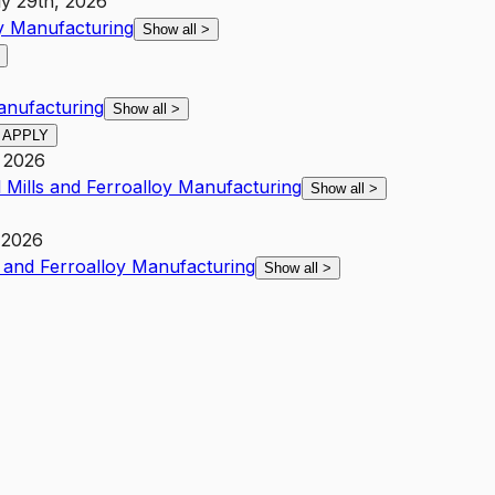
ly 29th, 2026
oy Manufacturing
Show all
>
Manufacturing
Show all
>
APPLY
 2026
l Mills and Ferroalloy Manufacturing
Show all
>
 2026
s and Ferroalloy Manufacturing
Show all
>