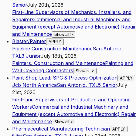
Senior
July 20th, 2026
First-Line Supervisors of Mechanics, Installers, and
Repairers
Commercial and Industrial Machinery and
Equipment (except Automotive and Electronic) Repair
and Maintenance
Show all
>
Blaster/Painter
APPLY
Pipeline Construction Maintenance
San Antonio
,
TX
L3
Junior
July 18th, 2026
Painters, Construction and Maintenance
Painting and
Wall Covering Contractors
Show all
>
Paint Shop Lead: SPC & Process Optimization
APPLY
Jcb North America
San Antonio
,
TX
L5
Senior
July
21st, 2026
First-Line Supervisors of Production and Operating
Workers
Commercial and Industrial Machinery and
Equipment (except Automotive and Electronic) Repair
and Maintenance
Show all
>
Pharmaceutical Manufacturing Technician
APPLY