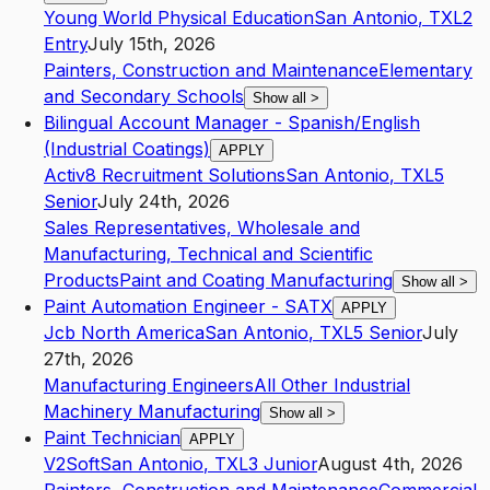
Young World Physical Education
San Antonio
,
TX
L2
Entry
July 15th, 2026
Painters, Construction and Maintenance
Elementary
and Secondary Schools
Show all
>
Bilingual Account Manager - Spanish/English
(Industrial Coatings)
APPLY
Activ8 Recruitment Solutions
San Antonio
,
TX
L5
Senior
July 24th, 2026
Sales Representatives, Wholesale and
Manufacturing, Technical and Scientific
Products
Paint and Coating Manufacturing
Show all
>
Paint Automation Engineer - SATX
APPLY
Jcb North America
San Antonio
,
TX
L5
Senior
July
27th, 2026
Manufacturing Engineers
All Other Industrial
Machinery Manufacturing
Show all
>
Paint Technician
APPLY
V2Soft
San Antonio
,
TX
L3
Junior
August 4th, 2026