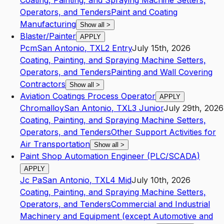
Coating, Painting, and Spraying Machine Setters,
Operators, and Tenders
Paint and Coating
Manufacturing
Show all
>
Blaster/Painter
APPLY
Pcm
San Antonio
,
TX
L2
Entry
July 15th, 2026
Coating, Painting, and Spraying Machine Setters,
Operators, and Tenders
Painting and Wall Covering
Contractors
Show all
>
Aviation Coatings Process Operator
APPLY
Chromalloy
San Antonio
,
TX
L3
Junior
July 29th, 2026
Coating, Painting, and Spraying Machine Setters,
Operators, and Tenders
Other Support Activities for
Air Transportation
Show all
>
Paint Shop Automation Engineer (PLC/SCADA)
APPLY
Jc Pa
San Antonio
,
TX
L4
Mid
July 10th, 2026
Coating, Painting, and Spraying Machine Setters,
Operators, and Tenders
Commercial and Industrial
Machinery and Equipment (except Automotive and