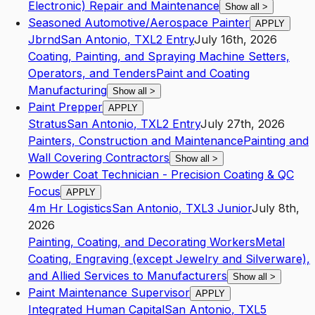
Electronic) Repair and Maintenance
Show all
>
Seasoned Automotive/Aerospace Painter
APPLY
Jbrnd
San Antonio
,
TX
L2
Entry
July 16th, 2026
Coating, Painting, and Spraying Machine Setters,
Operators, and Tenders
Paint and Coating
Manufacturing
Show all
>
Paint Prepper
APPLY
Stratus
San Antonio
,
TX
L2
Entry
July 27th, 2026
Painters, Construction and Maintenance
Painting and
Wall Covering Contractors
Show all
>
Powder Coat Technician - Precision Coating & QC
Focus
APPLY
4m Hr Logistics
San Antonio
,
TX
L3
Junior
July 8th,
2026
Painting, Coating, and Decorating Workers
Metal
Coating, Engraving (except Jewelry and Silverware),
and Allied Services to Manufacturers
Show all
>
Paint Maintenance Supervisor
APPLY
Integrated Human Capital
San Antonio
,
TX
L5