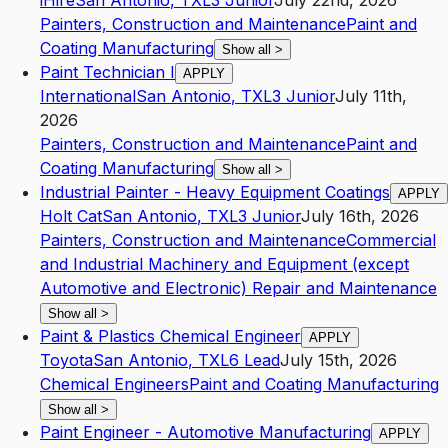
iHire
San Antonio
,
TX
L3
Junior
July 22nd, 2026
Painters, Construction and Maintenance
Paint and
Coating Manufacturing
Show all
>
Paint Technician I
APPLY
International
San Antonio
,
TX
L3
Junior
July 11th,
2026
Painters, Construction and Maintenance
Paint and
Coating Manufacturing
Show all
>
Industrial Painter - Heavy Equipment Coatings
APPLY
Holt Cat
San Antonio
,
TX
L3
Junior
July 16th, 2026
Painters, Construction and Maintenance
Commercial
and Industrial Machinery and Equipment (except
Automotive and Electronic) Repair and Maintenance
Show all
>
Paint & Plastics Chemical Engineer
APPLY
Toyota
San Antonio
,
TX
L6
Lead
July 15th, 2026
Chemical Engineers
Paint and Coating Manufacturing
Show all
>
Paint Engineer - Automotive Manufacturing
APPLY