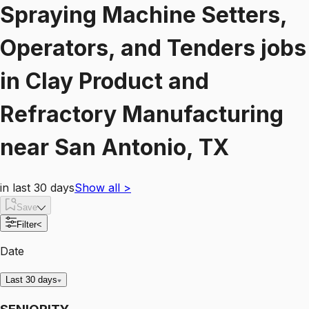
Spraying Machine Setters,
Operators, and Tenders
jobs
in
Clay Product and
Refractory Manufacturing
near
San Antonio, TX
in last 30 days
Show all
>
Save
Filter
<
Date
Last 30 days