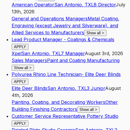
American Operator
San Antonio
,
TX
L8
Director
July
13th, 2026
General and Operations Managers
Metal Coating,
Engraving (except Jewelry and Silverware), and
Allied Services to Manufacturers
Show all
>
Lead Product Manager - Coatings & Chemicals
APPLY
Xpel
San Antonio
,
TX
L7
Manager
August 3rd, 2026
Sales Managers
Paint and Coating Manufacturing
Show all
>
Polyurea Rhino Line Technician- Elite Deer Blinds
APPLY
Elite Deer Blinds
San Antonio
,
TX
L3
Junior
August
4th, 2026
Painting, Coating, and Decorating Workers
Other
Building Finishing Contractors
Show all
>
Customer Service Representative Pottery Studio
APPLY