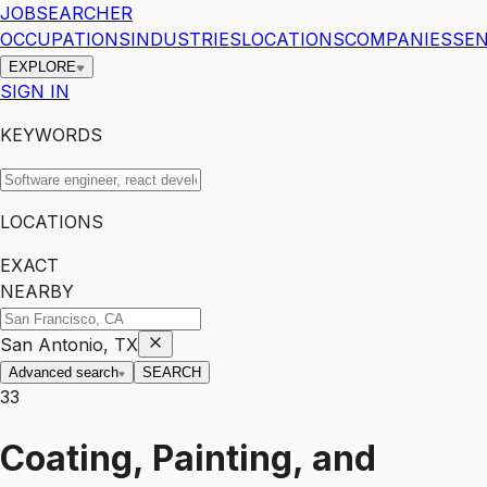
JOBSEARCHER
OCCUPATIONS
INDUSTRIES
LOCATIONS
COMPANIES
SEN
EXPLORE
SIGN IN
KEYWORDS
LOCATIONS
EXACT
NEARBY
San Antonio, TX
Advanced search
SEARCH
33
Coating, Painting, and