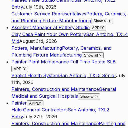
Painted Plate Studio Ceramic
San Antonio
,
TX
L2
Entry
July 19th, 2026
Customer Service Representatives
Pottery, Ceramics,
and Plumbing Fixture Manufacturing
Show all
>
Assistant Manager at Pottery Studio
APPLY
Clay Casa Paint Your Own Pottery
San Antonio
,
TX
L4
Mid
August 3rd, 2026
Potters, Manufacturing
Pottery, Ceramics, and
Plumbing Fixture Manufacturing
Show all
>
Painter Plant Maintenance Full Time Rotate SLB
APPLY
Baptist Health System
San Antonio
,
TX
L5
Senior
July
11th, 2026
Painters, Construction and Maintenance
General
Medical and Surgical Hospitals
Show all
>
Painter
APPLY
Halo General Contractors
San Antonio
,
TX
L2
Entry
July 27th, 2026
Painters, Construction and Maintenance
Painting and