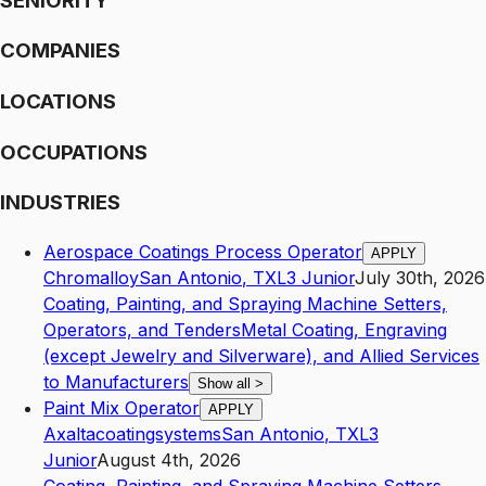
SENIORITY
COMPANIES
LOCATIONS
OCCUPATIONS
INDUSTRIES
Aerospace Coatings Process Operator
APPLY
Chromalloy
San Antonio
,
TX
L3
Junior
July 30th, 2026
Coating, Painting, and Spraying Machine Setters,
Operators, and Tenders
Metal Coating, Engraving
(except Jewelry and Silverware), and Allied Services
to Manufacturers
Show all
>
Paint Mix Operator
APPLY
Axaltacoatingsystems
San Antonio
,
TX
L3
Junior
August 4th, 2026