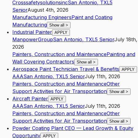
Crosssafetysolutionsinc
San Antonio
,
TX
L5
Senior
August 4th, 2026
Manufacturing Engineers
Paint and Coating
Manufacturing
Show all
>
Industrial Painter
APPLY
ManpowerGroup
San Antonio
,
TX
L5
Senior
July 18th,
2026
Painters, Construction and Maintenance
Painting and
Wall Covering Contractors
Show all
>
Aerospace Paint Technician Travel & Benefits
APPLY
AAA
San Antonio
,
TX
L5
Senior
July 11th, 2026
Painters, Construction and Maintenance
Other
Support Activities for Air Transportation
Show all
>
Aircraft Painter
APPLY
AAA
San Antonio
,
TX
L5
Senior
July 11th, 2026
Painters, Construction and Maintenance
Other
Support Activities for Air Transportation
Show all
>
Powder Coating Plant CEO — Lead Growth & Equity
Opportunity
APPLY