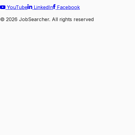
YouTube
LinkedIn
Facebook
©
2026
JobSearcher. All rights reserved