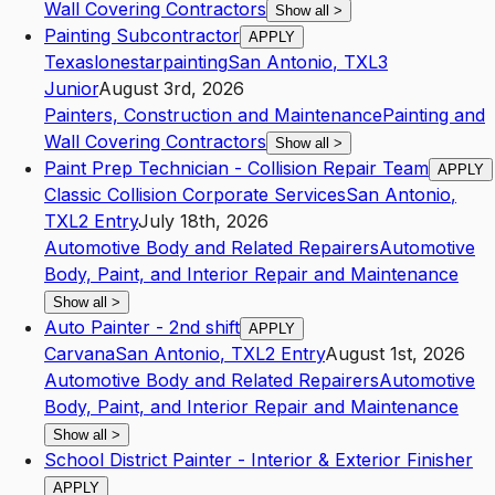
Wall Covering Contractors
Show all
>
Painting Subcontractor
APPLY
Texaslonestarpainting
San Antonio
,
TX
L3
Junior
August 3rd, 2026
Painters, Construction and Maintenance
Painting and
Wall Covering Contractors
Show all
>
Paint Prep Technician - Collision Repair Team
APPLY
Classic Collision Corporate Services
San Antonio
,
TX
L2
Entry
July 18th, 2026
Automotive Body and Related Repairers
Automotive
Body, Paint, and Interior Repair and Maintenance
Show all
>
Auto Painter - 2nd shift
APPLY
Carvana
San Antonio
,
TX
L2
Entry
August 1st, 2026
Automotive Body and Related Repairers
Automotive
Body, Paint, and Interior Repair and Maintenance
Show all
>
School District Painter - Interior & Exterior Finisher
APPLY