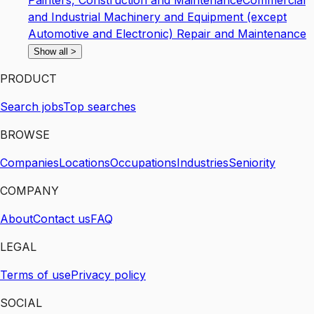
Painters, Construction and Maintenance
Commercial
and Industrial Machinery and Equipment (except
Automotive and Electronic) Repair and Maintenance
Show all
>
PRODUCT
Search jobs
Top searches
BROWSE
Companies
Locations
Occupations
Industries
Seniority
COMPANY
About
Contact us
FAQ
LEGAL
Terms of use
Privacy policy
SOCIAL