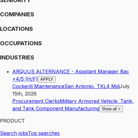
SENIORITY
COMPANIES
LOCATIONS
OCCUPATIONS
INDUSTRIES
ARQUUS ALTERNANCE - Assistant Manager Bac
+4/5 (H/F)
APPLY
Cockerill Maintenance
San Antonio
,
TX
L4
Mid
July
15th, 2026
Procurement Clerks
Military Armored Vehicle, Tank,
and Tank Component Manufacturing
Show all
>
PRODUCT
Search jobs
Top searches