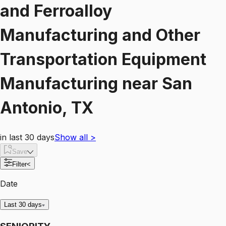
and Ferroalloy
Manufacturing and Other
Transportation Equipment
Manufacturing
near
San
Antonio, TX
in last 30 days
Show all
>
Save
Filter
<
Date
Last 30 days