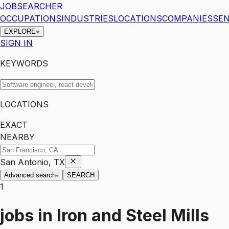
JOBSEARCHER
OCCUPATIONS
INDUSTRIES
LOCATIONS
COMPANIES
SEN
EXPLORE
SIGN IN
KEYWORDS
LOCATIONS
EXACT
NEARBY
San Antonio, TX
Advanced search
SEARCH
1
jobs
in
Iron and Steel Mills