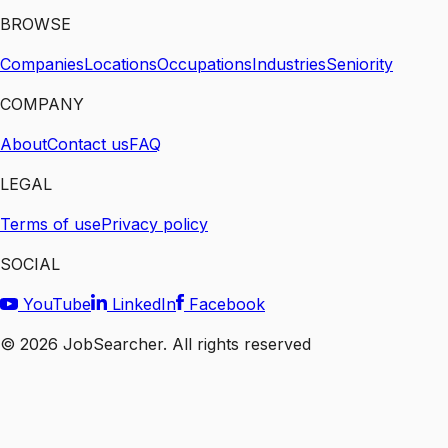
BROWSE
Companies
Locations
Occupations
Industries
Seniority
COMPANY
About
Contact us
FAQ
LEGAL
Terms of use
Privacy policy
SOCIAL
YouTube
LinkedIn
Facebook
©
2026
JobSearcher. All rights reserved