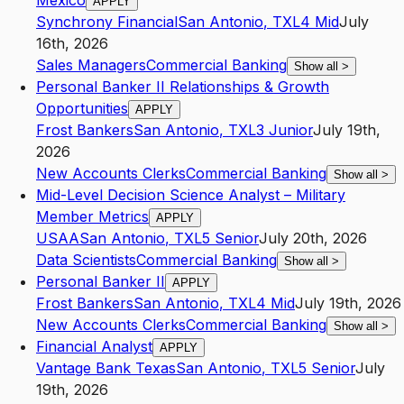
Mexico
APPLY
Synchrony Financial
San Antonio
,
TX
L4
Mid
July
16th, 2026
Sales Managers
Commercial Banking
Show all
>
Personal Banker II Relationships & Growth
Opportunities
APPLY
Frost Bankers
San Antonio
,
TX
L3
Junior
July 19th,
2026
New Accounts Clerks
Commercial Banking
Show all
>
Mid-Level Decision Science Analyst – Military
Member Metrics
APPLY
USAA
San Antonio
,
TX
L5
Senior
July 20th, 2026
Data Scientists
Commercial Banking
Show all
>
Personal Banker II
APPLY
Frost Bankers
San Antonio
,
TX
L4
Mid
July 19th, 2026
New Accounts Clerks
Commercial Banking
Show all
>
Financial Analyst
APPLY
Vantage Bank Texas
San Antonio
,
TX
L5
Senior
July
19th, 2026