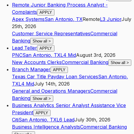
Remote Junior Banking Process Analyst -
Complaints
APPLY
Apex Systems
San Antonio
,
TX
Remote
L3
Junior
July
25th, 2026
Customer Service Representatives
Commercial
Banking
Show all
>
Lead Teller
APPLY
PNC
San Antonio
,
TX
L4
Mid
August 3rd, 2026
New Accounts Clerks
Commercial Banking
Show all
>
Branch Manager
APPLY
Texas Car Title Payday Loan Services
San Antonio
,
TX
L4
Mid
July 14th, 2026
General and Operations Managers
Commercial
Banking
Show all
>
Business Analytics Senior Analyst Assistance Vice
President
APPLY
Citi
San Antonio
,
TX
L6
Lead
July 30th, 2026
Business Intelligence Analysts
Commercial Banking