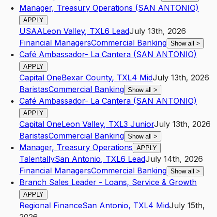
Manager, Treasury Operations (SAN ANTONIO)
APPLY
USAA
Leon Valley
,
TX
L6
Lead
July 13th, 2026
Financial Managers
Commercial Banking
Show all
>
Café Ambassador- La Cantera (SAN ANTONIO)
APPLY
Capital One
Bexar County
,
TX
L4
Mid
July 13th, 2026
Baristas
Commercial Banking
Show all
>
Café Ambassador- La Cantera (SAN ANTONIO)
APPLY
Capital One
Leon Valley
,
TX
L3
Junior
July 13th, 2026
Baristas
Commercial Banking
Show all
>
Manager, Treasury Operations
APPLY
Talentally
San Antonio
,
TX
L6
Lead
July 14th, 2026
Financial Managers
Commercial Banking
Show all
>
Branch Sales Leader - Loans, Service & Growth
APPLY
Regional Finance
San Antonio
,
TX
L4
Mid
July 15th,