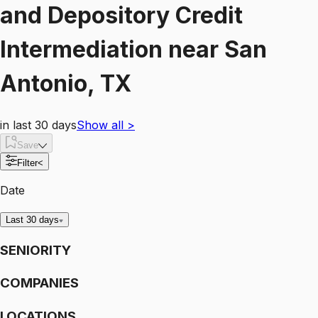
and Depository Credit
Intermediation
near
San
Antonio, TX
in last 30 days
Show all
>
Save
Filter
<
Date
Last 30 days
SENIORITY
COMPANIES
LOCATIONS