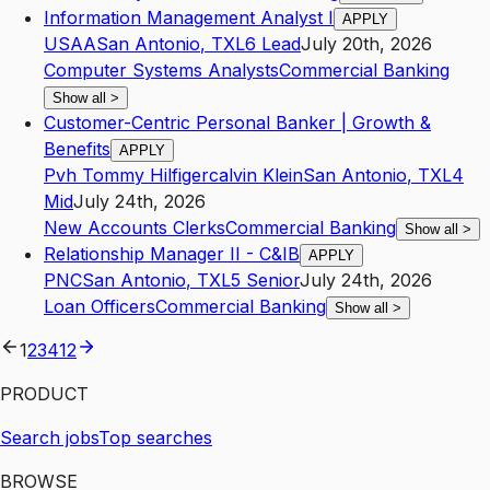
Information Management Analyst I
APPLY
USAA
San Antonio
,
TX
L6
Lead
July 20th, 2026
Computer Systems Analysts
Commercial Banking
Show all
>
Customer-Centric Personal Banker | Growth &
Benefits
APPLY
Pvh Tommy Hilfigercalvin Klein
San Antonio
,
TX
L4
Mid
July 24th, 2026
New Accounts Clerks
Commercial Banking
Show all
>
Relationship Manager II - C&IB
APPLY
PNC
San Antonio
,
TX
L5
Senior
July 24th, 2026
Loan Officers
Commercial Banking
Show all
>
1
2
3
4
12
PRODUCT
Search jobs
Top searches
BROWSE