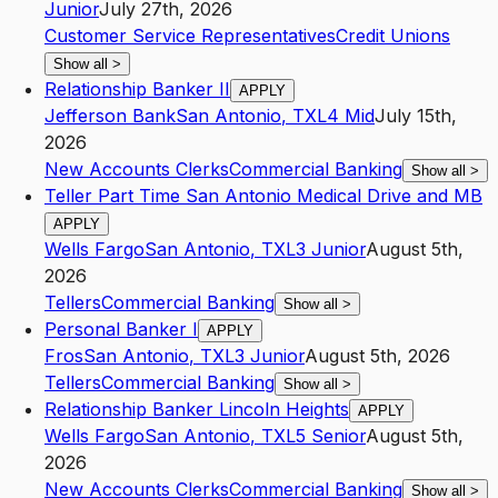
Junior
July 27th, 2026
Customer Service Representatives
Credit Unions
Show all
>
Relationship Banker II
APPLY
Jefferson Bank
San Antonio
,
TX
L4
Mid
July 15th,
2026
New Accounts Clerks
Commercial Banking
Show all
>
Teller Part Time San Antonio Medical Drive and MB
APPLY
Wells Fargo
San Antonio
,
TX
L3
Junior
August 5th,
2026
Tellers
Commercial Banking
Show all
>
Personal Banker I
APPLY
Fros
San Antonio
,
TX
L3
Junior
August 5th, 2026
Tellers
Commercial Banking
Show all
>
Relationship Banker Lincoln Heights
APPLY
Wells Fargo
San Antonio
,
TX
L5
Senior
August 5th,
2026
New Accounts Clerks
Commercial Banking
Show all
>