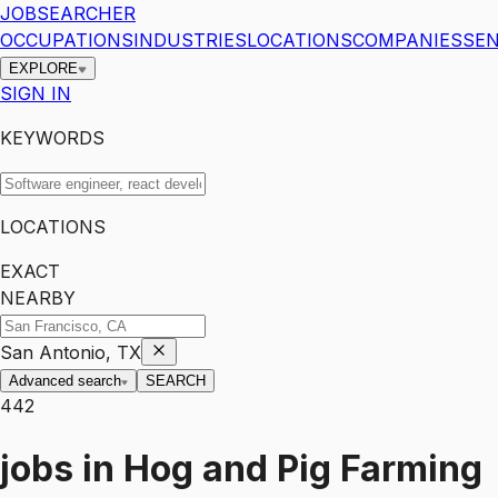
JOBSEARCHER
OCCUPATIONS
INDUSTRIES
LOCATIONS
COMPANIES
SEN
EXPLORE
SIGN IN
KEYWORDS
LOCATIONS
EXACT
NEARBY
San Antonio, TX
Advanced search
SEARCH
442
jobs
in
Hog and Pig Farming