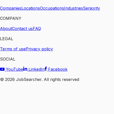
Companies
Locations
Occupations
Industries
Seniority
COMPANY
About
Contact us
FAQ
LEGAL
Terms of use
Privacy policy
SOCIAL
YouTube
LinkedIn
Facebook
©
2026
JobSearcher. All rights reserved