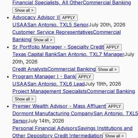
Financial Specialists, All Other
Commercial Banking
Show all
>
Advocacy Advisor II
APPLY
USAA
San Antonio
,
TX
L5
Senior
July 20th, 2026
Customer Service Representatives
Commercial
Banking
Show all
>
Sr Portfolio Manager - Specialty Credit
APPLY
Texas Capital Bank
San Antonio
,
TX
L7
Manager
July
20th, 2026
Credit Analysts
Commercial Banking
Show all
>
Program Manager I - Bank
APPLY
USAA
San Antonio
,
TX
L6
Lead
July 19th, 2026
Project Management Specialists
Commercial Banking
Show all
>
Premier Wealth Advisor - Mass Affluent
APPLY
Dormont Manufacturing Company
San Antonio
,
TX
L5
Senior
July 14th, 2026
Personal Financial Advisors
Savings Institutions and
Other Depository Credit Intermediation
Show all
>