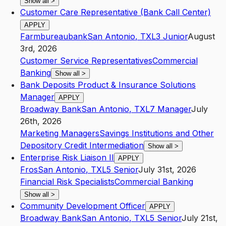
Show all
>
Customer Care Representative (Bank Call Center)
APPLY
Farmbureaubank
San Antonio
,
TX
L3
Junior
August
3rd, 2026
Customer Service Representatives
Commercial
Banking
Show all
>
Bank Deposits Product & Insurance Solutions
Manager
APPLY
Broadway Bank
San Antonio
,
TX
L7
Manager
July
26th, 2026
Marketing Managers
Savings Institutions and Other
Depository Credit Intermediation
Show all
>
Enterprise Risk Liaison II
APPLY
Fros
San Antonio
,
TX
L5
Senior
July 31st, 2026
Financial Risk Specialists
Commercial Banking
Show all
>
Community Development Officer
APPLY
Broadway Bank
San Antonio
,
TX
L5
Senior
July 21st,