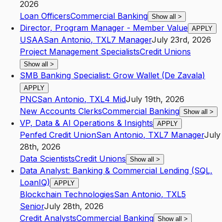
2026
Loan Officers
Commercial Banking
Show all
>
Director, Program Manager - Member Value
APPLY
USAA
San Antonio
,
TX
L7
Manager
July 23rd, 2026
Project Management Specialists
Credit Unions
Show all
>
SMB Banking Specialist: Grow Wallet (De Zavala)
APPLY
PNC
San Antonio
,
TX
L4
Mid
July 19th, 2026
New Accounts Clerks
Commercial Banking
Show all
>
VP, Data & AI Operations & Insights
APPLY
Penfed Credit Union
San Antonio
,
TX
L7
Manager
July
28th, 2026
Data Scientists
Credit Unions
Show all
>
Data Analyst: Banking & Commercial Lending (SQL,
LoanIQ)
APPLY
Blockchain Technologies
San Antonio
,
TX
L5
Senior
July 28th, 2026
Credit Analysts
Commercial Banking
Show all
>