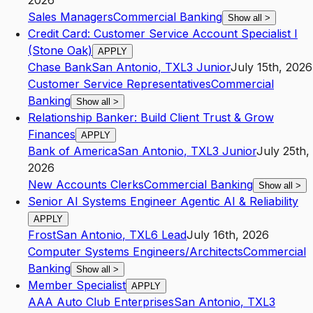
2026
Sales Managers
Commercial Banking
Show all
>
Credit Card: Customer Service Account Specialist I
(Stone Oak)
APPLY
Chase Bank
San Antonio
,
TX
L3
Junior
July 15th, 2026
Customer Service Representatives
Commercial
Banking
Show all
>
Relationship Banker: Build Client Trust & Grow
Finances
APPLY
Bank of America
San Antonio
,
TX
L3
Junior
July 25th,
2026
New Accounts Clerks
Commercial Banking
Show all
>
Senior AI Systems Engineer Agentic AI & Reliability
APPLY
Frost
San Antonio
,
TX
L6
Lead
July 16th, 2026
Computer Systems Engineers/Architects
Commercial
Banking
Show all
>
Member Specialist
APPLY
AAA Auto Club Enterprises
San Antonio
,
TX
L3