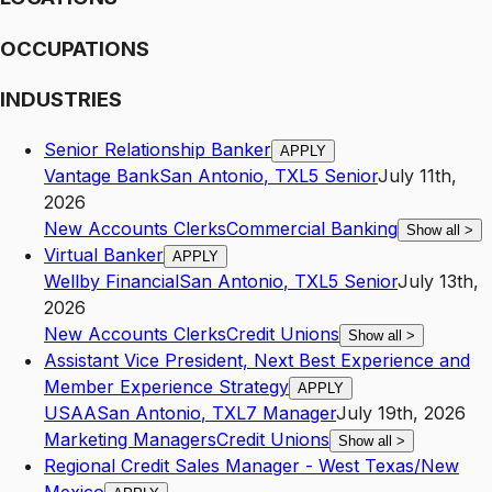
OCCUPATIONS
INDUSTRIES
Senior Relationship Banker
APPLY
Vantage Bank
San Antonio
,
TX
L5
Senior
July 11th,
2026
New Accounts Clerks
Commercial Banking
Show all
>
Virtual Banker
APPLY
Wellby Financial
San Antonio
,
TX
L5
Senior
July 13th,
2026
New Accounts Clerks
Credit Unions
Show all
>
Assistant Vice President, Next Best Experience and
Member Experience Strategy
APPLY
USAA
San Antonio
,
TX
L7
Manager
July 19th, 2026
Marketing Managers
Credit Unions
Show all
>
Regional Credit Sales Manager - West Texas/New