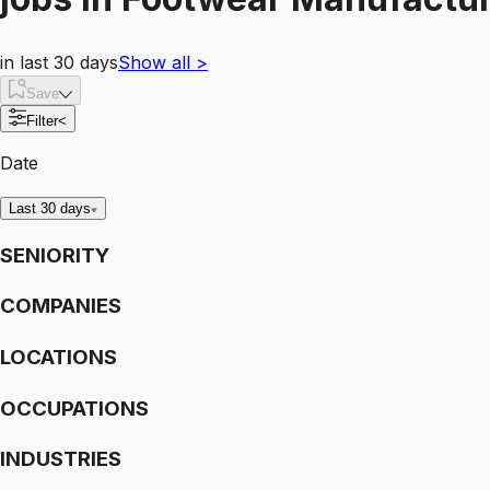
in last 30 days
Show all
>
Save
Filter
<
Date
Last 30 days
SENIORITY
COMPANIES
LOCATIONS
OCCUPATIONS
INDUSTRIES