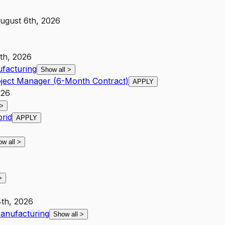
ugust 6th, 2026
9th, 2026
facturing
Show all
>
oject Manager (6-Month Contract)
APPLY
026
>
brid
APPLY
ow all
>
>
4th, 2026
anufacturing
Show all
>