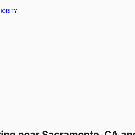
IORITY
ing
near
Sacramento, CA an