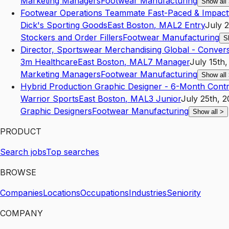
Marketing Managers
Footwear Manufacturing
Show all
Footwear Operations Teammate Fast-Paced & Impact
Dick's Sporting Goods
East Boston
,
MA
L2
Entry
July 
Stockers and Order Fillers
Footwear Manufacturing
S
Director, Sportswear Merchandising Global - Conver
3m Healthcare
East Boston
,
MA
L7
Manager
July 15th
Marketing Managers
Footwear Manufacturing
Show all
Hybrid Production Graphic Designer - 6-Month Contr
Warrior Sports
East Boston
,
MA
L3
Junior
July 25th, 
Graphic Designers
Footwear Manufacturing
Show all
>
PRODUCT
Search jobs
Top searches
BROWSE
Companies
Locations
Occupations
Industries
Seniority
COMPANY