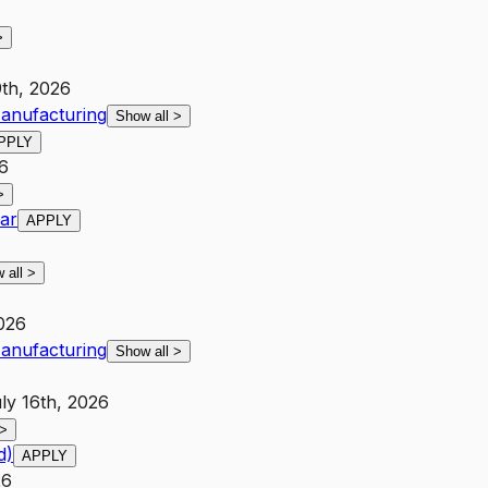
>
9th, 2026
anufacturing
Show all
>
PPLY
26
>
ar
APPLY
 all
>
026
anufacturing
Show all
>
ly 16th, 2026
>
d)
APPLY
26