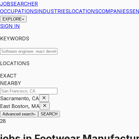
JOBSEARCHER
OCCUPATIONS
INDUSTRIES
LOCATIONS
COMPANIES
SEN
EXPLORE
SIGN IN
KEYWORDS
LOCATIONS
EXACT
NEARBY
Sacramento, CA
East Boston, MA
Advanced search
SEARCH
28
jobs
in
Footwear Manufactur