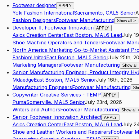
Footwear designer
APPLY
Yoki Fashion International
Sacramento
,
CA
L5
Senior
A
Fashion Designers
Footwear Manufacturing
Show all
>
Developer II, Footwear Innovation
APPLY
Asics Creation Center
East Boston
,
MA
L6
Lead
July 1
Shoe Machine Operators and Tenders
Footwear Manu
North America Marketing Go-to-Market Assistant Pr
FashionUnited
East Boston
,
MA
L5
Senior
July 25th, 2
Marketing Managers
Footwear Manufacturing
Show all
Senior Manufacturing Engineer, Product Integrity Hy
Mdaedge
East Boston
,
MA
L5
Senior
July 16th, 2026
Manufacturing Engineers
Footwear Manufacturing
Sh
Copywriter Creative Services - TEMP
APPLY
Puma
Somerville
,
MA
L5
Senior
July 23rd, 2026
Writers and Authors
Footwear Manufacturing
Show all
Senior Footwear Innovation Architect
APPLY
Asics Creation Center
East Boston
,
MA
L6
Lead
July 2
Shoe and Leather Workers and Repairers
Footwear M