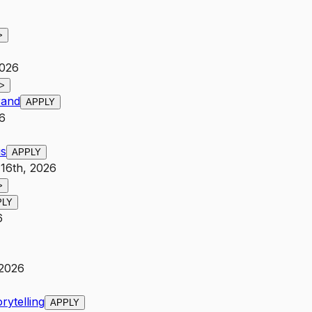
>
2026
>
rand
APPLY
6
us
APPLY
 16th, 2026
>
PLY
6
 2026
rytelling
APPLY