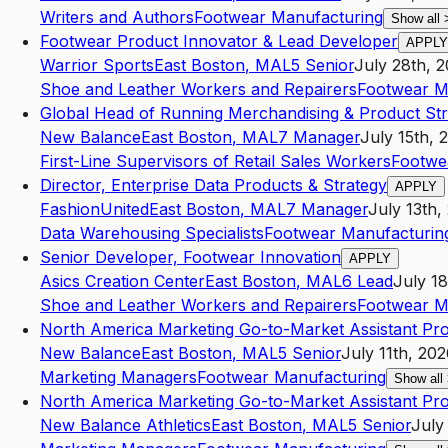
Writers and Authors
Footwear Manufacturing
Show all
Footwear Product Innovator & Lead Developer
APPLY
Warrior Sports
East Boston
,
MA
L5
Senior
July 28th, 
Shoe and Leather Workers and Repairers
Footwear M
Global Head of Running Merchandising & Product Str
New Balance
East Boston
,
MA
L7
Manager
July 15th, 
First-Line Supervisors of Retail Sales Workers
Footwe
Director, Enterprise Data Products & Strategy
APPLY
FashionUnited
East Boston
,
MA
L7
Manager
July 13th,
Data Warehousing Specialists
Footwear Manufacturin
Senior Developer, Footwear Innovation
APPLY
Asics Creation Center
East Boston
,
MA
L6
Lead
July 1
Shoe and Leather Workers and Repairers
Footwear M
North America Marketing Go-to-Market Assistant Pr
New Balance
East Boston
,
MA
L5
Senior
July 11th, 20
Marketing Managers
Footwear Manufacturing
Show all
North America Marketing Go-to-Market Assistant Pr
New Balance Athletics
East Boston
,
MA
L5
Senior
July