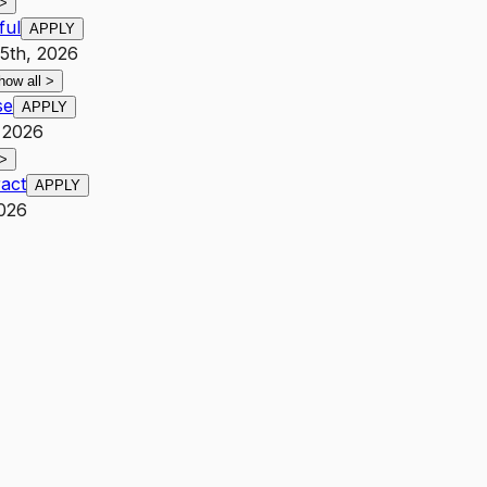
>
ful
APPLY
25th, 2026
how all
>
se
APPLY
, 2026
>
act
APPLY
2026