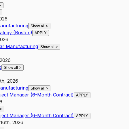
>
2026
anufacturing
Show all
>
ategy (Boston)
APPLY
2026
ar Manufacturing
Show all
>
 2026
g
Show all
>
8th, 2026
anufacturing
Show all
>
oject Manager (6-Month Contract)
APPLY
26
>
oject Manager (6-Month Contract)
APPLY
 16th, 2026