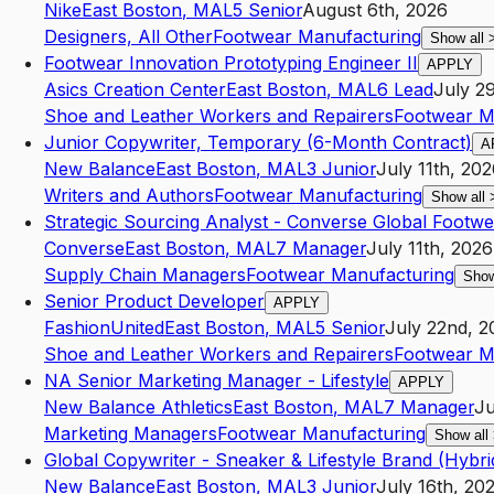
Nike
East Boston
,
MA
L5
Senior
August 6th, 2026
Designers, All Other
Footwear Manufacturing
Show all
Footwear Innovation Prototyping Engineer II
APPLY
Asics Creation Center
East Boston
,
MA
L6
Lead
July 2
Shoe and Leather Workers and Repairers
Footwear M
Junior Copywriter, Temporary (6-Month Contract)
A
New Balance
East Boston
,
MA
L3
Junior
July 11th, 20
Writers and Authors
Footwear Manufacturing
Show all
Strategic Sourcing Analyst - Converse Global Footwe
Converse
East Boston
,
MA
L7
Manager
July 11th, 2026
Supply Chain Managers
Footwear Manufacturing
Show
Senior Product Developer
APPLY
FashionUnited
East Boston
,
MA
L5
Senior
July 22nd, 2
Shoe and Leather Workers and Repairers
Footwear M
NA Senior Marketing Manager - Lifestyle
APPLY
New Balance Athletics
East Boston
,
MA
L7
Manager
Ju
Marketing Managers
Footwear Manufacturing
Show all
Global Copywriter - Sneaker & Lifestyle Brand (Hybri
New Balance
East Boston
,
MA
L3
Junior
July 16th, 20