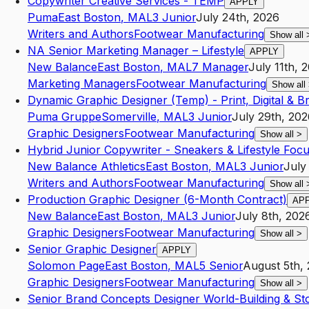
Copywriter Creative Services - TEMP
APPLY
Puma
East Boston
,
MA
L3
Junior
July 24th, 2026
Writers and Authors
Footwear Manufacturing
Show all
NA Senior Marketing Manager – Lifestyle
APPLY
New Balance
East Boston
,
MA
L7
Manager
July 11th, 
Marketing Managers
Footwear Manufacturing
Show all
Dynamic Graphic Designer (Temp) - Print, Digital & B
Puma Gruppe
Somerville
,
MA
L3
Junior
July 29th, 202
Graphic Designers
Footwear Manufacturing
Show all
>
Hybrid Junior Copywriter - Sneakers & Lifestyle Foc
New Balance Athletics
East Boston
,
MA
L3
Junior
July
Writers and Authors
Footwear Manufacturing
Show all
Production Graphic Designer (6-Month Contract)
AP
New Balance
East Boston
,
MA
L3
Junior
July 8th, 202
Graphic Designers
Footwear Manufacturing
Show all
>
Senior Graphic Designer
APPLY
Solomon Page
East Boston
,
MA
L5
Senior
August 5th,
Graphic Designers
Footwear Manufacturing
Show all
>
Senior Brand Concepts Designer World-Building & Sto