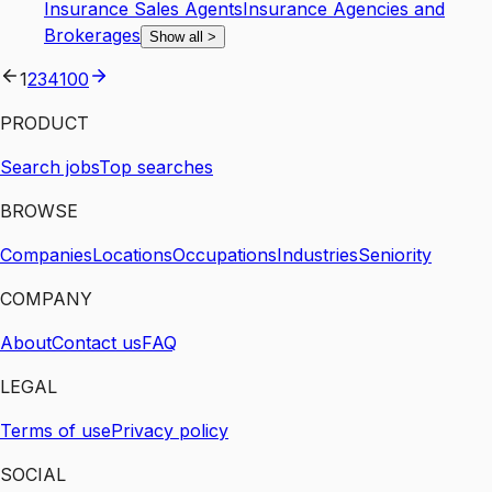
Insurance Sales Agents
Insurance Agencies and
Brokerages
Show all
>
1
2
3
4
100
PRODUCT
Search jobs
Top searches
BROWSE
Companies
Locations
Occupations
Industries
Seniority
COMPANY
About
Contact us
FAQ
LEGAL
Terms of use
Privacy policy
SOCIAL