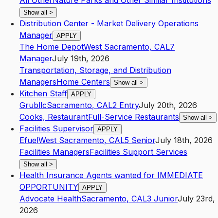
All Other
Nature Parks and Other Similar Institutions
Show all
>
Distribution Center - Market Delivery Operations
Manager
APPLY
The Home Depot
West Sacramento
,
CA
L7
Manager
July 19th, 2026
Transportation, Storage, and Distribution
Managers
Home Centers
Show all
>
Kitchen Staff
APPLY
Grubllc
Sacramento
,
CA
L2
Entry
July 20th, 2026
Cooks, Restaurant
Full-Service Restaurants
Show all
>
Facilities Supervisor
APPLY
Efuel
West Sacramento
,
CA
L5
Senior
July 18th, 2026
Facilities Managers
Facilities Support Services
Show all
>
Health Insurance Agents wanted for IMMEDIATE
OPPORTUNITY
APPLY
Advocate Health
Sacramento
,
CA
L3
Junior
July 23rd,
2026