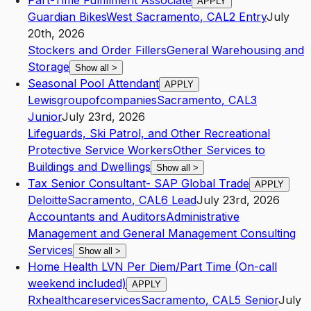
Part-Time Fulfillment Associate
APPLY
Guardian Bikes
West Sacramento
,
CA
L2
Entry
July
20th, 2026
Stockers and Order Fillers
General Warehousing and
Storage
Show all
>
Seasonal Pool Attendant
APPLY
Lewisgroupofcompanies
Sacramento
,
CA
L3
Junior
July 23rd, 2026
Lifeguards, Ski Patrol, and Other Recreational
Protective Service Workers
Other Services to
Buildings and Dwellings
Show all
>
Tax Senior Consultant- SAP Global Trade
APPLY
Deloitte
Sacramento
,
CA
L6
Lead
July 23rd, 2026
Accountants and Auditors
Administrative
Management and General Management Consulting
Services
Show all
>
Home Health LVN Per Diem/Part Time (On-call
weekend included)
APPLY
Rxhealthcareservices
Sacramento
,
CA
L5
Senior
July