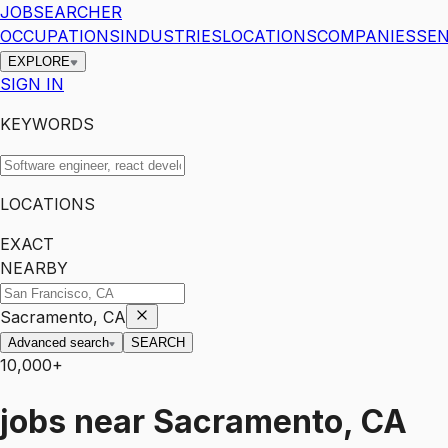
JOBSEARCHER
OCCUPATIONS
INDUSTRIES
LOCATIONS
COMPANIES
SEN
EXPLORE
SIGN IN
KEYWORDS
LOCATIONS
EXACT
NEARBY
Sacramento, CA
Advanced search
SEARCH
10,000+
jobs
near
Sacramento, CA