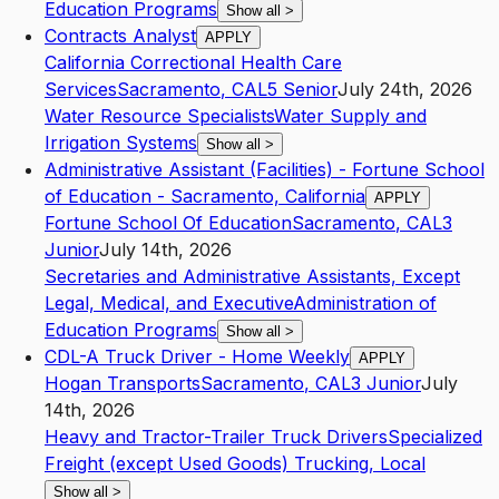
Education Programs
Show all
>
Contracts Analyst
APPLY
California Correctional Health Care
Services
Sacramento
,
CA
L5
Senior
July 24th, 2026
Water Resource Specialists
Water Supply and
Irrigation Systems
Show all
>
Administrative Assistant (Facilities) - Fortune School
of Education - Sacramento, California
APPLY
Fortune School Of Education
Sacramento
,
CA
L3
Junior
July 14th, 2026
Secretaries and Administrative Assistants, Except
Legal, Medical, and Executive
Administration of
Education Programs
Show all
>
CDL-A Truck Driver - Home Weekly
APPLY
Hogan Transports
Sacramento
,
CA
L3
Junior
July
14th, 2026
Heavy and Tractor-Trailer Truck Drivers
Specialized
Freight (except Used Goods) Trucking, Local
Show all
>