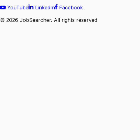
YouTube
LinkedIn
Facebook
©
2026
JobSearcher. All rights reserved