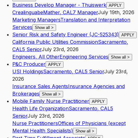
Business Develop Manager - Thuiswerk
APPLY
Crealinguabe
Mather
,
CA
L7
Manager
July 19th, 2026
Marketing Managers
Translation and Interpretation
Services
Show all
>
Senior Risk and Safety Engineer (JC-525343)
APPLY
California Public Utilities Commission
Sacramento
,
CA
L5
Senior
July 23rd, 2026
Engineers, All Other
Engineering Services
Show all
>
P&C Producer
APPLY
USI Holdings
Sacramento
,
CA
L5
Senior
July 23rd,
2026
Insurance Sales Agents
Insurance Agencies and
Brokerages
Show all
>
Mobile Family Nurse Practitioner
APPLY
Health Life Organization
Sacramento
,
CA
L5
Senior
July 23rd, 2026
Nurse Practitioners
Offices of Physicians (except
Mental Health Specialists)
Show all
>