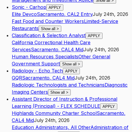
Management and Investment Advice
Show all
>
Sonic - Carhop
APPLY
Elite Devco
Sacramento
,
CA
L2
Entry
July 24th, 2026
Fast Food and Counter Workers
Limited-Service
Restaurants
Show all
>
Classification & Selection Analyst
APPLY
California Correctional Health Care
Services
Sacramento
,
CA
L4
Mid
July 24th, 2026
Human Resources Specialists
Other General
Government Support
Show all
>
Radiology - Echo Tech
APPLY
GQR
Sacramento
,
CA
L4
Mid
July 24th, 2026
Radiologic Technologists and Technicians
Diagnostic
Imaging Centers
Show all
>
Assistant Director of Instruction & Professional
Learning (Principal) - FLEX SCHEDULE
APPLY
Highlands Community Charter School
Sacramento
,
CA
L4
Mid
July 24th, 2026
Education Administrators, All Other
Administration of