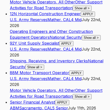
Motor Vehicle Operators, All Other
Other Support
Activities for Road Transportation
Show all
>
12N Horizontal Construction Engineer
APPLY
U.S. Army Reserves
Mather
,
CA
L4
Mid
July 22nd,
2026
Operating Engineers and Other Construction
Equipment Operators
National Security
Show all
>
92Y Unit Supply Specialist
APPLY
U.S. Army Reserves
Mather
,
CA
L4
Mid
July 22nd,
2026
Shipping, Receiving, and Inventory Clerks
National
Security
Show all
>
88M Motor Transport Operator
APPLY
U.S. Army Reserves
Mather
,
CA
L4
Mid
July 22nd,
2026
Motor Vehicle Operators, All Other
Other Support
Activities for Road Transportation
Show all
>
Senior Financial Analyst
APPLY
ABM
Sacramento
,
CA
L5
Senior
July 11th, 2026