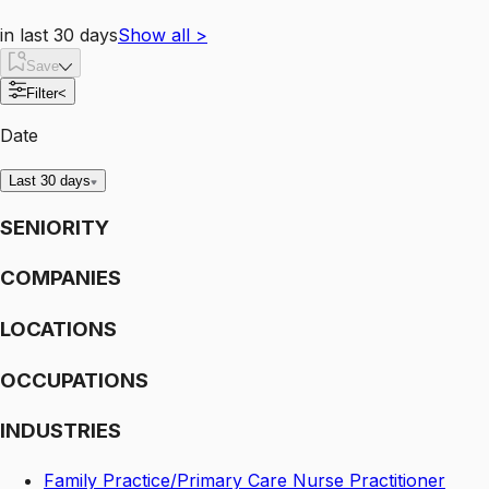
in last 30 days
Show all
>
Save
Filter
<
Date
Last 30 days
SENIORITY
COMPANIES
LOCATIONS
OCCUPATIONS
INDUSTRIES
Family Practice/Primary Care Nurse Practitioner