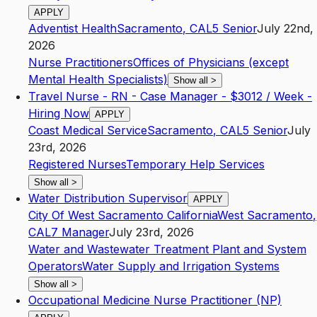
APPLY
Adventist Health
Sacramento
,
CA
L5
Senior
July 22nd,
2026
Nurse Practitioners
Offices of Physicians (except
Mental Health Specialists)
Show all
>
Travel Nurse - RN - Case Manager - $3012 / Week -
Hiring Now
APPLY
Coast Medical Service
Sacramento
,
CA
L5
Senior
July
23rd, 2026
Registered Nurses
Temporary Help Services
Show all
>
Water Distribution Supervisor
APPLY
City Of West Sacramento California
West Sacramento
,
CA
L7
Manager
July 23rd, 2026
Water and Wastewater Treatment Plant and System
Operators
Water Supply and Irrigation Systems
Show all
>
Occupational Medicine Nurse Practitioner (NP)