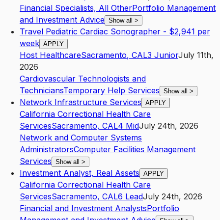
Financial Specialists, All Other
Portfolio Management
and Investment Advice
Show all
>
Travel Pediatric Cardiac Sonographer - $2,941 per
week
APPLY
Host Healthcare
Sacramento
,
CA
L3
Junior
July 11th,
2026
Cardiovascular Technologists and
Technicians
Temporary Help Services
Show all
>
Network Infrastructure Services
APPLY
California Correctional Health Care
Services
Sacramento
,
CA
L4
Mid
July 24th, 2026
Network and Computer Systems
Administrators
Computer Facilities Management
Services
Show all
>
Investment Analyst, Real Assets
APPLY
California Correctional Health Care
Services
Sacramento
,
CA
L6
Lead
July 24th, 2026
Financial and Investment Analysts
Portfolio