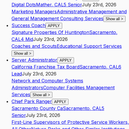
Digital Dots
Mather
,
CA
L5
Senior
July 23rd, 2026
Marketing Managers
Administrative Management and
General Management Consulting Services
Show all
>
Success Coach
APPLY
Signature Properties Of Huntington
Sacramento
,
CA
L4
Mid
July 23rd, 2026
Coaches and Scouts
Educational Support Services
Show all
>
Server Administrator
APPLY
California Franchise Tax Board
Sacramento
,
CA
L6
Lead
July 23rd, 2026
Network and Computer Systems
Administrators
Computer Facilities Management
Services
Show all
>
Chief Park Ranger
APPLY
Sacramento County Ca
Sacramento
,
CA
L5
Senior
July 23rd, 2026
First-Line Supervisors of Protective Service Workers,