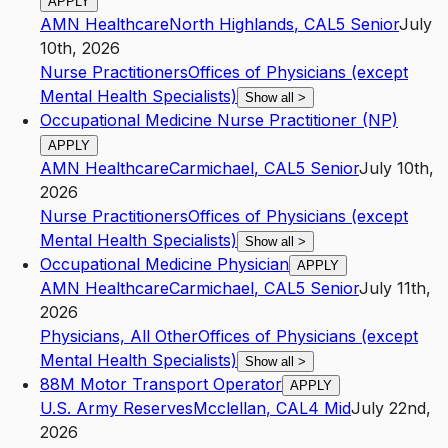
APPLY
AMN Healthcare
North Highlands
,
CA
L5
Senior
July
10th, 2026
Nurse Practitioners
Offices of Physicians (except
Mental Health Specialists)
Show all
>
Occupational Medicine Nurse Practitioner (NP)
APPLY
AMN Healthcare
Carmichael
,
CA
L5
Senior
July 10th,
2026
Nurse Practitioners
Offices of Physicians (except
Mental Health Specialists)
Show all
>
Occupational Medicine Physician
APPLY
AMN Healthcare
Carmichael
,
CA
L5
Senior
July 11th,
2026
Physicians, All Other
Offices of Physicians (except
Mental Health Specialists)
Show all
>
88M Motor Transport Operator
APPLY
U.S. Army Reserves
Mcclellan
,
CA
L4
Mid
July 22nd,
2026