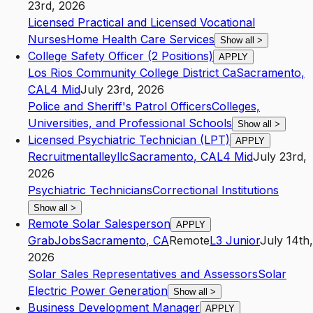
23rd, 2026
Licensed Practical and Licensed Vocational
Nurses
Home Health Care Services
Show all
>
College Safety Officer (2 Positions)
APPLY
Los Rios Community College District Ca
Sacramento
,
CA
L4
Mid
July 23rd, 2026
Police and Sheriff's Patrol Officers
Colleges,
Universities, and Professional Schools
Show all
>
Licensed Psychiatric Technician (LPT)
APPLY
Recruitmentalleyllc
Sacramento
,
CA
L4
Mid
July 23rd,
2026
Psychiatric Technicians
Correctional Institutions
Show all
>
Remote Solar Salesperson
APPLY
GrabJobs
Sacramento
,
CA
Remote
L3
Junior
July 14th,
2026
Solar Sales Representatives and Assessors
Solar
Electric Power Generation
Show all
>
Business Development Manager
APPLY