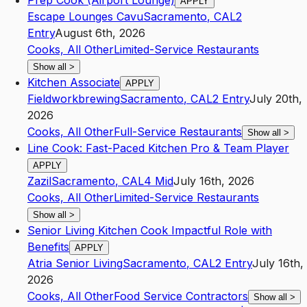
Prep Cook (Airport Lounge)
APPLY
Escape Lounges Cavu
Sacramento
,
CA
L2
Entry
August 6th, 2026
Cooks, All Other
Limited-Service Restaurants
Show all
>
Kitchen Associate
APPLY
Fieldworkbrewing
Sacramento
,
CA
L2
Entry
July 20th,
2026
Cooks, All Other
Full-Service Restaurants
Show all
>
Line Cook: Fast-Paced Kitchen Pro & Team Player
APPLY
Zazil
Sacramento
,
CA
L4
Mid
July 16th, 2026
Cooks, All Other
Limited-Service Restaurants
Show all
>
Senior Living Kitchen Cook Impactful Role with
Benefits
APPLY
Atria Senior Living
Sacramento
,
CA
L2
Entry
July 16th,
2026
Cooks, All Other
Food Service Contractors
Show all
>