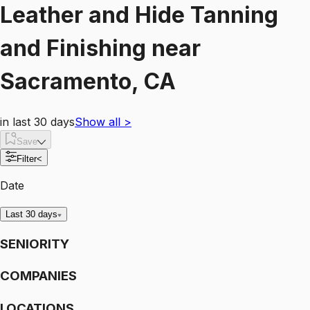
Leather and Hide Tanning
and Finishing
near
Sacramento, CA
in last 30 days
Show all
>
Save
Filter
<
Date
Last 30 days
SENIORITY
COMPANIES
LOCATIONS