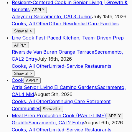
Resident-Centered Cook in Senior Living | Growth &
Benefits
APPLY
Alleycorp
Sacramento
,
CA
L3
Junior
July 15th, 2026
Cooks, All Other
Other Residential Care Facilities
Show all
>
Line Cook Fast-Paced Kitchen, Team-Driven Prep
APPLY
Riverside Van Buren Orange Terrace
Sacramento
,
CA
L2
Entry
July 16th, 2026
Cooks, All Other
Limited-Service Restaurants
Show all
>
Cook
APPLY
Atria Senior Living El Camino Gardens
Sacramento
,
CA
L4
Mid
August 5th, 2026
Cooks, All Other
Continuing Care Retirement
Communities
Show all
>
Meal Prep Production Cook (PART-TIME)
APPLY
Grubllc
Sacramento
,
CA
L2
Entry
August 6th, 2026
Cooks, All Other
Limited-Service Restaurants