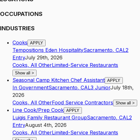
OCCUPATIONS
INDUSTRIES
Cooks
APPLY
Tempositions Eden Hospitality
Sacramento
,
CA
L2
Entry
July 29th, 2026
Cooks, All Other
Limited-Service Restaurants
Show all
>
Seasonal Camp Kitchen Chef Assistant
APPLY
In Government
Sacramento
,
CA
L3
Junior
July 18th,
2026
Cooks, All Other
Food Service Contractors
Show all
>
Line Cook/Prep Cook
APPLY
Luigis Family Restaurant Group
Sacramento
,
CA
L2
Entry
August 4th, 2026
Cooks, All Other
Limited-Service Restaurants