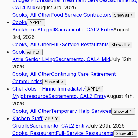
Bridges Professional Treatment Services
Sacramento
,
CA
L4
Mid
August 3rd, 2026
Cooks, All Other
Food Service Contractors
Show all
>
Cooks
APPLY
Buckhorn Bbqgrill
Sacramento
,
CA
L2
Entry
August
3rd, 2026
Cooks, All Other
Full-Service Restaurants
Show all
>
Cook
APPLY
Atria Senior Living
Sacramento
,
CA
L4
Mid
July 12th,
2026
Cooks, All Other
Continuing Care Retirement
Communities
Show all
>
Chef Jobs - Hiring Immediately
APPLY
Myjobresource
Sacramento
,
CA
L2
Entry
August 4th,
2026
Cooks, All Other
Temporary Help Services
Show all
>
Kitchen Staff
APPLY
Grubllc
Sacramento
,
CA
L2
Entry
July 20th, 2026
Cooks, Restaurant
Full-Service Restaurants
Show all
>