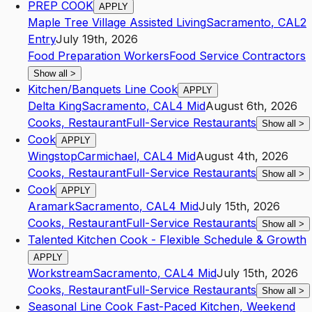
PREP COOK
APPLY
Maple Tree Village Assisted Living
Sacramento
,
CA
L2
Entry
July 19th, 2026
Food Preparation Workers
Food Service Contractors
Show all
>
Kitchen/Banquets Line Cook
APPLY
Delta King
Sacramento
,
CA
L4
Mid
August 6th, 2026
Cooks, Restaurant
Full-Service Restaurants
Show all
>
Cook
APPLY
Wingstop
Carmichael
,
CA
L4
Mid
August 4th, 2026
Cooks, Restaurant
Full-Service Restaurants
Show all
>
Cook
APPLY
Aramark
Sacramento
,
CA
L4
Mid
July 15th, 2026
Cooks, Restaurant
Full-Service Restaurants
Show all
>
Talented Kitchen Cook - Flexible Schedule & Growth
APPLY
Workstream
Sacramento
,
CA
L4
Mid
July 15th, 2026
Cooks, Restaurant
Full-Service Restaurants
Show all
>
Seasonal Line Cook Fast-Paced Kitchen, Weekend