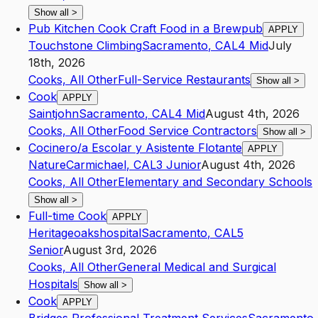
Show all
>
Pub Kitchen Cook Craft Food in a Brewpub
APPLY
Touchstone Climbing
Sacramento
,
CA
L4
Mid
July
18th, 2026
Cooks, All Other
Full-Service Restaurants
Show all
>
Cook
APPLY
Saintjohn
Sacramento
,
CA
L4
Mid
August 4th, 2026
Cooks, All Other
Food Service Contractors
Show all
>
Cocinero/a Escolar y Asistente Flotante
APPLY
Nature
Carmichael
,
CA
L3
Junior
August 4th, 2026
Cooks, All Other
Elementary and Secondary Schools
Show all
>
Full-time Cook
APPLY
Heritageoakshospital
Sacramento
,
CA
L5
Senior
August 3rd, 2026
Cooks, All Other
General Medical and Surgical
Hospitals
Show all
>
Cook
APPLY