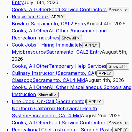
Entry
July 16th, 2026
Cooks, All Other
Food Service Contractors
Show all
>
Requisition Cook
APPLY
Bowlero
Sacramento
,
CA
L2
Entry
August 4th, 2026
Cooks, All Other
All Other Amusement and
Recreation Industries
Show all
>
Cook Jobs - Hiring Immediately
APPLY
Myjobresource
Sacramento
,
CA
L2
Entry
August 5th,
2026
Cooks, All Other
Temporary Help Services
Show all
>
Culinary Instructor (Sacramento, CA)
APPLY
Classpop
Sacramento
,
CA
L4
Mid
August 4th, 2026
Cooks, All Other
All Other Miscellaneous Schools and
Instruction
Show all
>
Line Cook, On-Call (Sacramento)
APPLY
Northern California Behavioral Health
System
Sacramento
,
CA
L4
Mid
August 2nd, 2026
Cooks, All Other
Food Service Contractors
Show all
>
Recreational Chef Instructor - Scratch Pasta
APPLY