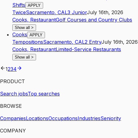
Shifts
APPLY
Twice
Sacramento
,
CA
L3
Junior
July 16th, 2026
Cooks, Restaurant
Golf Courses and Country Clubs
Show all
>
Cooks
APPLY
Tempositions
Sacramento
,
CA
L2
Entry
July 16th, 2026
Cooks, Restaurant
Limited-Service Restaurants
Show all
>
1
2
3
4
PRODUCT
Search jobs
Top searches
BROWSE
Companies
Locations
Occupations
Industries
Seniority
COMPANY