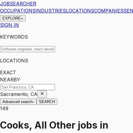
JOBSEARCHER
OCCUPATIONS
INDUSTRIES
LOCATIONS
COMPANIES
SEN
EXPLORE
SIGN IN
KEYWORDS
LOCATIONS
EXACT
NEARBY
Sacramento, CA
Advanced search
SEARCH
149
Cooks, All Other
jobs
in