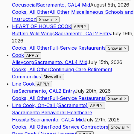
Cocusocial
Sacramento
,
CA
L4
Mid
August 5th, 2026
Cooks, All Other
All Other Miscellaneous Schools and
Instruction
Show all
>
HEART OF HOUSE COOK
APPLY
Buffalo Wild Wings
Sacramento
,
CA
L2
Entry
July 19th,
2026
Cooks, All Other
Full-Service Restaurants
Show all
>
Cook
APPLY
Alleycorp
Sacramento
,
CA
L4
Mid
July 15th, 2026
Cooks, All Other
Continuing Care Retirement
Communities
Show all
>
Line Cook
APPLY
Iss
Sacramento
,
CA
L2
Entry
July 20th, 2026
Cooks, All Other
Full-Service Restaurants
Show all
>
Line Cook, On-Call (Sacramento)
APPLY
Sacramento Behavioral Healthcare
Hospital
Sacramento
,
CA
L4
Mid
July 27th, 2026
Cooks, All Other
Food Service Contractors
Show all
>