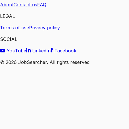
About
Contact us
FAQ
LEGAL
Terms of use
Privacy policy
SOCIAL
YouTube
LinkedIn
Facebook
©
2026
JobSearcher. All rights reserved