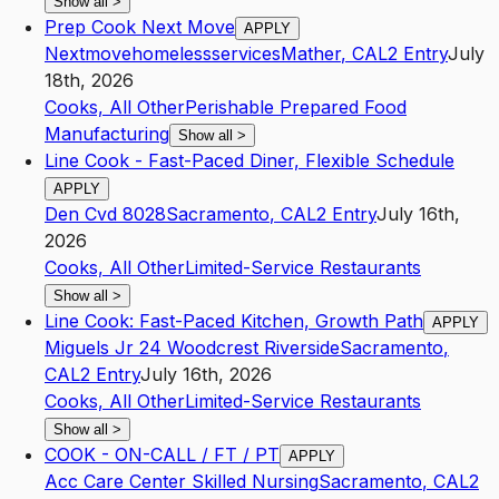
Show all
>
Prep Cook Next Move
APPLY
Nextmovehomelessservices
Mather
,
CA
L2
Entry
July
18th, 2026
Cooks, All Other
Perishable Prepared Food
Manufacturing
Show all
>
Line Cook - Fast-Paced Diner, Flexible Schedule
APPLY
Den Cvd 8028
Sacramento
,
CA
L2
Entry
July 16th,
2026
Cooks, All Other
Limited-Service Restaurants
Show all
>
Line Cook: Fast-Paced Kitchen, Growth Path
APPLY
Miguels Jr 24 Woodcrest Riverside
Sacramento
,
CA
L2
Entry
July 16th, 2026
Cooks, All Other
Limited-Service Restaurants
Show all
>
COOK - ON-CALL / FT / PT
APPLY
Acc Care Center Skilled Nursing
Sacramento
,
CA
L2