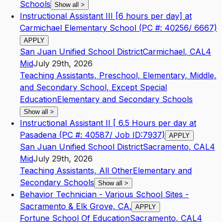
Schools
Show all
>
Instructional Assistant III [6 hours per day] at
Carmichael Elementary School (PC #: 40256/ 6667)
APPLY
San Juan Unified School District
Carmichael
,
CA
L4
Mid
July 29th, 2026
Teaching Assistants, Preschool, Elementary, Middle,
and Secondary School, Except Special
Education
Elementary and Secondary Schools
Show all
>
Instructional Assistant II [ 6.5 Hours per day at
Pasadena (PC #: 40587/ Job ID:7937)
APPLY
San Juan Unified School District
Sacramento
,
CA
L4
Mid
July 29th, 2026
Teaching Assistants, All Other
Elementary and
Secondary Schools
Show all
>
Behavior Technician - Various School Sites -
Sacramento & Elk Grove, CA.
APPLY
Fortune School Of Education
Sacramento
,
CA
L4