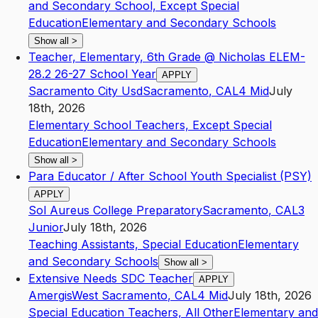
and Secondary School, Except Special
Education
Elementary and Secondary Schools
Show all
>
Teacher, Elementary, 6th Grade @ Nicholas ELEM-
28.2 26-27 School Year
APPLY
Sacramento City Usd
Sacramento
,
CA
L4
Mid
July
18th, 2026
Elementary School Teachers, Except Special
Education
Elementary and Secondary Schools
Show all
>
Para Educator / After School Youth Specialist (PSY)
APPLY
Sol Aureus College Preparatory
Sacramento
,
CA
L3
Junior
July 18th, 2026
Teaching Assistants, Special Education
Elementary
and Secondary Schools
Show all
>
Extensive Needs SDC Teacher
APPLY
Amergis
West Sacramento
,
CA
L4
Mid
July 18th, 2026
Special Education Teachers, All Other
Elementary and