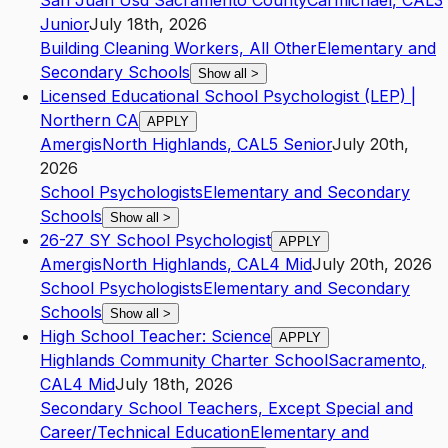
San Juan Usd Sacramento County
Carmichael
,
CA
L3
Junior
July 18th, 2026
Building Cleaning Workers, All Other
Elementary and
Secondary Schools
Show all
>
Licensed Educational School Psychologist (LEP) |
Northern CA
APPLY
Amergis
North Highlands
,
CA
L5
Senior
July 20th,
2026
School Psychologists
Elementary and Secondary
Schools
Show all
>
26-27 SY School Psychologist
APPLY
Amergis
North Highlands
,
CA
L4
Mid
July 20th, 2026
School Psychologists
Elementary and Secondary
Schools
Show all
>
High School Teacher: Science
APPLY
Highlands Community Charter School
Sacramento
,
CA
L4
Mid
July 18th, 2026
Secondary School Teachers, Except Special and
Career/Technical Education
Elementary and