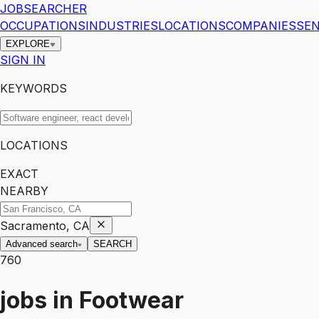
JOBSEARCHER
OCCUPATIONS
INDUSTRIES
LOCATIONS
COMPANIES
SEN
EXPLORE
SIGN IN
KEYWORDS
LOCATIONS
EXACT
NEARBY
Sacramento, CA
Advanced search
SEARCH
760
jobs
in
Footwear