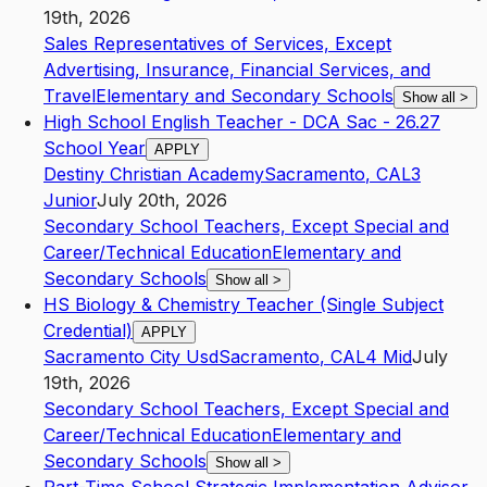
19th, 2026
Sales Representatives of Services, Except
Advertising, Insurance, Financial Services, and
Travel
Elementary and Secondary Schools
Show all
>
High School English Teacher - DCA Sac - 26.27
School Year
APPLY
Destiny Christian Academy
Sacramento
,
CA
L3
Junior
July 20th, 2026
Secondary School Teachers, Except Special and
Career/Technical Education
Elementary and
Secondary Schools
Show all
>
HS Biology & Chemistry Teacher (Single Subject
Credential)
APPLY
Sacramento City Usd
Sacramento
,
CA
L4
Mid
July
19th, 2026
Secondary School Teachers, Except Special and
Career/Technical Education
Elementary and
Secondary Schools
Show all
>