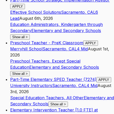
Part-Time School Strategic Implementation Advisor
APPLY
Effective School Solutions
Sacramento
,
CA
L6
Lead
August 6th, 2026
Education Administrators, Kindergarten through
Secondary
Elementary and Secondary Schools
Show all
>
Preschool Teacher - PreK Classroom
APPLY
Merryhill School
Sacramento
,
CA
L4
Mid
August 1st,
2026
Preschool Teachers, Except Special
Education
Elementary and Secondary Schools
Show all
>
Part-Time Elementary SPED Teacher (7274)
APPLY
University Instructors
Sacramento
,
CA
L4
Mid
August
3rd, 2026
Special Education Teachers, All Other
Elementary and
Secondary Schools
Show all
>
Elementary Intervention Teacher [1.0 FTE] at