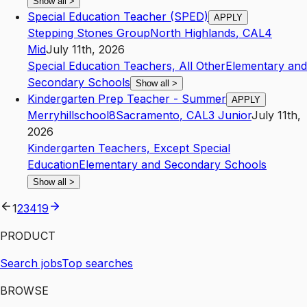
Show all
>
Special Education Teacher (SPED)
APPLY
Stepping Stones Group
North Highlands
,
CA
L4
Mid
July 11th, 2026
Special Education Teachers, All Other
Elementary and
Secondary Schools
Show all
>
Kindergarten Prep Teacher - Summer
APPLY
Merryhillschool8
Sacramento
,
CA
L3
Junior
July 11th,
2026
Kindergarten Teachers, Except Special
Education
Elementary and Secondary Schools
Show all
>
1
2
3
4
19
PRODUCT
Search jobs
Top searches
BROWSE