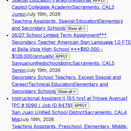
Special Education Paraprofessional
APPLY
Capitol Collegiate Academy
Sacramento
,
CA
L3
Junior
July 19th, 2026
Teaching Assistants, Special Education
Elementary
and Secondary Schools
Show all
>
26/27 School Limited Term Assignment***
Secondary Teacher American Sign Language 1.0 FTE
at Bella Vista High School ***$60,000 -
$126,000/annually
APPLY
Sanjuanunifiedschooldistric
Sacramento
,
CA
L5
Senior
July 19th, 2026
Secondary School Teachers, Except Special and
Career/Technical Education
Elementary and
Secondary Schools
Show all
>
Instructional Assistant II [6.5 hrs] at [Howe Avenue]
(PC # 5090 / Job ID 8479)
APPLY
San Juan Unified School District
Sacramento
,
CA
L4
Mid
July 19th, 2026
Teaching Assistants, Preschool, Elementary, Middle,