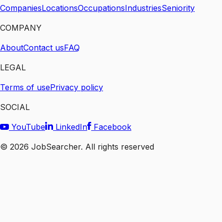
Companies
Locations
Occupations
Industries
Seniority
COMPANY
About
Contact us
FAQ
LEGAL
Terms of use
Privacy policy
SOCIAL
YouTube
LinkedIn
Facebook
©
2026
JobSearcher. All rights reserved