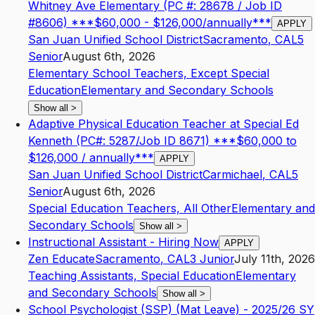
Whitney Ave Elementary (PC #: 28678 / Job ID
#8606) ***$60,000 - $126,000/annually***
APPLY
San Juan Unified School District
Sacramento
,
CA
L5
Senior
August 6th, 2026
Elementary School Teachers, Except Special
Education
Elementary and Secondary Schools
Show all
>
Adaptive Physical Education Teacher at Special Ed
Kenneth (PC#: 5287/Job ID 8671) ***$60,000 to
$126,000 / annually***
APPLY
San Juan Unified School District
Carmichael
,
CA
L5
Senior
August 6th, 2026
Special Education Teachers, All Other
Elementary and
Secondary Schools
Show all
>
Instructional Assistant - Hiring Now
APPLY
Zen Educate
Sacramento
,
CA
L3
Junior
July 11th, 2026
Teaching Assistants, Special Education
Elementary
and Secondary Schools
Show all
>
School Psychologist (SSP) (Mat Leave) - 2025/26 SY