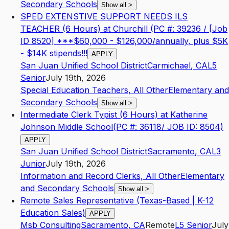
Secondary Schools
Show all
>
SPED EXTENSTIVE SUPPORT NEEDS ILS
TEACHER (6 Hours) at Churchill (PC #: 39236 / [Job
ID 8520] ***$60,000 - $126,000/annually, plus $5K
- $14K stipends!!!
APPLY
San Juan Unified School District
Carmichael
,
CA
L5
Senior
July 19th, 2026
Special Education Teachers, All Other
Elementary and
Secondary Schools
Show all
>
Intermediate Clerk Typist (6 Hours) at Katherine
Johnson Middle School(PC #: 36118/ JOB ID: 8504)
APPLY
San Juan Unified School District
Sacramento
,
CA
L3
Junior
July 19th, 2026
Information and Record Clerks, All Other
Elementary
and Secondary Schools
Show all
>
Remote Sales Representative (Texas-Based | K-12
Education Sales)
APPLY
Msb Consulting
Sacramento
,
CA
Remote
L5
Senior
July