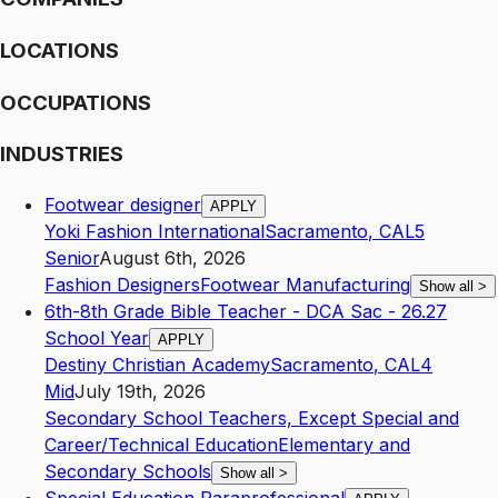
LOCATIONS
OCCUPATIONS
INDUSTRIES
Footwear designer
APPLY
Yoki Fashion International
Sacramento
,
CA
L5
Senior
August 6th, 2026
Fashion Designers
Footwear Manufacturing
Show all
>
6th-8th Grade Bible Teacher - DCA Sac - 26.27
School Year
APPLY
Destiny Christian Academy
Sacramento
,
CA
L4
Mid
July 19th, 2026
Secondary School Teachers, Except Special and
Career/Technical Education
Elementary and
Secondary Schools
Show all
>