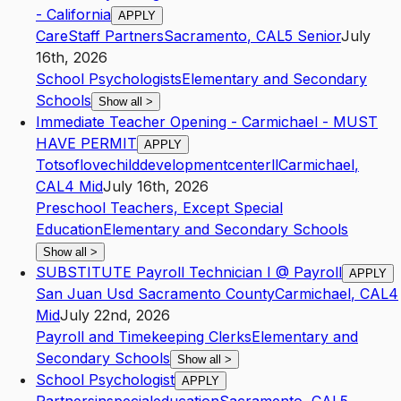
- California
APPLY
CareStaff Partners
Sacramento
,
CA
L5
Senior
July
16th, 2026
School Psychologists
Elementary and Secondary
Schools
Show all
>
Immediate Teacher Opening - Carmichael - MUST
HAVE PERMIT
APPLY
Totsoflovechilddevelopmentcenterll
Carmichael
,
CA
L4
Mid
July 16th, 2026
Preschool Teachers, Except Special
Education
Elementary and Secondary Schools
Show all
>
SUBSTITUTE Payroll Technician I @ Payroll
APPLY
San Juan Usd Sacramento County
Carmichael
,
CA
L4
Mid
July 22nd, 2026
Payroll and Timekeeping Clerks
Elementary and
Secondary Schools
Show all
>
School Psychologist
APPLY