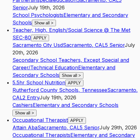
Partnersinspecialeducation
Sacramento
,
CA
L5
Senior
July 19th, 2026
School Psychologists
Elementary and Secondary
Schools
Show all
>
Teacher, High, English/Social Science @ The Met
SEC-80
APPLY
Sacramento City Usd
Sacramento
,
CA
L5
Senior
July
20th, 2026
Secondary School Teachers, Except Special and
Career/Technical Education
Elementary and
Secondary Schools
Show all
>
5.5hr School Nutrition
APPLY
Rutherford County Schools, Tennessee
Sacramento
,
CA
L2
Entry
July 19th, 2026
Cashiers
Elementary and Secondary Schools
Show all
>
Occupational Therapist
APPLY
Attain Aba
Sacramento
,
CA
L5
Senior
July 29th, 2026
Occupational Therapists
Elementary and Secondary