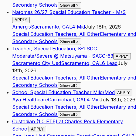
Secondary Schools
Show all
>
Natomas 26/27 Special Education Teacher - M/S
APPLY
Amergis
Sacramento
,
CA
L4
Mid
July 18th, 2026
Special Education Teachers, All Other
Elementary and
Secondary Schools
Show all
>
Teacher, Special Education, K-1 SDC
Moderate/Severe @ Matsuyama - SACC-63
APPLY
Sacramento City Usd
Sacramento
,
CA
L6
Lead
July
18th, 2026
Special Education Teachers, All Other
Elementary and
Secondary Schools
Show all
>
School Special Education Teacher Mild/Mod
APPLY
Aya Healthcare
Carmichael
,
CA
L4
Mid
July 18th, 2026
Special Education Teachers, All Other
Elementary and
Secondary Schools
Show all
>
Custodian (1.0 FTE) at Charles Peck Elementary
School
APPLY