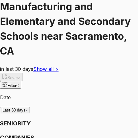
Manufacturing and
Elementary and Secondary
Schools
near
Sacramento,
CA
in last 30 days
Show all
>
Save
Filter
<
Date
Last 30 days
SENIORITY
COMPANIES