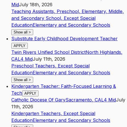
Mid
July 18th, 2026
Teaching Assistants, Preschool, Elementary, Middle,
and Secondary School, Except Special
Education
Elementary and Secondary Schools
Show all
>
Substitute Early Childhood Development Teacher
APPLY
Twin Rivers Unified School District
North Highlands
,
CA
L4
Mid
July 11th, 2026
Preschool Teachers, Except Special
Education
Elementary and Secondary Schools
Show all
>
Kindergarten Teacher: Faith-Focused Learning &
Tech
APPLY
Catholic Diocese Of Gary
Sacramento
,
CA
L4
Mid
July
11th, 2026
Kindergarten Teachers, Except Special
Education
Elementary and Secondary Schools