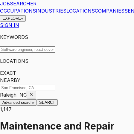
JOBSEARCHER
OCCUPATIONS
INDUSTRIES
LOCATIONS
COMPANIES
SEN
EXPLORE
SIGN IN
KEYWORDS
LOCATIONS
EXACT
NEARBY
Raleigh, NC
Advanced search
SEARCH
1,147
Maintenance and Repair