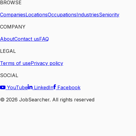
BROWSE
Companies
Locations
Occupations
Industries
Seniority
COMPANY
About
Contact us
FAQ
LEGAL
Terms of use
Privacy policy
SOCIAL
YouTube
LinkedIn
Facebook
©
2026
JobSearcher. All rights reserved