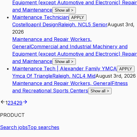
Equipment (except Automotive and Electronic) Repair
and Maintenance
Show all
>
Maintenance Technician
APPLY
Costelloapril Design
Raleigh
,
NC
L5
Senior
August 3rd,
2026
Maintenance and Repair Workers,
General
Commercial and Industrial Machinery and
Equipment (except Automotive and Electronic) Repair
and Maintenance
Show all
>
Maintenance Tech | Alexander Family YMCA
APPLY
Ymca Of Triangle
Raleigh
,
NC
L4
Mid
August 3rd, 2026
Maintenance and Repair Workers, General
Fitness
and Recreational Sports Centers
Show all
>
1
2
3
4
29
PRODUCT
Search jobs
Top searches