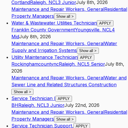
Cortland
Raleigh
,
NC
L3
Junior
July 8th, 2026
Maintenance and Repair Workers, General
Residential
Property Managers
Show all
>
Water & Wastewater Utilities Technician
APPLY
Franklin County Government
Youngsville
,
NC
L4
Mid
July 8th, 2026
Maintenance and Repair Workers, General
Water
Supply and Irrigation Systems
Show all
>
Utility Maintenance Technician
APPLY
Rockinghamcountync
Raleigh
,
NC
L5
Senior
July 8th,
2026
Maintenance and Repair Workers, General
Water and
Sewer Line and Related Structures Construction
Show all
>
Service Technician I
APPLY
BH
Raleigh
,
NC
L3
Junior
July 22nd, 2026
Maintenance and Repair Workers, General
Residential
Property Managers
Show all
>
Service Technician Support,
APPLY