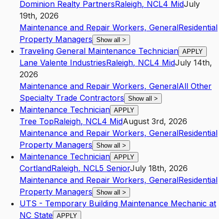
Dominion Realty Partners
Raleigh
,
NC
L4
Mid
July
19th, 2026
Maintenance and Repair Workers, General
Residential
Property Managers
Show all
>
Traveling General Maintenance Technician
APPLY
Lane Valente Industries
Raleigh
,
NC
L4
Mid
July 14th,
2026
Maintenance and Repair Workers, General
All Other
Specialty Trade Contractors
Show all
>
Maintenance Technician
APPLY
Tree Top
Raleigh
,
NC
L4
Mid
August 3rd, 2026
Maintenance and Repair Workers, General
Residential
Property Managers
Show all
>
Maintenance Technician
APPLY
Cortland
Raleigh
,
NC
L5
Senior
July 18th, 2026
Maintenance and Repair Workers, General
Residential
Property Managers
Show all
>
UTS - Temporary Building Maintenance Mechanic at
NC State
APPLY