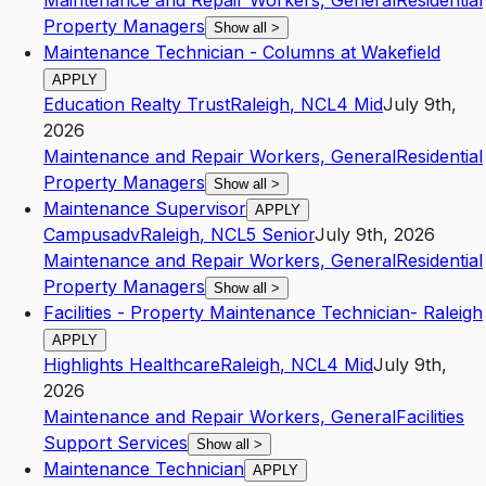
Maintenance and Repair Workers, General
Residential
Property Managers
Show all
>
Maintenance Technician - Columns at Wakefield
APPLY
Education Realty Trust
Raleigh
,
NC
L4
Mid
July 9th,
2026
Maintenance and Repair Workers, General
Residential
Property Managers
Show all
>
Maintenance Supervisor
APPLY
Campusadv
Raleigh
,
NC
L5
Senior
July 9th, 2026
Maintenance and Repair Workers, General
Residential
Property Managers
Show all
>
Facilities - Property Maintenance Technician- Raleigh
APPLY
Highlights Healthcare
Raleigh
,
NC
L4
Mid
July 9th,
2026
Maintenance and Repair Workers, General
Facilities
Support Services
Show all
>
Maintenance Technician
APPLY