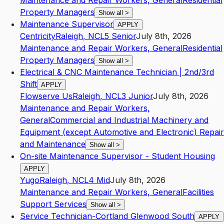
Maintenance and Repair Workers, General
Residential
Property Managers
Show all
>
Maintenance Supervisor
APPLY
Centricity
Raleigh
,
NC
L5
Senior
July 8th, 2026
Maintenance and Repair Workers, General
Residential
Property Managers
Show all
>
Electrical & CNC Maintenance Technician | 2nd/3rd
Shift
APPLY
Flowserve Us
Raleigh
,
NC
L3
Junior
July 8th, 2026
Maintenance and Repair Workers,
General
Commercial and Industrial Machinery and
Equipment (except Automotive and Electronic) Repair
and Maintenance
Show all
>
On-site Maintenance Supervisor - Student Housing
APPLY
Yugo
Raleigh
,
NC
L4
Mid
July 8th, 2026
Maintenance and Repair Workers, General
Facilities
Support Services
Show all
>
Service Technician-Cortland Glenwood South
APPLY