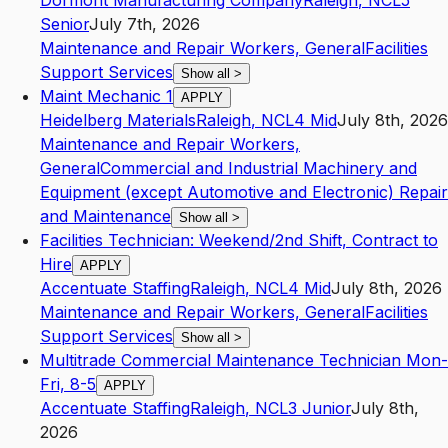
Dormont Manufacturing Company
Raleigh
,
NC
L5
Senior
July 7th, 2026
Maintenance and Repair Workers, General
Facilities
Support Services
Show all
>
Maint Mechanic 1
APPLY
Heidelberg Materials
Raleigh
,
NC
L4
Mid
July 8th, 2026
Maintenance and Repair Workers,
General
Commercial and Industrial Machinery and
Equipment (except Automotive and Electronic) Repair
and Maintenance
Show all
>
Facilities Technician: Weekend/2nd Shift, Contract to
Hire
APPLY
Accentuate Staffing
Raleigh
,
NC
L4
Mid
July 8th, 2026
Maintenance and Repair Workers, General
Facilities
Support Services
Show all
>
Multitrade Commercial Maintenance Technician Mon-
Fri, 8-5
APPLY
Accentuate Staffing
Raleigh
,
NC
L3
Junior
July 8th,
2026