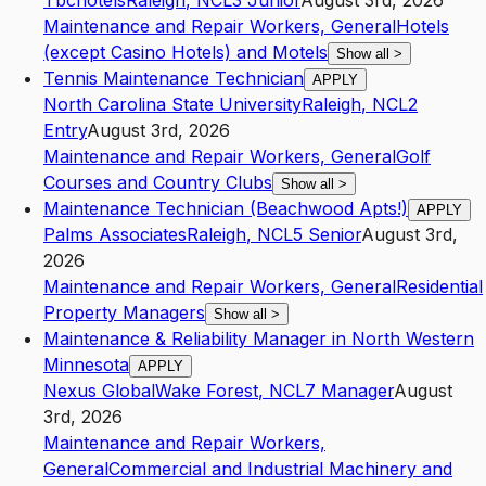
Tbchotels
Raleigh
,
NC
L3
Junior
August 3rd, 2026
Maintenance and Repair Workers, General
Hotels
(except Casino Hotels) and Motels
Show all
>
Tennis Maintenance Technician
APPLY
North Carolina State University
Raleigh
,
NC
L2
Entry
August 3rd, 2026
Maintenance and Repair Workers, General
Golf
Courses and Country Clubs
Show all
>
Maintenance Technician (Beachwood Apts!)
APPLY
Palms Associates
Raleigh
,
NC
L5
Senior
August 3rd,
2026
Maintenance and Repair Workers, General
Residential
Property Managers
Show all
>
Maintenance & Reliability Manager in North Western
Minnesota
APPLY
Nexus Global
Wake Forest
,
NC
L7
Manager
August
3rd, 2026
Maintenance and Repair Workers,
General
Commercial and Industrial Machinery and