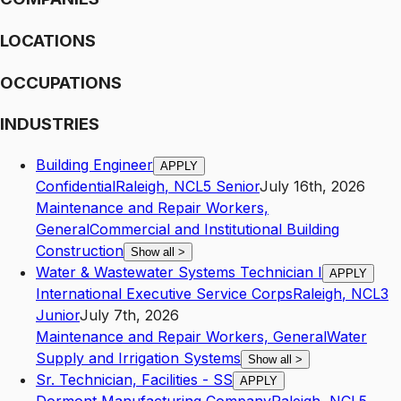
LOCATIONS
OCCUPATIONS
INDUSTRIES
Building Engineer
APPLY
Confidential
Raleigh
,
NC
L5
Senior
July 16th, 2026
Maintenance and Repair Workers,
General
Commercial and Institutional Building
Construction
Show all
>
Water & Wastewater Systems Technician I
APPLY
International Executive Service Corps
Raleigh
,
NC
L3
Junior
July 7th, 2026
Maintenance and Repair Workers, General
Water
Supply and Irrigation Systems
Show all
>
Sr. Technician, Facilities - SS
APPLY