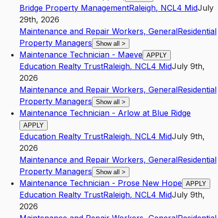
Bridge Property Management
Raleigh
,
NC
L4
Mid
July
29th, 2026
Maintenance and Repair Workers, General
Residential
Property Managers
Show all
>
Maintenance Technician - Maeve
APPLY
Education Realty Trust
Raleigh
,
NC
L4
Mid
July 9th,
2026
Maintenance and Repair Workers, General
Residential
Property Managers
Show all
>
Maintenance Technician - Arlow at Blue Ridge
APPLY
Education Realty Trust
Raleigh
,
NC
L4
Mid
July 9th,
2026
Maintenance and Repair Workers, General
Residential
Property Managers
Show all
>
Maintenance Technician - Prose New Hope
APPLY
Education Realty Trust
Raleigh
,
NC
L4
Mid
July 9th,
2026