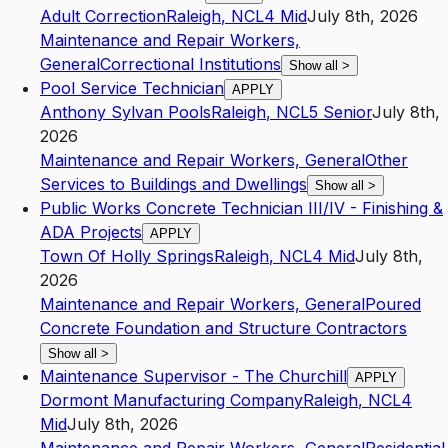
Adult Correction
Raleigh
,
NC
L4
Mid
July 8th, 2026
Maintenance and Repair Workers,
General
Correctional Institutions
Show all
>
Pool Service Technician
APPLY
Anthony Sylvan Pools
Raleigh
,
NC
L5
Senior
July 8th,
2026
Maintenance and Repair Workers, General
Other
Services to Buildings and Dwellings
Show all
>
Public Works Concrete Technician III/IV - Finishing &
ADA Projects
APPLY
Town Of Holly Springs
Raleigh
,
NC
L4
Mid
July 8th,
2026
Maintenance and Repair Workers, General
Poured
Concrete Foundation and Structure Contractors
Show all
>
Maintenance Supervisor - The Churchill
APPLY
Dormont Manufacturing Company
Raleigh
,
NC
L4
Mid
July 8th, 2026