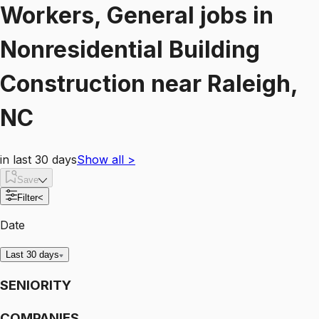
Workers, General
jobs
in
Nonresidential Building
Construction
near
Raleigh,
NC
in last 30 days
Show all
>
Save
Filter
<
Date
Last 30 days
SENIORITY
COMPANIES