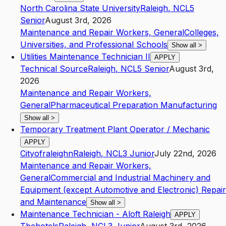
North Carolina State University
Raleigh
,
NC
L5
Senior
August 3rd, 2026
Maintenance and Repair Workers, General
Colleges,
Universities, and Professional Schools
Show all
>
Utilities Maintenance Technician II
APPLY
Technical Source
Raleigh
,
NC
L5
Senior
August 3rd,
2026
Maintenance and Repair Workers,
General
Pharmaceutical Preparation Manufacturing
Show all
>
Temporary Treatment Plant Operator / Mechanic
APPLY
Cityofraleighn
Raleigh
,
NC
L3
Junior
July 22nd, 2026
Maintenance and Repair Workers,
General
Commercial and Industrial Machinery and
Equipment (except Automotive and Electronic) Repair
and Maintenance
Show all
>
Maintenance Technician - Aloft Raleigh
APPLY