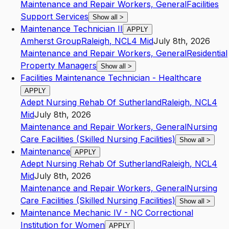
Maintenance and Repair Workers, General
Facilities
Support Services
Show all
>
Maintenance Technician II
APPLY
Amherst Group
Raleigh
,
NC
L4
Mid
July 8th, 2026
Maintenance and Repair Workers, General
Residential
Property Managers
Show all
>
Facilities Maintenance Technician - Healthcare
APPLY
Adept Nursing Rehab Of Sutherland
Raleigh
,
NC
L4
Mid
July 8th, 2026
Maintenance and Repair Workers, General
Nursing
Care Facilities (Skilled Nursing Facilities)
Show all
>
Maintenance
APPLY
Adept Nursing Rehab Of Sutherland
Raleigh
,
NC
L4
Mid
July 8th, 2026
Maintenance and Repair Workers, General
Nursing
Care Facilities (Skilled Nursing Facilities)
Show all
>
Maintenance Mechanic IV - NC Correctional
Institution for Women
APPLY