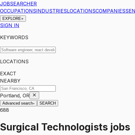
JOBSEARCHER
OCCUPATIONS
INDUSTRIES
LOCATIONS
COMPANIES
SEN
EXPLORE
SIGN IN
KEYWORDS
LOCATIONS
EXACT
NEARBY
Portland, OR
Advanced search
SEARCH
688
Surgical Technologists
jobs