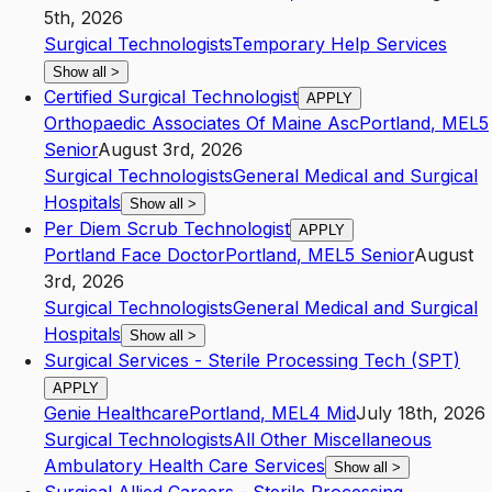
5th, 2026
Surgical Technologists
Temporary Help Services
Show all
>
Certified Surgical Technologist
APPLY
Orthopaedic Associates Of Maine Asc
Portland
,
ME
L5
Senior
August 3rd, 2026
Surgical Technologists
General Medical and Surgical
Hospitals
Show all
>
Per Diem Scrub Technologist
APPLY
Portland Face Doctor
Portland
,
ME
L5
Senior
August
3rd, 2026
Surgical Technologists
General Medical and Surgical
Hospitals
Show all
>
Surgical Services - Sterile Processing Tech (SPT)
APPLY
Genie Healthcare
Portland
,
ME
L4
Mid
July 18th, 2026
Surgical Technologists
All Other Miscellaneous
Ambulatory Health Care Services
Show all
>