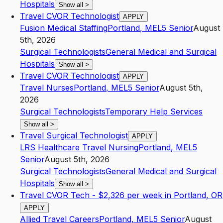
Hospitals
Show all
>
Travel CVOR Technologist
APPLY
Fusion Medical Staffing
Portland
,
ME
L5
Senior
August
5th, 2026
Surgical Technologists
General Medical and Surgical
Hospitals
Show all
>
Travel CVOR Technologist
APPLY
Travel Nurses
Portland
,
ME
L5
Senior
August 5th,
2026
Surgical Technologists
Temporary Help Services
Show all
>
Travel Surgical Technologist
APPLY
LRS Healthcare Travel Nursing
Portland
,
ME
L5
Senior
August 5th, 2026
Surgical Technologists
General Medical and Surgical
Hospitals
Show all
>
Travel CVOR Tech - $2,326 per week in Portland, OR
APPLY
Allied Travel Careers
Portland
,
ME
L5
Senior
August