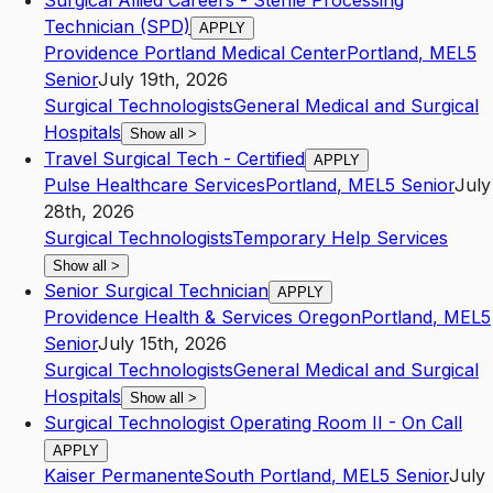
Surgical Allied Careers - Sterile Processing
Technician (SPD)
APPLY
Providence Portland Medical Center
Portland
,
ME
L5
Senior
July 19th, 2026
Surgical Technologists
General Medical and Surgical
Hospitals
Show all
>
Travel Surgical Tech - Certified
APPLY
Pulse Healthcare Services
Portland
,
ME
L5
Senior
July
28th, 2026
Surgical Technologists
Temporary Help Services
Show all
>
Senior Surgical Technician
APPLY
Providence Health & Services Oregon
Portland
,
ME
L5
Senior
July 15th, 2026
Surgical Technologists
General Medical and Surgical
Hospitals
Show all
>
Surgical Technologist Operating Room II - On Call
APPLY
Kaiser Permanente
South Portland
,
ME
L5
Senior
July