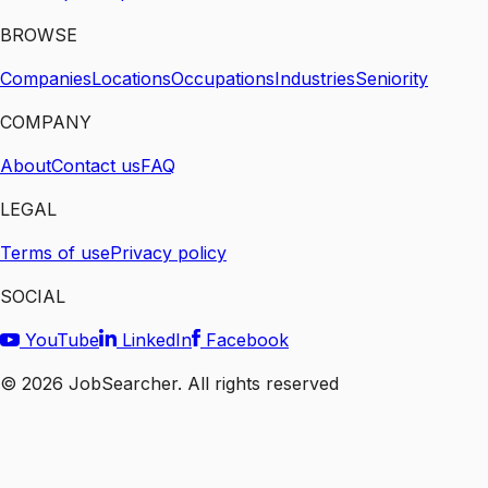
BROWSE
Companies
Locations
Occupations
Industries
Seniority
COMPANY
About
Contact us
FAQ
LEGAL
Terms of use
Privacy policy
SOCIAL
YouTube
LinkedIn
Facebook
©
2026
JobSearcher. All rights reserved