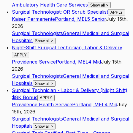
Ambulatory Health Care Services
Show all
>
Surgical Technologist: OR Scrub Specialist
APPLY
Kaiser Permanente
Portland
,
ME
L5
Senior
July 15th,
2026
Surgical Technologists
General Medical and Surgical
Hospitals
Show all
>
Night-Shift Surgical Technician, Labor & Delivery
APPLY
Providence Service
Portland
,
ME
L4
Mid
July 15th,
2026
Surgical Technologists
General Medical and Surgical
Hospitals
Show all
>
Surgical Technician - Labor & Delivery (Night Shift)
$8K Bonus
APPLY
Providence Health Service
Portland
,
ME
L4
Mid
July
15th, 2026
Surgical Technologists
General Medical and Surgical
Hospitals
Show all
>