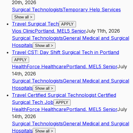
20th, 2026
Surgical Technologists
Temporary Help Services
Show all
>
Travel Surgical Tech
APPLY
Vios Clinic
Portland
,
ME
L5
Senior
July 11th, 2026
Surgical Technologists
General Medical and Surgical
Hospitals
Show all
>
Travel CST: Day Shift Surgical Tech in Portland
APPLY
HealthForce Healthcare
Portland
,
ME
L5
Senior
July
14th, 2026
Surgical Technologists
General Medical and Surgical
Hospitals
Show all
>
Travel Certified Surgical Technologist Certified
Surgical Tech Job
APPLY
HealthForce Healthcare
Portland
,
ME
L5
Senior
July
14th, 2026
Surgical Technologists
General Medical and Surgical
Hospitals
Show all
>