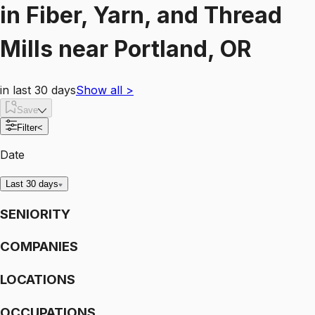
in
Fiber, Yarn, and Thread
Mills
near
Portland, OR
in last 30 days
Show all
>
Save
Filter
<
Date
Last 30 days
SENIORITY
COMPANIES
LOCATIONS
OCCUPATIONS