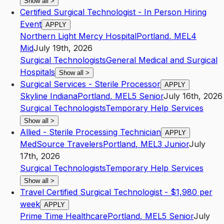
Show all
>
Certified Surgical Technologist - In Person Hiring
Event
APPLY
Northern Light Mercy Hospital
Portland
,
ME
L4
Mid
July 19th, 2026
Surgical Technologists
General Medical and Surgical
Hospitals
Show all
>
Surgical Services - Sterile Processor
APPLY
Skyline Indiana
Portland
,
ME
L5
Senior
July 16th, 2026
Surgical Technologists
Temporary Help Services
Show all
>
Allied - Sterile Processing Technician
APPLY
MedSource Travelers
Portland
,
ME
L3
Junior
July
17th, 2026
Surgical Technologists
Temporary Help Services
Show all
>
Travel Certified Surgical Technologist - $1,980 per
week
APPLY
Prime Time Healthcare
Portland
,
ME
L5
Senior
July