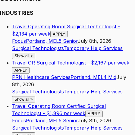
INDUSTRIES
Travel Operating Room Surgical Technologist -
$2,134 per week
APPLY
Focus
Portland
,
ME
L5
Senior
July 8th, 2026
Surgical Technologists
Temporary Help Services
Show all
>
Travel OR Surgical Technologist - $2,167 per week
APPLY
PRN Healthcare Services
Portland
,
ME
L4
Mid
July
8th, 2026
Surgical Technologists
Temporary Help Services
Show all
>
Travel Operating Room Certified Surgical
Technologist - $1,896 per week
APPLY
Focus
Portland
,
ME
L5
Senior
July 8th, 2026
Surgical Technologists
Temporary Help Services