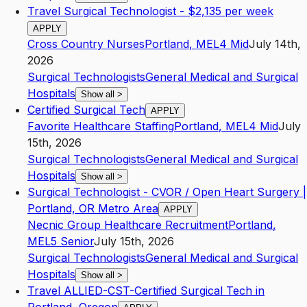
Travel Surgical Technologist - $2,135 per week
APPLY
Cross Country Nurses
Portland
,
ME
L4
Mid
July 14th,
2026
Surgical Technologists
General Medical and Surgical
Hospitals
Show all
>
Certified Surgical Tech
APPLY
Favorite Healthcare Staffing
Portland
,
ME
L4
Mid
July
15th, 2026
Surgical Technologists
General Medical and Surgical
Hospitals
Show all
>
Surgical Technologist - CVOR / Open Heart Surgery |
Portland, OR Metro Area
APPLY
Necnic Group Healthcare Recruitment
Portland
,
ME
L5
Senior
July 15th, 2026
Surgical Technologists
General Medical and Surgical
Hospitals
Show all
>
Travel ALLIED-CST-Certified Surgical Tech in