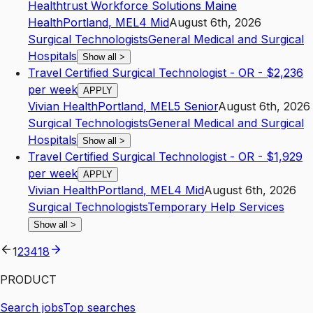
Healthtrust Workforce Solutions Maine
Health
Portland
,
ME
L4
Mid
August 6th, 2026
Surgical Technologists
General Medical and Surgical
Hospitals
Show all
>
Travel Certified Surgical Technologist - OR - $2,236
per week
APPLY
Vivian Health
Portland
,
ME
L5
Senior
August 6th, 2026
Surgical Technologists
General Medical and Surgical
Hospitals
Show all
>
Travel Certified Surgical Technologist - OR - $1,929
per week
APPLY
Vivian Health
Portland
,
ME
L4
Mid
August 6th, 2026
Surgical Technologists
Temporary Help Services
Show all
>
1
2
3
4
18
PRODUCT
Search jobs
Top searches