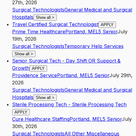
27th, 2026
Surgical Technologists
General Medical and Surgical
Hospitals
Show all
>
Travel Certified Surgical Technologist
APPLY
Prime Time Healthcare
Portland
,
ME
L5
Senior
July
19th, 2026
Surgical Technologists
Temporary Help Services
Show all
>
Senior Surgical Tech - Day Shift OR Support &
Growth
APPLY
Providence Service
Portland
,
ME
L5
Senior
July 29th,
2026
Surgical Technologists
General Medical and Surgical
Hospitals
Show all
>
Sterile Processing Tech - Sterile Processing Tech
APPLY
Cure Healthcare Staffing
Portland
,
ME
L5
Senior
July
30th, 2026
Surgical Technologists
All Other Miscellaneous