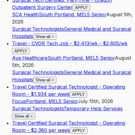
Surgical Tech Certified, Part-Time - Oregon
Outpatient Surgery Center
APPLY
SCA Health
South Portland
,
ME
L5
Senior
August 5th,
2026
Surgical Technologists
General Medical and Surgical
Hospitals
Show all
>
Travel - CVOR Tech Job - $2,413/wk - $2,605/wk
APPLY
Aya Healthcare
South Portland
,
ME
L5
Senior
August
5th, 2026
Surgical Technologists
General Medical and Surgical
Hospitals
Show all
>
Travel Certified Surgical Technologist - Operating
Room - $1,934 per week
APPLY
Focus
Portland
,
ME
L5
Senior
July 15th, 2026
Surgical Technologists
Temporary Help Services
Show all
>
Travel Certified Surgical Technologist - Operating
Room - $2,380 per week
APPLY