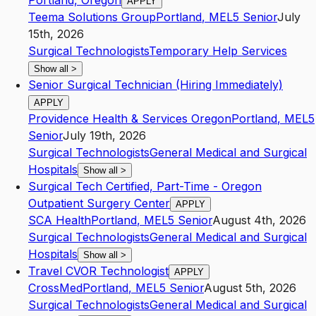
Portland, Oregon
APPLY
Teema Solutions Group
Portland
,
ME
L5
Senior
July
15th, 2026
Surgical Technologists
Temporary Help Services
Show all
>
Senior Surgical Technician (Hiring Immediately)
APPLY
Providence Health & Services Oregon
Portland
,
ME
L5
Senior
July 19th, 2026
Surgical Technologists
General Medical and Surgical
Hospitals
Show all
>
Surgical Tech Certified, Part-Time - Oregon
Outpatient Surgery Center
APPLY
SCA Health
Portland
,
ME
L5
Senior
August 4th, 2026
Surgical Technologists
General Medical and Surgical
Hospitals
Show all
>
Travel CVOR Technologist
APPLY
CrossMed
Portland
,
ME
L5
Senior
August 5th, 2026
Surgical Technologists
General Medical and Surgical