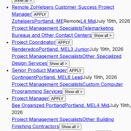
Show all
>
Remote ZoHelpers Customer Success Project
Manager
APPLY
Zohelpers
Portland
,
ME
Remote
L4
Mid
July 19th, 2026
Project Management Specialists
Telemarketing
Bureaus and Other Contact Centers
Show all
>
Project Coordinator
APPLY
Renderedco
Portland
,
ME
L3
Junior
July 19th, 2026
Project Management Specialists
Other Specialized
Design Services
Show all
>
Senior Product Manager
APPLY
Contingent
Portland
,
ME
L6
Lead
July 19th, 2026
Project Management Specialists
Custom Computer
Programming Services
Show all
>
Project Manager
APPLY
Bee Organized Portland
Portland
,
ME
L4
Mid
July 19th,
2026
Project Management Specialists
Other Building
Finishing Contractors
Show all
>