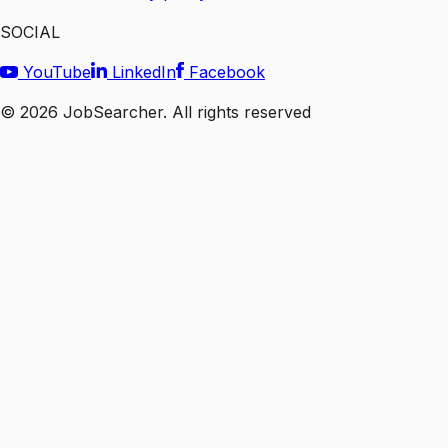
SOCIAL
YouTube
LinkedIn
Facebook
©
2026
JobSearcher. All rights reserved