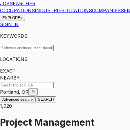
JOBSEARCHER
OCCUPATIONS
INDUSTRIES
LOCATIONS
COMPANIES
SEN
EXPLORE
SIGN IN
KEYWORDS
LOCATIONS
EXACT
NEARBY
Portland, OR
Advanced search
SEARCH
1,920
Project Management