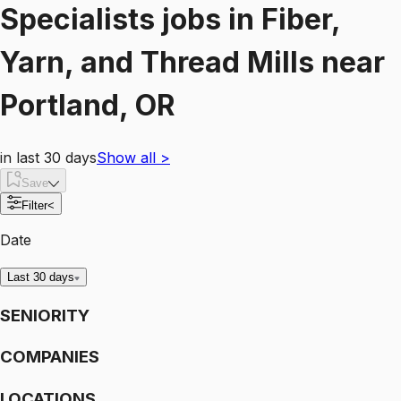
Specialists
jobs
in
Fiber,
Yarn, and Thread Mills
near
Portland, OR
in last 30 days
Show all
>
Save
Filter
<
Date
Last 30 days
SENIORITY
COMPANIES
LOCATIONS