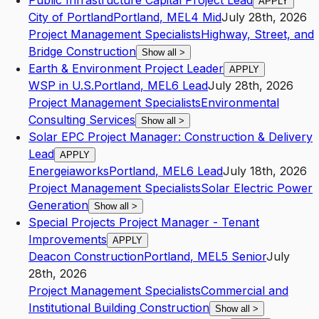
Public Infrastructure Capital Project Lead
APPLY
City of Portland
Portland
,
ME
L4
Mid
July 28th, 2026
Project Management Specialists
Highway, Street, and
Bridge Construction
Show all
>
Earth & Environment Project Leader
APPLY
WSP in U.S.
Portland
,
ME
L6
Lead
July 28th, 2026
Project Management Specialists
Environmental
Consulting Services
Show all
>
Solar EPC Project Manager: Construction & Delivery
Lead
APPLY
Energeiaworks
Portland
,
ME
L6
Lead
July 18th, 2026
Project Management Specialists
Solar Electric Power
Generation
Show all
>
Special Projects Project Manager - Tenant
Improvements
APPLY
Deacon Construction
Portland
,
ME
L5
Senior
July
28th, 2026
Project Management Specialists
Commercial and
Institutional Building Construction
Show all
>