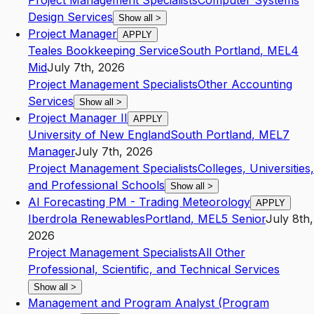
Project Management Specialists
Computer Systems
Design Services
Show all
>
Project Manager
APPLY
Teales Bookkeeping Service
South Portland
,
ME
L4
Mid
July 7th, 2026
Project Management Specialists
Other Accounting
Services
Show all
>
Project Manager II
APPLY
University of New England
South Portland
,
ME
L7
Manager
July 7th, 2026
Project Management Specialists
Colleges, Universities,
and Professional Schools
Show all
>
AI Forecasting PM - Trading Meteorology
APPLY
Iberdrola Renewables
Portland
,
ME
L5
Senior
July 8th,
2026
Project Management Specialists
All Other
Professional, Scientific, and Technical Services
Show all
>
Management and Program Analyst (Program