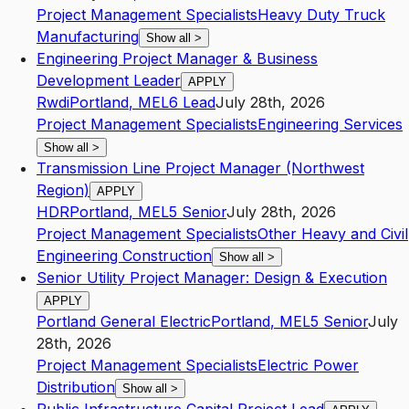
Project Management Specialists
Heavy Duty Truck
Manufacturing
Show all
>
Engineering Project Manager & Business
Development Leader
APPLY
Rwdi
Portland
,
ME
L6
Lead
July 28th, 2026
Project Management Specialists
Engineering Services
Show all
>
Transmission Line Project Manager (Northwest
Region)
APPLY
HDR
Portland
,
ME
L5
Senior
July 28th, 2026
Project Management Specialists
Other Heavy and Civil
Engineering Construction
Show all
>
Senior Utility Project Manager: Design & Execution
APPLY
Portland General Electric
Portland
,
ME
L5
Senior
July
28th, 2026
Project Management Specialists
Electric Power
Distribution
Show all
>