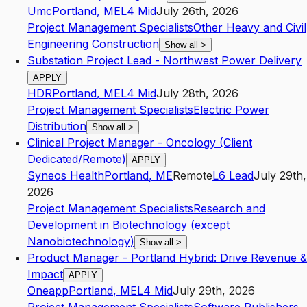
Umc
Portland
,
ME
L4
Mid
July 26th, 2026
Project Management Specialists
Other Heavy and Civil
Engineering Construction
Show all
>
Substation Project Lead - Northwest Power Delivery
APPLY
HDR
Portland
,
ME
L4
Mid
July 28th, 2026
Project Management Specialists
Electric Power
Distribution
Show all
>
Clinical Project Manager - Oncology (Client
Dedicated/Remote)
APPLY
Syneos Health
Portland
,
ME
Remote
L6
Lead
July 29th,
2026
Project Management Specialists
Research and
Development in Biotechnology (except
Nanobiotechnology)
Show all
>
Product Manager - Portland Hybrid: Drive Revenue &
Impact
APPLY
Oneapp
Portland
,
ME
L4
Mid
July 29th, 2026