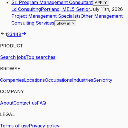
Sr. Program Management Consultant
APPLY
Ld Consulting
Portland
,
ME
L5
Senior
July 11th, 2026
Project Management Specialists
Other Management
Consulting Services
Show all
>
1
2
3
4
48
PRODUCT
Search jobs
Top searches
BROWSE
Companies
Locations
Occupations
Industries
Seniority
COMPANY
About
Contact us
FAQ
LEGAL
Terms of use
Privacy policy