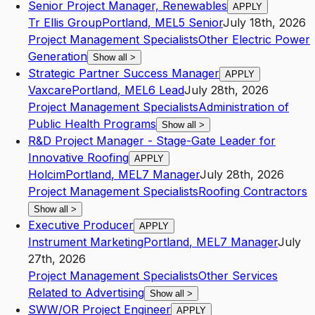
Senior Project Manager, Renewables
APPLY
Tr Ellis Group
Portland
,
ME
L5
Senior
July 18th, 2026
Project Management Specialists
Other Electric Power
Generation
Show all
>
Strategic Partner Success Manager
APPLY
Vaxcare
Portland
,
ME
L6
Lead
July 28th, 2026
Project Management Specialists
Administration of
Public Health Programs
Show all
>
R&D Project Manager - Stage-Gate Leader for
Innovative Roofing
APPLY
Holcim
Portland
,
ME
L7
Manager
July 28th, 2026
Project Management Specialists
Roofing Contractors
Show all
>
Executive Producer
APPLY
Instrument Marketing
Portland
,
ME
L7
Manager
July
27th, 2026
Project Management Specialists
Other Services
Related to Advertising
Show all
>
SWW/OR Project Engineer
APPLY