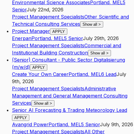
Environmental Science Associates
Portland
,
ME
L5
Senior
July 22nd, 2026
Project Management Specialists
Other Scientific and
Technical Consulting Services
Show all
>
Project Manager
APPLY
Enerpan
Portland
,
ME
L5
Senior
July 29th, 2026
Project Management Specialists
Commercial and
Institutional Building Construction
Show all
>
(Senior) Consultant - Public Sector Digitalisierung
(m/w/d)
APPLY
Create Your Own Career
Portland
,
ME
L6
Lead
July
9th, 2026
Project Management Specialists
Administrative
Management and General Management Consulting
Services
Show all
>
Senior AI Forecasting & Trading Meteorology Lead
APPLY
Avangrid Power
Portland
,
ME
L5
Senior
July 9th, 2026
Project Management Specialists
All Other