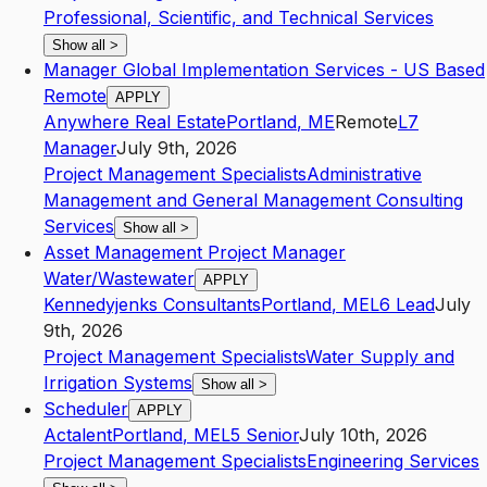
Professional, Scientific, and Technical Services
Show all
>
Manager Global Implementation Services - US Based
Remote
APPLY
Anywhere Real Estate
Portland
,
ME
Remote
L7
Manager
July 9th, 2026
Project Management Specialists
Administrative
Management and General Management Consulting
Services
Show all
>
Asset Management Project Manager
Water/Wastewater
APPLY
Kennedyjenks Consultants
Portland
,
ME
L6
Lead
July
9th, 2026
Project Management Specialists
Water Supply and
Irrigation Systems
Show all
>
Scheduler
APPLY
Actalent
Portland
,
ME
L5
Senior
July 10th, 2026
Project Management Specialists
Engineering Services