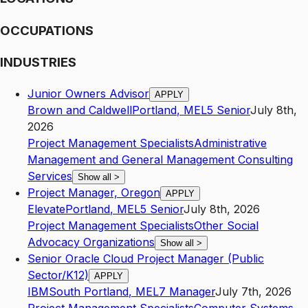
OCCUPATIONS
INDUSTRIES
Junior Owners Advisor
APPLY
Brown and Caldwell
Portland
,
ME
L5
Senior
July 8th,
2026
Project Management Specialists
Administrative
Management and General Management Consulting
Services
Show all
>
Project Manager, Oregon
APPLY
Elevate
Portland
,
ME
L5
Senior
July 8th, 2026
Project Management Specialists
Other Social
Advocacy Organizations
Show all
>
Senior Oracle Cloud Project Manager (Public
Sector/K12)
APPLY
IBM
South Portland
,
ME
L7
Manager
July 7th, 2026