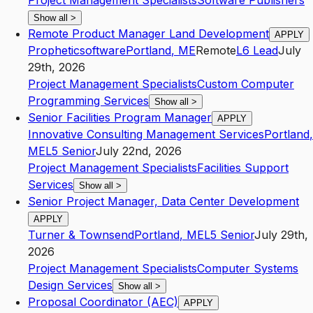
Project Management Specialists
Software Publishers
Show all
>
Remote Product Manager Land Development
APPLY
Propheticsoftware
Portland
,
ME
Remote
L6
Lead
July
29th, 2026
Project Management Specialists
Custom Computer
Programming Services
Show all
>
Senior Facilities Program Manager
APPLY
Innovative Consulting Management Services
Portland
,
ME
L5
Senior
July 22nd, 2026
Project Management Specialists
Facilities Support
Services
Show all
>
Senior Project Manager, Data Center Development
APPLY
Turner & Townsend
Portland
,
ME
L5
Senior
July 29th,
2026
Project Management Specialists
Computer Systems
Design Services
Show all
>
Proposal Coordinator (AEC)
APPLY