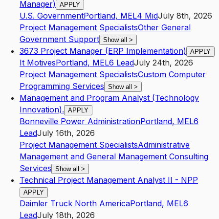
Manager)
APPLY
U.S. Government
Portland
,
ME
L4
Mid
July 8th, 2026
Project Management Specialists
Other General
Government Support
Show all
>
3673 Project Manager (ERP Implementation)
APPLY
It Motives
Portland
,
ME
L6
Lead
July 24th, 2026
Project Management Specialists
Custom Computer
Programming Services
Show all
>
Management and Program Analyst (Technology
Innovation).
APPLY
Bonneville Power Administration
Portland
,
ME
L6
Lead
July 16th, 2026
Project Management Specialists
Administrative
Management and General Management Consulting
Services
Show all
>
Technical Project Management Analyst II - NPP
APPLY
Daimler Truck North America
Portland
,
ME
L6
Lead
July 18th, 2026