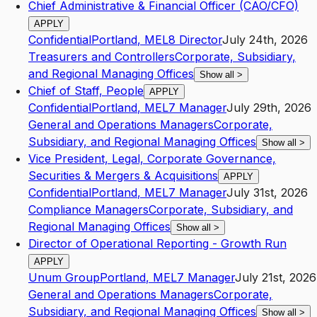
Chief Administrative & Financial Officer (CAO/CFO)
APPLY
Confidential
Portland
,
ME
L8
Director
July 24th, 2026
Treasurers and Controllers
Corporate, Subsidiary,
and Regional Managing Offices
Show all
>
Chief of Staff, People
APPLY
Confidential
Portland
,
ME
L7
Manager
July 29th, 2026
General and Operations Managers
Corporate,
Subsidiary, and Regional Managing Offices
Show all
>
Vice President, Legal, Corporate Governance,
Securities & Mergers & Acquisitions
APPLY
Confidential
Portland
,
ME
L7
Manager
July 31st, 2026
Compliance Managers
Corporate, Subsidiary, and
Regional Managing Offices
Show all
>
Director of Operational Reporting - Growth Run
APPLY
Unum Group
Portland
,
ME
L7
Manager
July 21st, 2026
General and Operations Managers
Corporate,
Subsidiary, and Regional Managing Offices
Show all
>