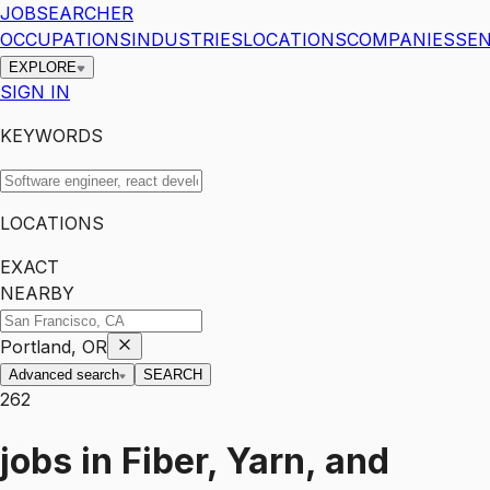
JOBSEARCHER
OCCUPATIONS
INDUSTRIES
LOCATIONS
COMPANIES
SEN
EXPLORE
SIGN IN
KEYWORDS
LOCATIONS
EXACT
NEARBY
Portland, OR
Advanced search
SEARCH
262
jobs
in
Fiber, Yarn, and