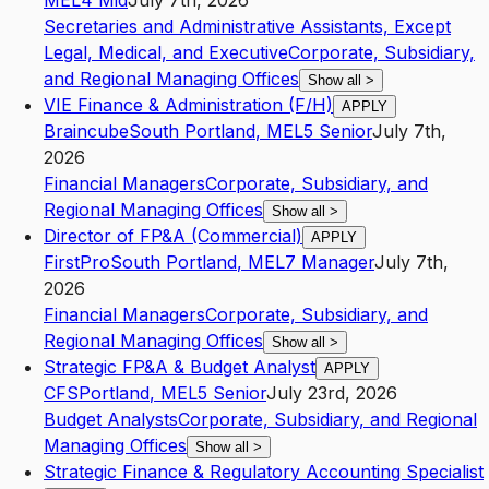
ME
L4
Mid
July 7th, 2026
Secretaries and Administrative Assistants, Except
Legal, Medical, and Executive
Corporate, Subsidiary,
and Regional Managing Offices
Show all
>
VIE Finance & Administration (F/H)
APPLY
Braincube
South Portland
,
ME
L5
Senior
July 7th,
2026
Financial Managers
Corporate, Subsidiary, and
Regional Managing Offices
Show all
>
Director of FP&A (Commercial)
APPLY
FirstPro
South Portland
,
ME
L7
Manager
July 7th,
2026
Financial Managers
Corporate, Subsidiary, and
Regional Managing Offices
Show all
>
Strategic FP&A & Budget Analyst
APPLY
CFS
Portland
,
ME
L5
Senior
July 23rd, 2026
Budget Analysts
Corporate, Subsidiary, and Regional
Managing Offices
Show all
>
Strategic Finance & Regulatory Accounting Specialist