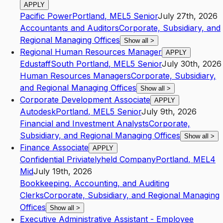
APPLY
Pacific Power
Portland
,
ME
L5
Senior
July 27th, 2026
Accountants and Auditors
Corporate, Subsidiary, and
Regional Managing Offices
Show all
>
Regional Human Resources Manager
APPLY
Edustaff
South Portland
,
ME
L5
Senior
July 30th, 2026
Human Resources Managers
Corporate, Subsidiary,
and Regional Managing Offices
Show all
>
Corporate Development Associate
APPLY
Autodesk
Portland
,
ME
L5
Senior
July 9th, 2026
Financial and Investment Analysts
Corporate,
Subsidiary, and Regional Managing Offices
Show all
>
Finance Associate
APPLY
Confidential Priviatelyheld Company
Portland
,
ME
L4
Mid
July 19th, 2026
Bookkeeping, Accounting, and Auditing
Clerks
Corporate, Subsidiary, and Regional Managing
Offices
Show all
>
Executive Administrative Assistant - Employee