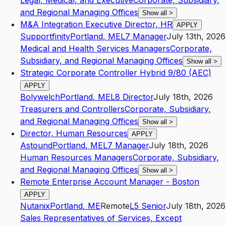
Legal, Medical, and Executive
Corporate, Subsidiary,
and Regional Managing Offices
Show all
>
M&A Integration Executive Director, HR
APPLY
Supportfinity
Portland
,
ME
L7
Manager
July 13th, 2026
Medical and Health Services Managers
Corporate,
Subsidiary, and Regional Managing Offices
Show all
>
Strategic Corporate Controller Hybrid 9/80 (AEC)
APPLY
Bolywelch
Portland
,
ME
L8
Director
July 18th, 2026
Treasurers and Controllers
Corporate, Subsidiary,
and Regional Managing Offices
Show all
>
Director, Human Resources
APPLY
Astound
Portland
,
ME
L7
Manager
July 18th, 2026
Human Resources Managers
Corporate, Subsidiary,
and Regional Managing Offices
Show all
>
Remote Enterprise Account Manager - Boston
APPLY
Nutanix
Portland
,
ME
Remote
L5
Senior
July 18th, 2026
Sales Representatives of Services, Except