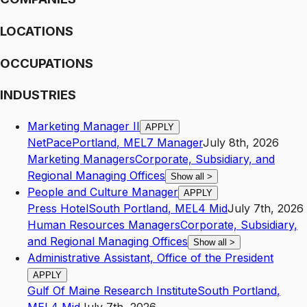
LOCATIONS
OCCUPATIONS
INDUSTRIES
Marketing Manager II
APPLY
NetPace
Portland
,
ME
L7
Manager
July 8th, 2026
Marketing Managers
Corporate, Subsidiary, and
Regional Managing Offices
Show all
>
People and Culture Manager
APPLY
Press Hotel
South Portland
,
ME
L4
Mid
July 7th, 2026
Human Resources Managers
Corporate, Subsidiary,
and Regional Managing Offices
Show all
>
Administrative Assistant, Office of the President
APPLY
Gulf Of Maine Research Institute
South Portland
,