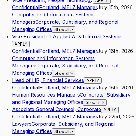
Vice President, People Technology
APPLY
Confidential
Portland
,
ME
L7
Manager
July 15th, 2026
Computer and Information Systems
Managers
Corporate, Subsidiary, and Regional
Managing Offices
Show all
>
Vice President of Applied AI & Internal Systems
APPLY
Confidential
Portland
,
ME
L7
Manager
July 16th, 2026
Computer and Information Systems
Managers
Corporate, Subsidiary, and Regional
Managing Offices
Show all
>
Head of HR, Financial Services
APPLY
Confidential
Portland
,
ME
L7
Manager
July 18th, 2026
Human Resources Managers
Corporate, Subsidiary,
and Regional Managing Offices
Show all
>
Associate General Counsel, Corporate
APPLY
Confidential
Portland
,
ME
L7
Manager
July 22nd, 2026
Lawyers
Corporate, Subsidiary, and Regional
Managing Offices
Show all
>