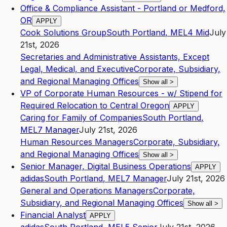
Office & Compliance Assistant - Portland or Medford,
OR
APPLY
Cook Solutions Group
South Portland
,
ME
L4
Mid
July
21st, 2026
Secretaries and Administrative Assistants, Except
Legal, Medical, and Executive
Corporate, Subsidiary,
and Regional Managing Offices
Show all
>
VP of Corporate Human Resources - w/ Stipend for
Required Relocation to Central Oregon
APPLY
Caring for Family of Companies
South Portland
,
ME
L7
Manager
July 21st, 2026
Human Resources Managers
Corporate, Subsidiary,
and Regional Managing Offices
Show all
>
Senior Manager, Digital Business Operations
APPLY
adidas
South Portland
,
ME
L7
Manager
July 21st, 2026
General and Operations Managers
Corporate,
Subsidiary, and Regional Managing Offices
Show all
>
Financial Analyst
APPLY