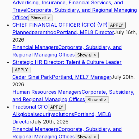
Advertising, Insurance, Financial Services, and
Travel
Corporate, Subsidiary, and Regional Managing
Offices
Show all
>
CHIEF FINANCIAL OFFICER (CFO) (VP)
APPLY
Plannedparenthoo
Portland
,
ME
L8
Director
July 16th,
2026
Financial Managers
Corporate, Subsidiary, and
Regional Managing Offices
Show all
>
Strategic HR Director: Talent & Culture Leader
APPLY
Cedar Sinai Park
Portland
,
ME
L7
Manager
July 20th,
2026
Human Resources Managers
Corporate, Subsidiary,
and Regional Managing Offices
Show all
>
Fractional CFO
APPLY
Alkglobalsecuritysolutions
Portland
,
ME
L8
Director
July 20th, 2026
Financial Managers
Corporate, Subsidiary, and
Regional Managing Offices
Show all
>