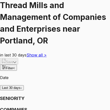
Thread Mills and
Management of Companies
and Enterprises
near
Portland, OR
in last 30 days
Show all
>
Save
Filter
<
Date
Last 30 days
SENIORITY
COMPANIES