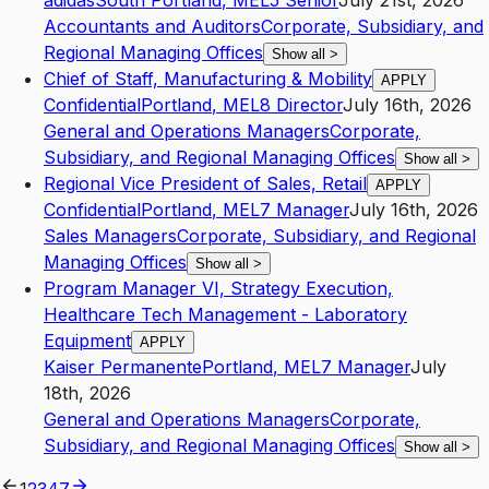
adidas
South Portland
,
ME
L5
Senior
July 21st, 2026
Accountants and Auditors
Corporate, Subsidiary, and
Regional Managing Offices
Show all
>
Chief of Staff, Manufacturing & Mobility
APPLY
Confidential
Portland
,
ME
L8
Director
July 16th, 2026
General and Operations Managers
Corporate,
Subsidiary, and Regional Managing Offices
Show all
>
Regional Vice President of Sales, Retail
APPLY
Confidential
Portland
,
ME
L7
Manager
July 16th, 2026
Sales Managers
Corporate, Subsidiary, and Regional
Managing Offices
Show all
>
Program Manager VI, Strategy Execution,
Healthcare Tech Management - Laboratory
Equipment
APPLY
Kaiser Permanente
Portland
,
ME
L7
Manager
July
18th, 2026
General and Operations Managers
Corporate,
Subsidiary, and Regional Managing Offices
Show all
>