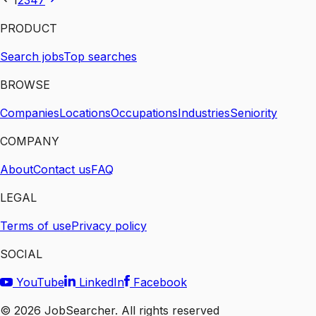
1
2
3
4
7
PRODUCT
Search jobs
Top searches
BROWSE
Companies
Locations
Occupations
Industries
Seniority
COMPANY
About
Contact us
FAQ
LEGAL
Terms of use
Privacy policy
SOCIAL
YouTube
LinkedIn
Facebook
©
2026
JobSearcher. All rights reserved