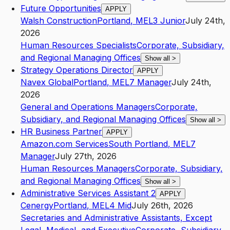
Future Opportunities
APPLY
Walsh Construction
Portland
,
ME
L3
Junior
July 24th,
2026
Human Resources Specialists
Corporate, Subsidiary,
and Regional Managing Offices
Show all
>
Strategy Operations Director
APPLY
Navex Global
Portland
,
ME
L7
Manager
July 24th,
2026
General and Operations Managers
Corporate,
Subsidiary, and Regional Managing Offices
Show all
>
HR Business Partner
APPLY
Amazon.com Services
South Portland
,
ME
L7
Manager
July 27th, 2026
Human Resources Managers
Corporate, Subsidiary,
and Regional Managing Offices
Show all
>
Administrative Services Assistant 2
APPLY
Cenergy
Portland
,
ME
L4
Mid
July 26th, 2026
Secretaries and Administrative Assistants, Except