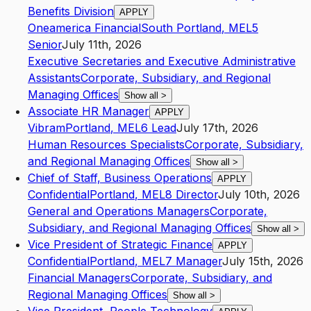
Benefits Division
APPLY
Oneamerica Financial
South Portland
,
ME
L5
Senior
July 11th, 2026
Executive Secretaries and Executive Administrative
Assistants
Corporate, Subsidiary, and Regional
Managing Offices
Show all
>
Associate HR Manager
APPLY
Vibram
Portland
,
ME
L6
Lead
July 17th, 2026
Human Resources Specialists
Corporate, Subsidiary,
and Regional Managing Offices
Show all
>
Chief of Staff, Business Operations
APPLY
Confidential
Portland
,
ME
L8
Director
July 10th, 2026
General and Operations Managers
Corporate,
Subsidiary, and Regional Managing Offices
Show all
>
Vice President of Strategic Finance
APPLY
Confidential
Portland
,
ME
L7
Manager
July 15th, 2026
Financial Managers
Corporate, Subsidiary, and
Regional Managing Offices
Show all
>