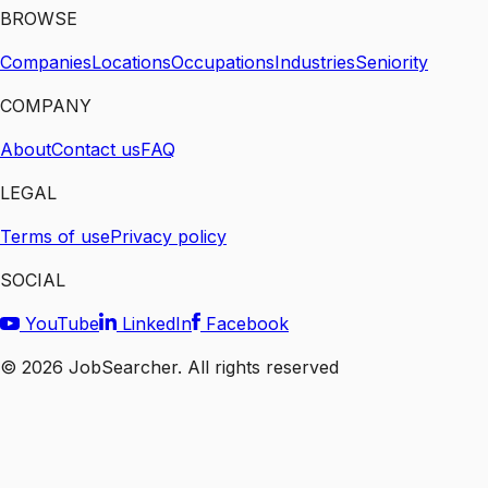
BROWSE
Companies
Locations
Occupations
Industries
Seniority
COMPANY
About
Contact us
FAQ
LEGAL
Terms of use
Privacy policy
SOCIAL
YouTube
LinkedIn
Facebook
©
2026
JobSearcher. All rights reserved