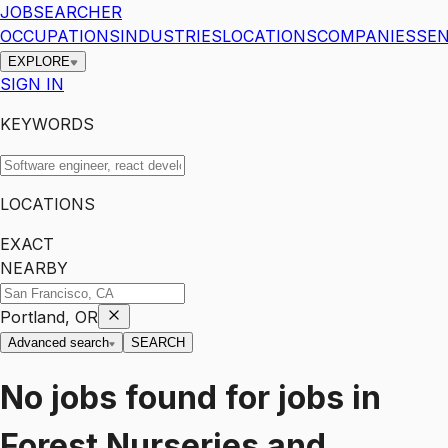
JOBSEARCHER
OCCUPATIONS
INDUSTRIES
LOCATIONS
COMPANIES
SEN
EXPLORE
SIGN IN
KEYWORDS
LOCATIONS
EXACT
NEARBY
Portland, OR
Advanced search
SEARCH
No jobs found for
jobs
in
Forest Nurseries and