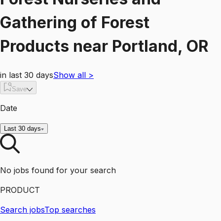
Gathering of Forest
Products
near
Portland, OR
in last 30 days
Show all
>
Save
Date
Last 30 days
No jobs found for your search
PRODUCT
Search jobs
Top searches