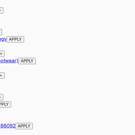
>
egy
APPLY
>
ootwear)
APPLY
>
>
PPLY
R-88092
APPLY