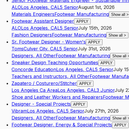
Senior Footwear Materials Engineer - Sustainable In
ALO
Los Angeles
,
CA
L5
Senior
August 1st, 2026
Materials Engineers
Footwear Manufacturing
Show all
>
Footwear Assistant Designer
APPLY
ALO
Los Angeles
,
CA
L5
Senior
July 15th, 2026
Fashion Designers
Footwear Manufacturing
Show all
>
Sr. Footwear Designer - Women's
APPLY
Toms
Culver City
,
CA
L5
Senior
July 31st, 2026
Designers, All Other
Footwear Manufacturing
Show all
Sneaker Design Teaching Opportunities
APPLY
Concorde Education
Los Angeles
,
CA
L5
Senior
July 15
Teachers and Instructors, All Other
Footwear Manufa
Zapatero / Costurero/Stitcher
APPLY
Los Angeles Ca Area
Los Angeles
,
CA
L3
Junior
July 2
Shoe and Leather Workers and Repairers
Footwear M
Designer - Special Projects
APPLY
Vibram
Los Angeles
,
CA
L5
Senior
July 27th, 2026
Designers, All Other
Footwear Manufacturing
Show all
Footwear Designer, Energy & Special Projects
APPLY