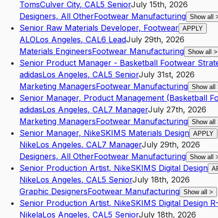
Toms
Culver City
,
CA
L5
Senior
July 15th, 2026
Designers, All Other
Footwear Manufacturing
Show all
Senior Raw Materials Developer, Footwear
APPLY
ALO
Los Angeles
,
CA
L6
Lead
July 29th, 2026
Materials Engineers
Footwear Manufacturing
Show all
>
Senior Product Manager - Basketball Footwear Strat
adidas
Los Angeles
,
CA
L5
Senior
July 31st, 2026
Marketing Managers
Footwear Manufacturing
Show all
Senior Manager, Product Management (Basketball F
adidas
Los Angeles
,
CA
L7
Manager
July 27th, 2026
Marketing Managers
Footwear Manufacturing
Show all
Senior Manager, NikeSKIMS Materials Design
APPLY
Nike
Los Angeles
,
CA
L7
Manager
July 29th, 2026
Designers, All Other
Footwear Manufacturing
Show all
Senior Production Artist, NikeSKIMS Digital Design
A
Nike
Los Angeles
,
CA
L5
Senior
July 18th, 2026
Graphic Designers
Footwear Manufacturing
Show all
>
Senior Production Artist, NikeSKIMS Digital Design 
Nikela
Los Angeles
,
CA
L5
Senior
July 18th, 2026