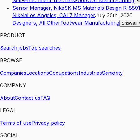
Self-Enrichment Teachers
Footwear Manufacturing
S
Senior Manager, NikeSKIMS Materials Design R-8891
Nikela
Los Angeles
,
CA
L7
Manager
July 30th, 2026
Designers, All Other
Footwear Manufacturing
Show all
PRODUCT
Search jobs
Top searches
BROWSE
Companies
Locations
Occupations
Industries
Seniority
COMPANY
About
Contact us
FAQ
LEGAL
Terms of use
Privacy policy
SOCIAL