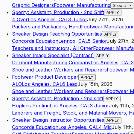
Graphic Designers
Footwear Manufacturing
Show all
>
Sperry: Assistant, Production - 2nd Shift
APPLY
4 Over
Los Angeles
,
CA
L3
Junior
July 27th, 2026
Packers and Packagers, Hand
Footwear Manufacturi
Sneaker Design Teaching Opportunities
APPLY
Concorde Education
Lennox
,
CA
L5
Senior
July 27th, 
Teachers and Instructors, All Other
Footwear Manufa
Sneaker Image Specialist (Contract)
APPLY
Dormont Manufacturing Company
Los Angeles
,
CA
L3
Shoe and Leather Workers and Repairers
Footwear M
Footwear Product Developer
APPLY
ALO
Los Angeles
,
CA
L6
Lead
July 15th, 2026
Shoe and Leather Workers and Repairers
Footwear M
Sperry: Assistant, Production - 2nd shift
APPLY
Hopkins Printing
Los Angeles
,
CA
L3
Junior
July 11th,
Laborers and Freight, Stock, and Material Movers, H
Sneaker Design Instructor Opportunities
APPLY
Concorde Education
Los Angeles
,
CA
L4
Mid
July 11th