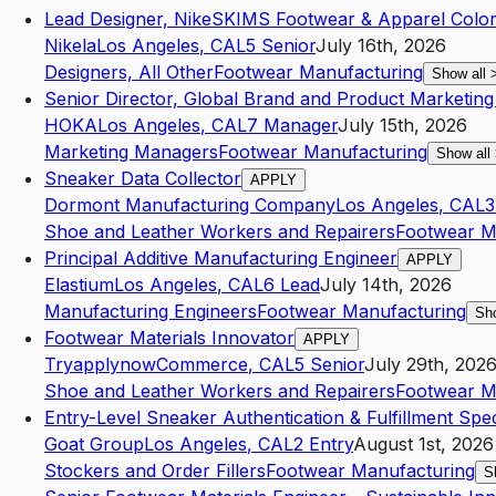
Lead Designer, NikeSKIMS Footwear & Apparel Colo
Nikela
Los Angeles
,
CA
L5
Senior
July 16th, 2026
Designers, All Other
Footwear Manufacturing
Show all
Senior Director, Global Brand and Product Marketin
HOKA
Los Angeles
,
CA
L7
Manager
July 15th, 2026
Marketing Managers
Footwear Manufacturing
Show all
Sneaker Data Collector
APPLY
Dormont Manufacturing Company
Los Angeles
,
CA
L3
Shoe and Leather Workers and Repairers
Footwear M
Principal Additive Manufacturing Engineer
APPLY
Elastium
Los Angeles
,
CA
L6
Lead
July 14th, 2026
Manufacturing Engineers
Footwear Manufacturing
Sh
Footwear Materials Innovator
APPLY
Tryapplynow
Commerce
,
CA
L5
Senior
July 29th, 202
Shoe and Leather Workers and Repairers
Footwear M
Entry-Level Sneaker Authentication & Fulfillment Speci
Goat Group
Los Angeles
,
CA
L2
Entry
August 1st, 2026
Stockers and Order Fillers
Footwear Manufacturing
S