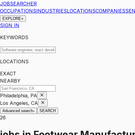
JOBSEARCHER
OCCUPATIONS
INDUSTRIES
LOCATIONS
COMPANIES
SEN
EXPLORE
SIGN IN
KEYWORDS
LOCATIONS
EXACT
NEARBY
Philadelphia, PA
Los Angeles, CA
Advanced search
SEARCH
26
jobs
in
Footwear Manufactur