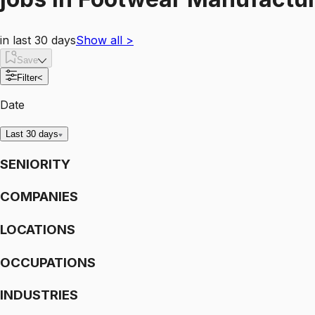
in last 30 days
Show all
>
Save
Filter
<
Date
Last 30 days
SENIORITY
COMPANIES
LOCATIONS
OCCUPATIONS
INDUSTRIES