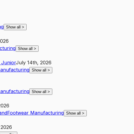
ng
Show all
>
2026
cturing
Show all
>
Junior
July 14th, 2026
anufacturing
Show all
>
anufacturing
Show all
>
 2026
and
Footwear Manufacturing
Show all
>
, 2026