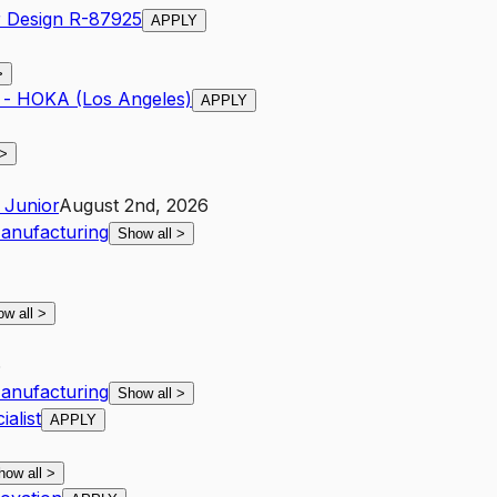
r Design R-87925
APPLY
>
g - HOKA (Los Angeles)
APPLY
>
Junior
August 2nd, 2026
anufacturing
Show all
>
ow all
>
6
anufacturing
Show all
>
alist
APPLY
how all
>