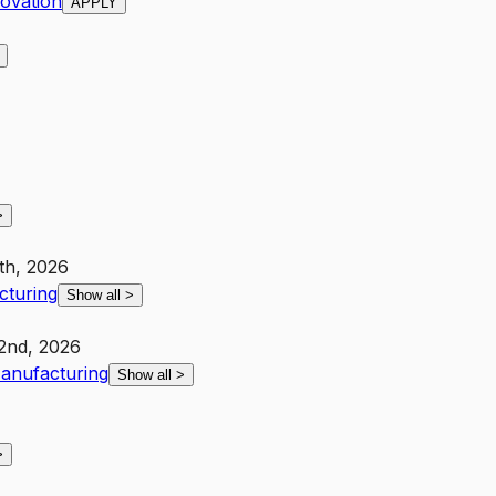
novation
APPLY
>
th, 2026
cturing
Show all
>
2nd, 2026
anufacturing
Show all
>
>