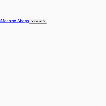
s
Machine Shops
Show all
>