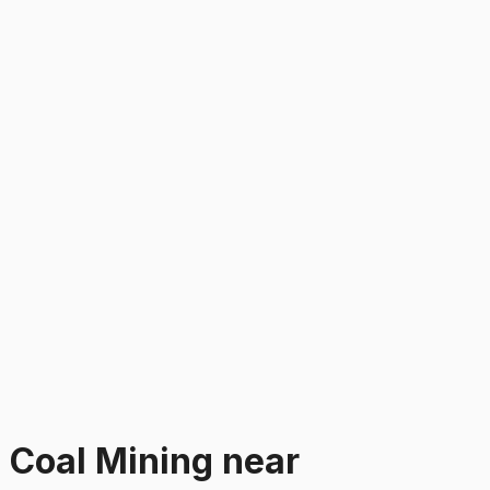
n
Coal Mining
near