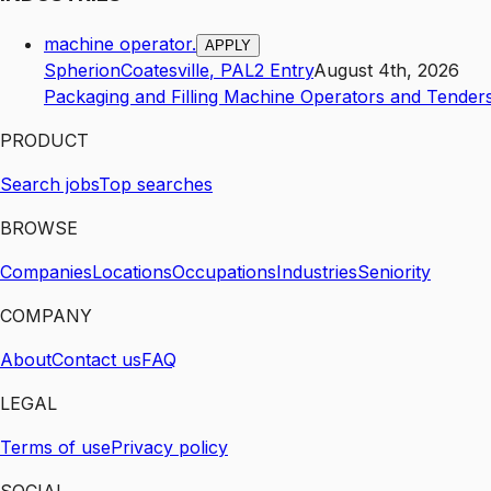
machine operator.
APPLY
Spherion
Coatesville
,
PA
L2
Entry
August 4th, 2026
Packaging and Filling Machine Operators and Tender
PRODUCT
Search jobs
Top searches
BROWSE
Companies
Locations
Occupations
Industries
Seniority
COMPANY
About
Contact us
FAQ
LEGAL
Terms of use
Privacy policy