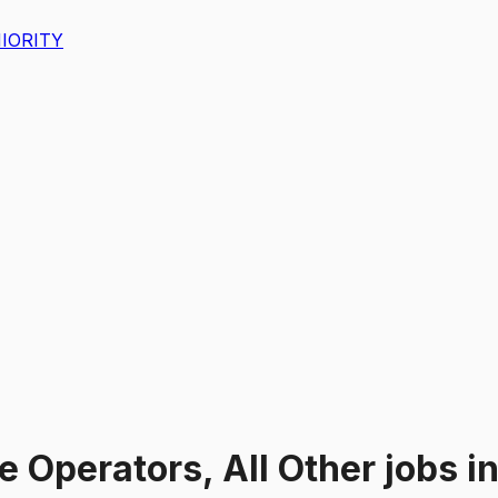
IORITY
 Operators, All Other
jobs
i