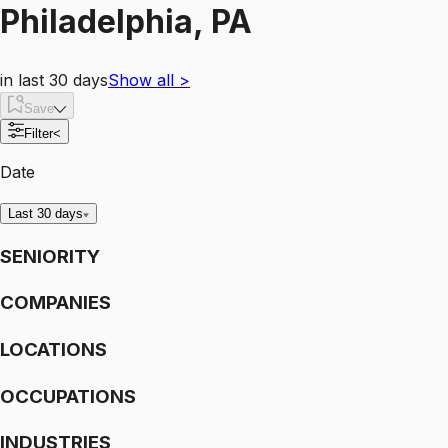
Philadelphia, PA
in last 30 days
Show all
>
Save
Filter
<
Date
Last 30 days
SENIORITY
COMPANIES
LOCATIONS
OCCUPATIONS
INDUSTRIES