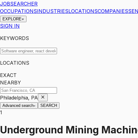
JOBSEARCHER
OCCUPATIONS
INDUSTRIES
LOCATIONS
COMPANIES
SEN
EXPLORE
SIGN IN
KEYWORDS
LOCATIONS
EXACT
NEARBY
Philadelphia, PA
Advanced search
SEARCH
1
Underground Mining Machine