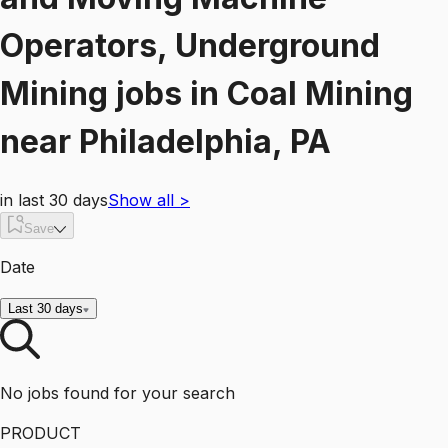
Operators, Underground
Mining
jobs
in
Coal Mining
near
Philadelphia, PA
in last 30 days
Show all
>
Save
Date
Last 30 days
No jobs found for your search
PRODUCT