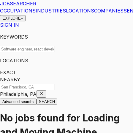
JOBSEARCHER
OCCUPATIONS
INDUSTRIES
LOCATIONS
COMPANIES
SEN
EXPLORE
SIGN IN
KEYWORDS
LOCATIONS
EXACT
NEARBY
Philadelphia, PA
Advanced search
SEARCH
No jobs found for
Loading
and Moving Machine