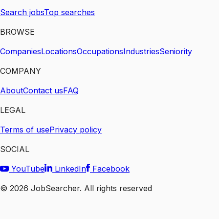
Search jobs
Top searches
BROWSE
Companies
Locations
Occupations
Industries
Seniority
COMPANY
About
Contact us
FAQ
LEGAL
Terms of use
Privacy policy
SOCIAL
YouTube
LinkedIn
Facebook
©
2026
JobSearcher. All rights reserved