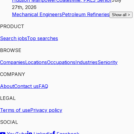
Hudson Manpower
Coatesville
,
PA
L5
Senior
July
27th, 2026
Mechanical Engineers
Petroleum Refineries
Show all
>
PRODUCT
Search jobs
Top searches
BROWSE
Companies
Locations
Occupations
Industries
Seniority
COMPANY
About
Contact us
FAQ
LEGAL
Terms of use
Privacy policy
SOCIAL