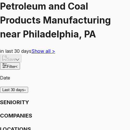
Petroleum and Coal
Products Manufacturing
near
Philadelphia, PA
in last 30 days
Show all
>
Save
Filter
<
Date
Last 30 days
SENIORITY
COMPANIES
LOCATIONS