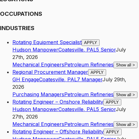
OCCUPATIONS
INDUSTRIES
Rotating Equipment Specialist
APPLY
Hudson Manpower
Coatesville
,
PA
L5
Senior
July
27th, 2026
Mechanical Engineers
Petroleum Refineries
Show all
>
Regional Procurement Manager
APPLY
GH Engage
Coatesville
,
PA
L7
Manager
July 29th,
2026
Purchasing Managers
Petroleum Refineries
Show all
>
Rotating Engineer – Onshore Reliability
APPLY
Hudson Manpower
Coatesville
,
PA
L5
Senior
July
27th, 2026
Mechanical Engineers
Petroleum Refineries
Show all
>
Rotating Engineer – Offshore Reliability
APPLY