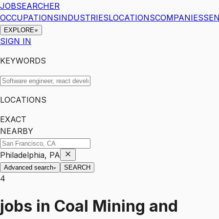
JOBSEARCHER
OCCUPATIONS
INDUSTRIES
LOCATIONS
COMPANIES
SEN
EXPLORE
SIGN IN
KEYWORDS
LOCATIONS
EXACT
NEARBY
Philadelphia, PA
Advanced search
SEARCH
4
jobs
in
Coal Mining and