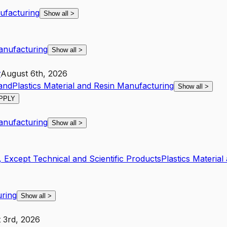
nufacturing
Show all
>
Manufacturing
Show all
>
r
August 6th, 2026
and
Plastics Material and Resin Manufacturing
Show all
>
PPLY
Manufacturing
Show all
>
 Except Technical and Scientific Products
Plastics Materia
uring
Show all
>
 3rd, 2026