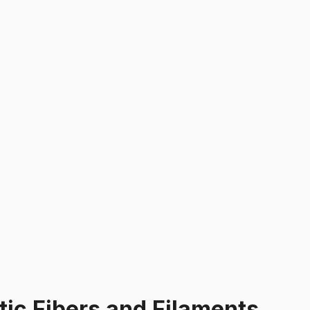
tic Fibers and Filaments