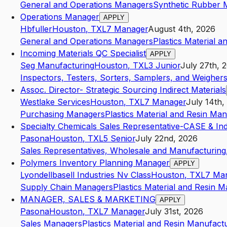
General and Operations Managers
Synthetic Rubber 
Operations Manager
APPLY
Hbfuller
Houston
,
TX
L7
Manager
August 4th, 2026
General and Operations Managers
Plastics Material 
Incoming Materials QC Specialist
APPLY
Seg Manufacturing
Houston
,
TX
L3
Junior
July 27th, 
Inspectors, Testers, Sorters, Samplers, and Weigher
Assoc. Director- Strategic Sourcing Indirect Materials
Westlake Services
Houston
,
TX
L7
Manager
July 14th,
Purchasing Managers
Plastics Material and Resin Ma
Specialty Chemicals Sales Representative-CASE & Indu
Pasona
Houston
,
TX
L5
Senior
July 22nd, 2026
Sales Representatives, Wholesale and Manufacturing,
Polymers Inventory Planning Manager
APPLY
Lyondellbasell Industries Nv Class
Houston
,
TX
L7
Ma
Supply Chain Managers
Plastics Material and Resin 
MANAGER, SALES & MARKETING
APPLY
Pasona
Houston
,
TX
L7
Manager
July 31st, 2026
Sales Managers
Plastics Material and Resin Manufact