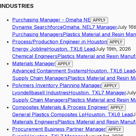
INDUSTRIES
Purchasing Manager - Omaha NE
APPLY
Dynamix Searchforce
Omaha
,
NE
L7
Manager
July 16t
Purchasing Managers
Plastics Material and Resin Ma
Process/Production Engineer in Houston
APPLY
Energy Jobline
Houston
,
TX
L6
Lead
July 19th, 2026
Chemical Engineers
Plastics Material and Resin Manuf
Materials Manager
APPLY
Advanced Containment Systems
Houston
,
TX
L6
Lead
Supply Chain Managers
Plastics Material and Resin 
Polymers Inventory Planning Manager
APPLY
Lyondellbasell Industries
Houston
,
TX
L7
Manager
July
Supply Chain Managers
Plastics Material and Resin 
Composites Materials & Process Engineer
APPLY
General Plastics Composites Lp
Houston
,
TX
L6
Lead
J
Materials Engineers
Plastics Material and Resin Manuf
Procurement Business Partner Manager
APPLY