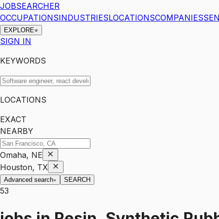
JOBSEARCHER
OCCUPATIONS
INDUSTRIES
LOCATIONS
COMPANIES
SEN
EXPLORE
SIGN IN
KEYWORDS
LOCATIONS
EXACT
NEARBY
Omaha, NE
Houston, TX
Advanced search
SEARCH
53
jobs
in
Resin, Synthetic Rubb