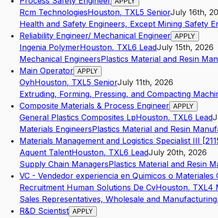
Process Safety Engineer
APPLY
Rcm Technologies
Houston
,
TX
L5
Senior
July 16th, 2
Health and Safety Engineers, Except Mining Safety E
Reliability Engineer/ Mechanical Engineer
APPLY
Ingenia Polymer
Houston
,
TX
L6
Lead
July 15th, 2026
Mechanical Engineers
Plastics Material and Resin Ma
Main Operator
APPLY
Oyh
Houston
,
TX
L5
Senior
July 11th, 2026
Extruding, Forming, Pressing, and Compacting Machi
Composite Materials & Process Engineer
APPLY
General Plastics Composites Lp
Houston
,
TX
L6
Lead
J
Materials Engineers
Plastics Material and Resin Manuf
Materials Management and Logistics Specialist III [211
Aquent Talent
Houston
,
TX
L6
Lead
July 20th, 2026
Supply Chain Managers
Plastics Material and Resin 
VC - Vendedor experiencia en Quimicos o Materiale
Recruitment Human Solutions De Cv
Houston
,
TX
L4
Sales Representatives, Wholesale and Manufacturing,
R&D Scientist
APPLY