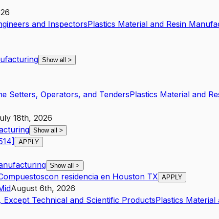
026
ngineers and Inspectors
Plastics Material and Resin Manufa
nufacturing
Show all
>
ne Setters, Operators, and Tenders
Plastics Material and R
uly 18th, 2026
acturing
Show all
>
514]
APPLY
Manufacturing
Show all
>
s Compuestoscon residencia en Houston TX
APPLY
Mid
August 6th, 2026
 Except Technical and Scientific Products
Plastics Materia