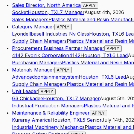
Sales Director, North America
APPLY
Socket
Houston
,
TX
L7
Manager
August 4th, 2026
Sales Managers
Plastics Material and Resin Manufact
Category Manager
APPLY
Lyondellbasell Industries Nv Class
Houston
,
TX
L6
Lea
Supply Chain Managers
Plastics Material and Resin 
Procurement Business Partner Manager
APPLY
4142 Evonik Corporation4142
Houston
,
TX
L6
Lead
Au
Purchasing Managers
Plastics Material and Resin Ma
Materials Manager
APPLY
Advancedcontainmentsystem
Houston
,
TX
L6
Lead
Aug
Supply Chain Managers
Plastics Material and Resin 
Unit Leader
APPLY
G3 Chickadee
Houston
,
TX
L7
Manager
August 5th, 20
Industrial Production Managers
Plastics Material and
Maintenance & Reliability Engineer
APPLY
Kuraray America
Houston
,
TX
L5
Senior
July 14th, 20
Industrial Machinery Mechanics
Plastics Material and