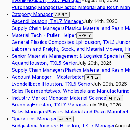
Evonik
Houston
,
TX
L7
Manager
August 1st, 2026
Purchasing Managers
Plastics Material and Resin Ma
Category Manager
APPLY
Ascend
Houston
,
TX
L7
Manager
July 14th, 2026
Supply Chain Managers
Plastics Material and Resin 
Material Tech - Puller Helper
APPLY
General Plastics Composites Lp
Houston
,
TX
L3
Junio
Laborers and Freight, Stock, and Material Movers, H
Senior Materials Management & Logistics Specialist
A
Aquent
Houston
,
TX
L5
Senior
July 20th, 2026
Supply Chain Managers
Plastics Material and Resin 
Account Manager - Masterbatch
APPLY
Lyondellbasell
Houston
,
TX
L5
Senior
July 29th, 2026
Sales Representatives, Wholesale and Manufacturing,
Industry Market Manager Material Science
APPLY
Brenntag
Houston
,
TX
L7
Manager
July 18th, 2026
Sales Managers
Plastics Material and Resin Manufact
Operations Manager
APPLY
Bridgestone Americas
Houston
,
TX
L7
Manager
August