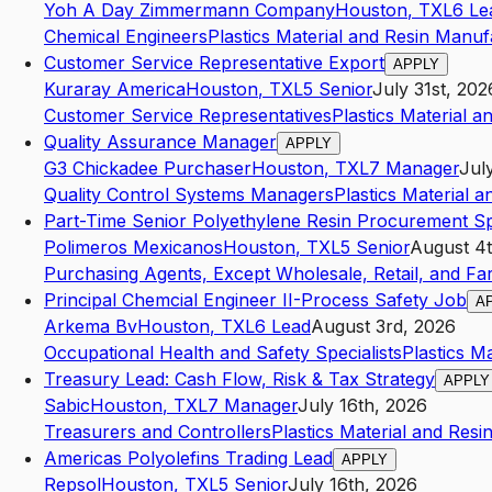
Yoh A Day Zimmermann Company
Houston
,
TX
L6
Le
Chemical Engineers
Plastics Material and Resin Manuf
Customer Service Representative Export
APPLY
Kuraray America
Houston
,
TX
L5
Senior
July 31st, 202
Customer Service Representatives
Plastics Material 
Quality Assurance Manager
APPLY
G3 Chickadee Purchaser
Houston
,
TX
L7
Manager
Jul
Quality Control Systems Managers
Plastics Material 
Part-Time Senior Polyethylene Resin Procurement Spe
Polimeros Mexicanos
Houston
,
TX
L5
Senior
August 4t
Purchasing Agents, Except Wholesale, Retail, and F
Principal Chemcial Engineer II-Process Safety Job
A
Arkema Bv
Houston
,
TX
L6
Lead
August 3rd, 2026
Occupational Health and Safety Specialists
Plastics M
Treasury Lead: Cash Flow, Risk & Tax Strategy
APPLY
Sabic
Houston
,
TX
L7
Manager
July 16th, 2026
Treasurers and Controllers
Plastics Material and Res
Americas Polyolefins Trading Lead
APPLY
Repsol
Houston
,
TX
L5
Senior
July 16th, 2026