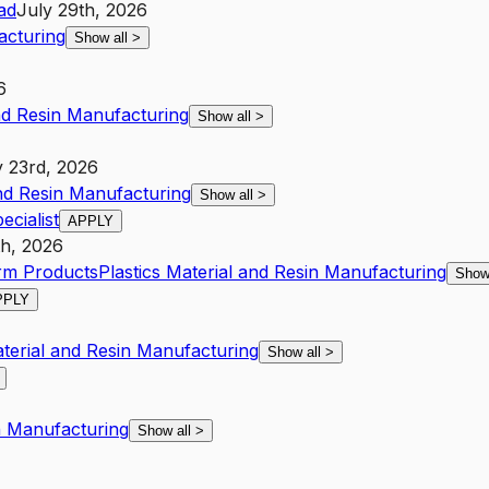
ad
July 29th, 2026
acturing
Show all
>
6
and Resin Manufacturing
Show all
>
y 23rd, 2026
and Resin Manufacturing
Show all
>
cialist
APPLY
h, 2026
arm Products
Plastics Material and Resin Manufacturing
Show
PPLY
aterial and Resin Manufacturing
Show all
>
in Manufacturing
Show all
>