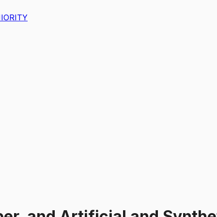
IORITY
er, and Artificial and Synthe