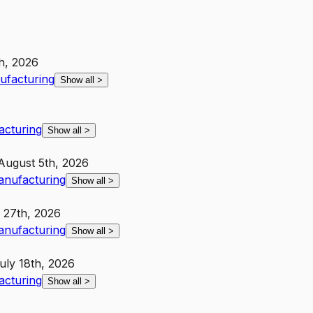
h, 2026
nufacturing
Show all
>
acturing
Show all
>
August 5th, 2026
Manufacturing
Show all
>
 27th, 2026
Manufacturing
Show all
>
uly 18th, 2026
acturing
Show all
>