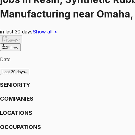
Manufacturing
near
Omaha, 
in last 30 days
Show all
>
Save
Filter
<
Date
Last 30 days
SENIORITY
COMPANIES
LOCATIONS
OCCUPATIONS