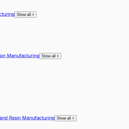
cturing
Show all
>
esin Manufacturing
Show all
>
l and Resin Manufacturing
Show all
>