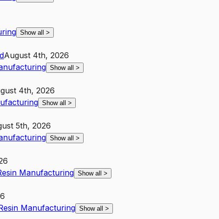
uring
Show all
>
d
August 4th, 2026
Manufacturing
Show all
>
gust 4th, 2026
nufacturing
Show all
>
ust 5th, 2026
Manufacturing
Show all
>
26
 Resin Manufacturing
Show all
>
26
 Resin Manufacturing
Show all
>