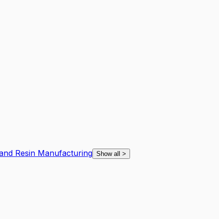
l and Resin Manufacturing
Show all
>