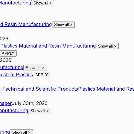
Manufacturing
Show all
>
and Resin Manufacturing
Show all
>
2026
s
Plastics Material and Resin Manufacturing
Show all
>
APPLY
 2026
nufacturing
Show all
>
strial Plastics
APPLY
 Technical and Scientific Products
Plastics Material and Re
nager
July 30th, 2026
Manufacturing
Show all
>
uring
Show all
>