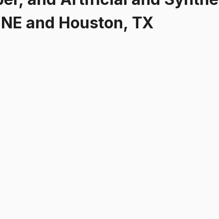
NE and Houston, TX