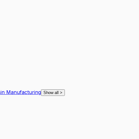
sin Manufacturing
Show all
>