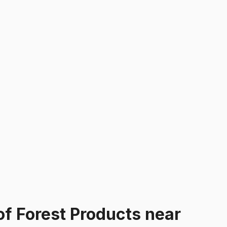
of Forest Products
near