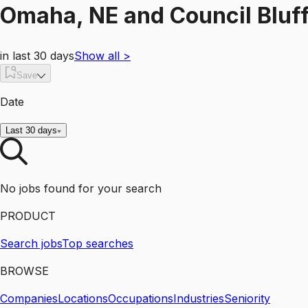
Omaha, NE and Council Bluff
in last 30 days
Show all
>
Save
Date
Last 30 days
No jobs found for your search
PRODUCT
Search jobs
Top searches
BROWSE
Companies
Locations
Occupations
Industries
Seniority