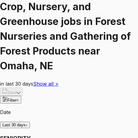
Crop, Nursery, and
Greenhouse
jobs
in
Forest
Nurseries and Gathering of
Forest Products
near
Omaha, NE
in last 30 days
Show all
>
Save
Filter
<
Date
Last 30 days