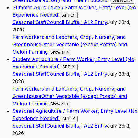
Greenhouse
Nursery and Tree Production
Show all
>
Summer Agriculture / Farm Worker, Entry Level (No
Experience Needed)
APPLY
Seasonal Staff
Council Bluffs
,
IA
L2
Entry
July 23rd,
2026
Farmworkers and Laborers, Crop, Nursery, and
Greenhouse
Other Vegetable (except Potato) and
Melon Farming
Show all
>
Student Agriculture / Farm Worker, Entry Level (No
Experience Needed)
APPLY
Seasonal Staff
Council Bluffs
,
IA
L2
Entry
July 23rd,
2026
Farmworkers and Laborers, Crop, Nursery, and
Greenhouse
Other Vegetable (except Potato) and
Melon Farming
Show all
>
Seasonal Agriculture / Farm Worker, Entry Level (No
Experience Needed)
APPLY
Seasonal Staff
Council Bluffs
,
IA
L2
Entry
July 23rd,
2026