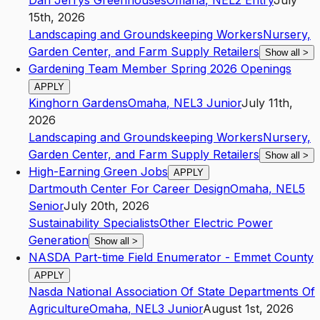
Dan Jerrys Greenhouses
Omaha
,
NE
L2
Entry
July
15th, 2026
Landscaping and Groundskeeping Workers
Nursery,
Garden Center, and Farm Supply Retailers
Show all
>
Gardening Team Member Spring 2026 Openings
APPLY
Kinghorn Gardens
Omaha
,
NE
L3
Junior
July 11th,
2026
Landscaping and Groundskeeping Workers
Nursery,
Garden Center, and Farm Supply Retailers
Show all
>
High-Earning Green Jobs
APPLY
Dartmouth Center For Career Design
Omaha
,
NE
L5
Senior
July 20th, 2026
Sustainability Specialists
Other Electric Power
Generation
Show all
>
NASDA Part-time Field Enumerator - Emmet County
APPLY
Nasda National Association Of State Departments Of
Agriculture
Omaha
,
NE
L3
Junior
August 1st, 2026