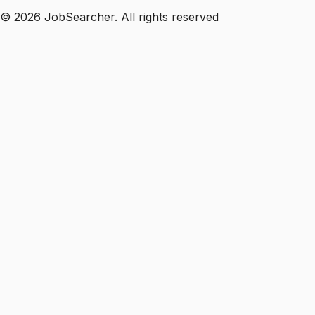
©
2026
JobSearcher. All rights reserved