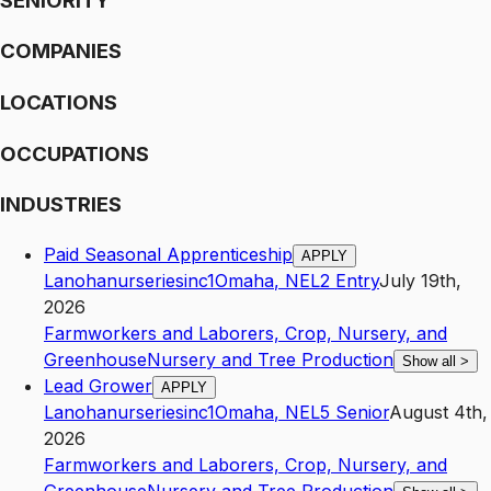
SENIORITY
COMPANIES
LOCATIONS
OCCUPATIONS
INDUSTRIES
Paid Seasonal Apprenticeship
APPLY
Lanohanurseriesinc1
Omaha
,
NE
L2
Entry
July 19th,
2026
Farmworkers and Laborers, Crop, Nursery, and
Greenhouse
Nursery and Tree Production
Show all
>
Lead Grower
APPLY
Lanohanurseriesinc1
Omaha
,
NE
L5
Senior
August 4th,
2026
Farmworkers and Laborers, Crop, Nursery, and