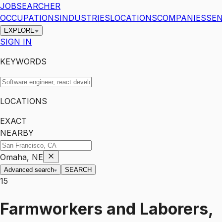
JOBSEARCHER
OCCUPATIONS
INDUSTRIES
LOCATIONS
COMPANIES
SEN
EXPLORE
SIGN IN
KEYWORDS
LOCATIONS
EXACT
NEARBY
Omaha, NE
Advanced search
SEARCH
15
Farmworkers and Laborers,