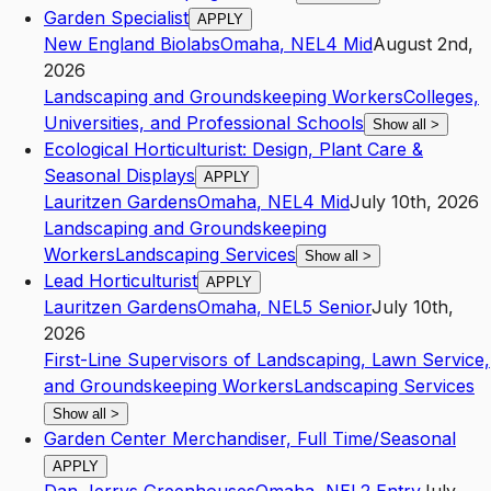
Garden Specialist
APPLY
New England Biolabs
Omaha
,
NE
L4
Mid
August 2nd,
2026
Landscaping and Groundskeeping Workers
Colleges,
Universities, and Professional Schools
Show all
>
Ecological Horticulturist: Design, Plant Care &
Seasonal Displays
APPLY
Lauritzen Gardens
Omaha
,
NE
L4
Mid
July 10th, 2026
Landscaping and Groundskeeping
Workers
Landscaping Services
Show all
>
Lead Horticulturist
APPLY
Lauritzen Gardens
Omaha
,
NE
L5
Senior
July 10th,
2026
First-Line Supervisors of Landscaping, Lawn Service,
and Groundskeeping Workers
Landscaping Services
Show all
>
Garden Center Merchandiser, Full Time/Seasonal
APPLY