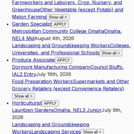
Farmworkers and Laborers, Crop, Nursery, and
Greenhouse
Other Vegetable (except Potato) and
Melon Farming
Show all
>
Garden Specialist
APPLY
Metropolitan Community College Omaha
Omaha
,
NE
L4
Mid
August 4th, 2026
Landscaping and Groundskeeping Workers
Colleges,
Universities, and Professional Schools
Show all
>
Produce Associate
APPLY
Dormont Manufacturing Company
Council Bluffs
,
IA
L2
Entry
July 16th, 2026
Food Preparation Workers
Supermarkets and Other
Grocery Retailers (except Convenience Retailers)
Show all
>
Horticulturist
APPLY
Lauritzen Gardens
Omaha
,
NE
L3
Junior
July 9th,
2026
Landscaping and Groundskeeping
Workers
Landscaping Services
Show all
>