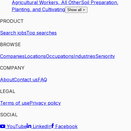
Agricultural Workers, All Other
Soil Preparation,
Planting, and Cultivating
Show all
>
PRODUCT
Search jobs
Top searches
BROWSE
Companies
Locations
Occupations
Industries
Seniority
COMPANY
About
Contact us
FAQ
LEGAL
Terms of use
Privacy policy
SOCIAL
YouTube
LinkedIn
Facebook