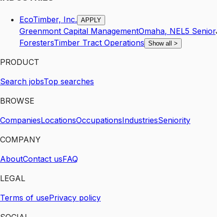
EcoTimber, Inc.
APPLY
Greenmont Capital Management
Omaha
,
NE
L5
Senior
Foresters
Timber Tract Operations
Show all
>
PRODUCT
Search jobs
Top searches
BROWSE
Companies
Locations
Occupations
Industries
Seniority
COMPANY
About
Contact us
FAQ
LEGAL
Terms of use
Privacy policy