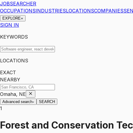
JOBSEARCHER
OCCUPATIONS
INDUSTRIES
LOCATIONS
COMPANIES
SEN
EXPLORE
SIGN IN
KEYWORDS
LOCATIONS
EXACT
NEARBY
Omaha, NE
Advanced search
SEARCH
1
Forest and Conservation Te