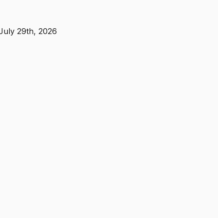
July 29th, 2026