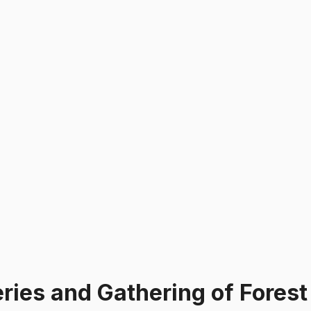
ries and Gathering of Forest