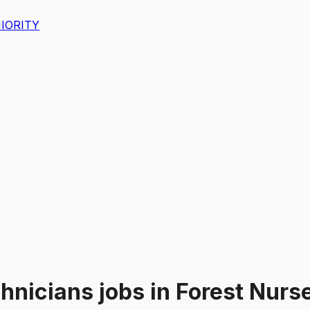
IORITY
chnicians
jobs
in
Forest Nurse