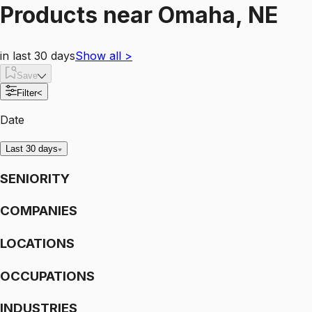
Products
near
Omaha, NE
in last 30 days
Show all
>
Save
Filter
<
Date
Last 30 days
SENIORITY
COMPANIES
LOCATIONS
OCCUPATIONS
INDUSTRIES