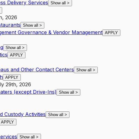
ss Delivery Services
Show all
>
h, 2026
staurants
Show all
>
nagement Governance & Vendor Management
APPLY
ng
Show all
>
ics
APPLY
eaus and Other Contact Centers
Show all
>
th
APPLY
ly 29th, 2026
aters (except Drive-Ins)
Show all
>
d Custody Activities
Show all
>
APPLY
Services
Show all
>