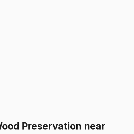
ood Preservation
near