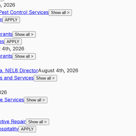
h, 2026
Pest Control Services
Show all
>
m
APPLY
urants
Show all
>
es
APPLY
 4th, 2026
urants
Show all
>
a
,
NE
L8
Director
August 4th, 2026
es and Services
Show all
>
026
ve Services
Show all
>
tive Repair
Show all
>
spitality
APPLY