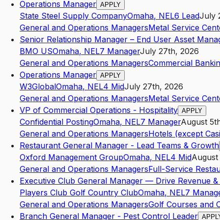
Operations Manager
APPLY
State Steel Supply Company
Omaha
,
NE
L6
Lead
July 
General and Operations Managers
Metal Service Cen
Senior Relationship Manager – End User Asset Ma
BMO US
Omaha
,
NE
L7
Manager
July 27th, 2026
General and Operations Managers
Commercial Banki
Operations Manager
APPLY
W3Global
Omaha
,
NE
L4
Mid
July 27th, 2026
General and Operations Managers
Metal Service Cen
VP of Commercial Operations - Hospitality
APPLY
Confidential Posting
Omaha
,
NE
L7
Manager
August 5t
General and Operations Managers
Hotels (except Cas
Restaurant General Manager - Lead Teams & Growth
Oxford Management Group
Omaha
,
NE
L4
Mid
August
General and Operations Managers
Full-Service Resta
Executive Club General Manager — Drive Revenue & 
Players Club Golf Country Club
Omaha
,
NE
L7
Manag
General and Operations Managers
Golf Courses and 
Branch General Manager - Pest Control Leader
APPL