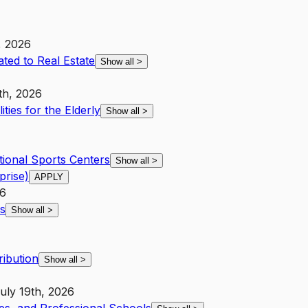
, 2026
ated to Real Estate
Show all
>
th, 2026
ities for the Elderly
Show all
>
tional Sports Centers
Show all
>
prise)
APPLY
26
s
Show all
>
ribution
Show all
>
uly 19th, 2026