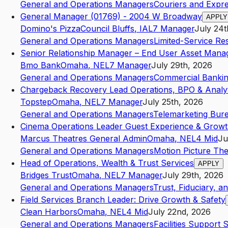
General and Operations Managers
Couriers and Expre
General Manager (01769) - 2004 W Broadway
APPLY
Domino's Pizza
Council Bluffs
,
IA
L7
Manager
July 24t
General and Operations Managers
Limited-Service Re
Senior Relationship Manager – End User Asset Ma
Bmo Bank
Omaha
,
NE
L7
Manager
July 29th, 2026
General and Operations Managers
Commercial Banki
Chargeback Recovery Lead Operations, BPO & Analyt
Topstep
Omaha
,
NE
L7
Manager
July 25th, 2026
General and Operations Managers
Telemarketing Bur
Cinema Operations Leader Guest Experience & Grow
Marcus Theatres General Admin
Omaha
,
NE
L4
Mid
Ju
General and Operations Managers
Motion Picture The
Head of Operations, Wealth & Trust Services
APPLY
Bridges Trust
Omaha
,
NE
L7
Manager
July 29th, 2026
General and Operations Managers
Trust, Fiduciary, an
Field Services Branch Leader: Drive Growth & Safety
Clean Harbors
Omaha
,
NE
L4
Mid
July 22nd, 2026
General and Operations Managers
Facilities Support 