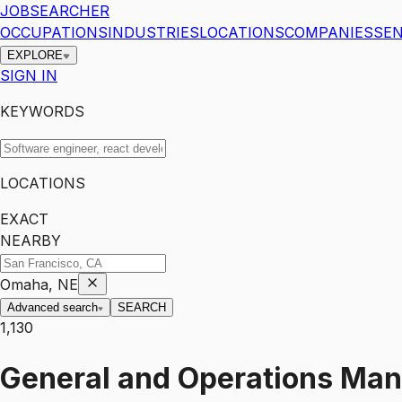
JOBSEARCHER
OCCUPATIONS
INDUSTRIES
LOCATIONS
COMPANIES
SEN
EXPLORE
SIGN IN
KEYWORDS
LOCATIONS
EXACT
NEARBY
Omaha, NE
Advanced search
SEARCH
1,130
General and Operations Ma