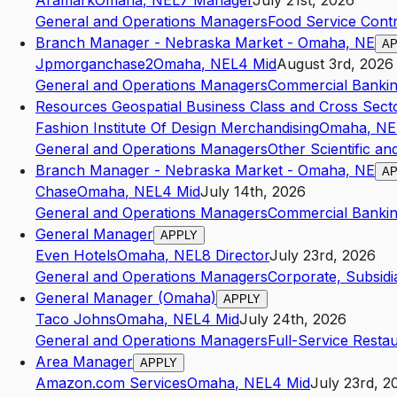
Aramark
Omaha
,
NE
L7
Manager
July 21st, 2026
General and Operations Managers
Food Service Cont
Branch Manager - Nebraska Market - Omaha, NE
AP
Jpmorganchase2
Omaha
,
NE
L4
Mid
August 3rd, 2026
General and Operations Managers
Commercial Banki
Resources Geospatial Business Class and Cross Sec
Fashion Institute Of Design Merchandising
Omaha
,
NE
General and Operations Managers
Other Scientific an
Branch Manager - Nebraska Market - Omaha, NE
AP
Chase
Omaha
,
NE
L4
Mid
July 14th, 2026
General and Operations Managers
Commercial Banki
General Manager
APPLY
Even Hotels
Omaha
,
NE
L8
Director
July 23rd, 2026
General and Operations Managers
Corporate, Subsidi
General Manager (Omaha)
APPLY
Taco Johns
Omaha
,
NE
L4
Mid
July 24th, 2026
General and Operations Managers
Full-Service Resta
Area Manager
APPLY
Amazon.com Services
Omaha
,
NE
L4
Mid
July 23rd, 2