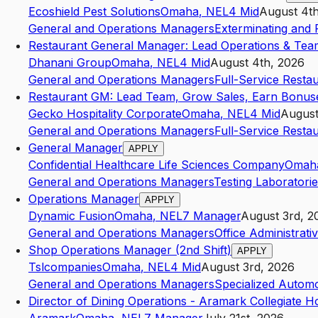
Ecoshield Pest Solutions
Omaha
,
NE
L4
Mid
August 4t
General and Operations Managers
Exterminating and 
Restaurant General Manager: Lead Operations & Tea
Dhanani Group
Omaha
,
NE
L4
Mid
August 4th, 2026
General and Operations Managers
Full-Service Resta
Restaurant GM: Lead Team, Grow Sales, Earn Bonus
Gecko Hospitality Corporate
Omaha
,
NE
L4
Mid
August
General and Operations Managers
Full-Service Resta
General Manager
APPLY
Confidential Healthcare Life Sciences Company
Omah
General and Operations Managers
Testing Laboratori
Operations Manager
APPLY
Dynamic Fusion
Omaha
,
NE
L7
Manager
August 3rd, 2
General and Operations Managers
Office Administrati
Shop Operations Manager (2nd Shift)
APPLY
Tslcompanies
Omaha
,
NE
L4
Mid
August 3rd, 2026
General and Operations Managers
Specialized Automo
Director of Dining Operations - Aramark Collegiate Ho