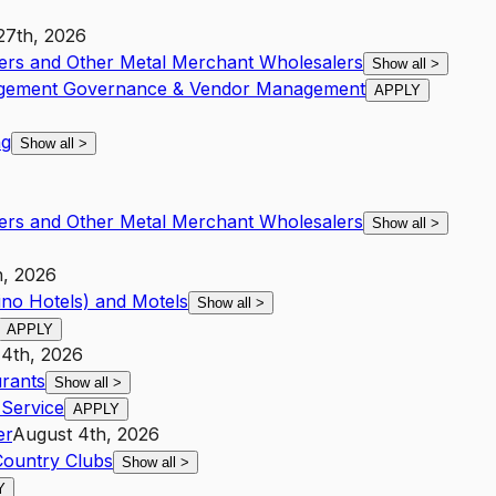
27th, 2026
ters and Other Metal Merchant Wholesalers
Show all
>
nagement Governance & Vendor Management
APPLY
ng
Show all
>
ters and Other Metal Merchant Wholesalers
Show all
>
h, 2026
ino Hotels) and Motels
Show all
>
APPLY
 4th, 2026
urants
Show all
>
Service
APPLY
er
August 4th, 2026
Country Clubs
Show all
>
Y