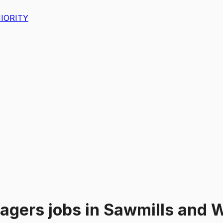
IORITY
nagers
jobs
in
Sawmills and W