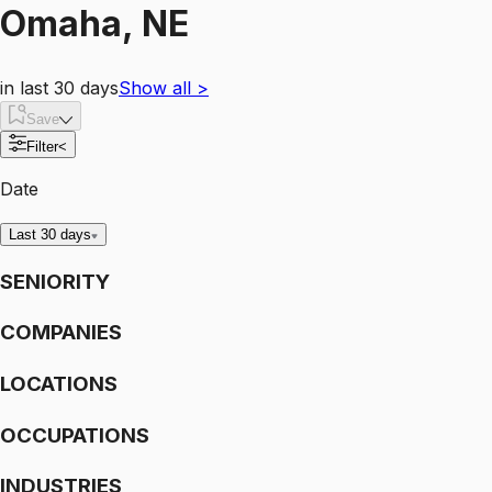
Omaha, NE
in last 30 days
Show all
>
Save
Filter
<
Date
Last 30 days
SENIORITY
COMPANIES
LOCATIONS
OCCUPATIONS
INDUSTRIES