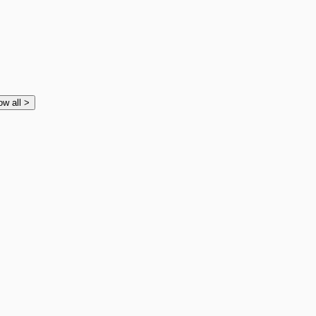
ow all
>