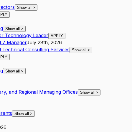
ractors
Show all
>
PLY
ng
Show all
>
tor Technology Leader
APPLY
L7
Manager
July 28th, 2026
d Technical Consulting Services
Show all
>
PLY
ng
Show all
>
ary, and Regional Managing Offices
Show all
>
urants
Show all
>
026