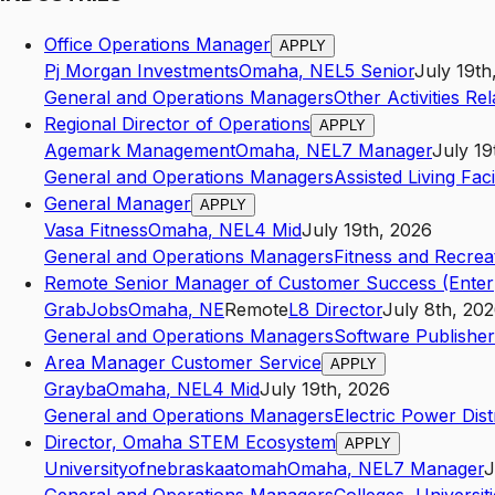
Office Operations Manager
APPLY
Pj Morgan Investments
Omaha
,
NE
L5
Senior
July 19th
General and Operations Managers
Other Activities Rel
Regional Director of Operations
APPLY
Agemark Management
Omaha
,
NE
L7
Manager
July 19
General and Operations Managers
Assisted Living Facil
General Manager
APPLY
Vasa Fitness
Omaha
,
NE
L4
Mid
July 19th, 2026
General and Operations Managers
Fitness and Recrea
Remote Senior Manager of Customer Success (Enter
GrabJobs
Omaha
,
NE
Remote
L8
Director
July 8th, 20
General and Operations Managers
Software Publisher
Area Manager Customer Service
APPLY
Grayba
Omaha
,
NE
L4
Mid
July 19th, 2026
General and Operations Managers
Electric Power Dist
Director, Omaha STEM Ecosystem
APPLY
Universityofnebraskaatomah
Omaha
,
NE
L7
Manager
J