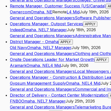
General and Operations Managers
Colleges, Universit
Remote Manager, Customer Success (US/Canada)
A
Ownercom
Omaha
,
NE
Remote
L4
Mid
July 19th, 2026
General and Operations Managers
Software Publisher
Operations Manager, Outpost Services
APPLY
Indeed
Omaha
,
NE
L7
Manager
July 18th, 2026
General and Operations Managers
Administrative Ma
District Manager - Omaha
APPLY
Old Navy
Omaha
,
NE
L7
Manager
July 19th, 2026
General and Operations Managers
Clothing and Clothi
Onsite Operations Leader for Market Growth
APPLY
Aramark
Omaha
,
NE
L4
Mid
July 9th, 2026
General and Operations Managers
Local Messengers 
Operations Manager - Construction & Distribution Le
Gypsum Management Supply
Omaha
,
NE
L4
Mid
July 
General and Operations Managers
Commercial and Inst
Director of Delivery - Contact Center Modernization
FNBO
Omaha
,
NE
L7
Manager
July 25th, 2026
General and Operations Managers
Telemarketing Bur