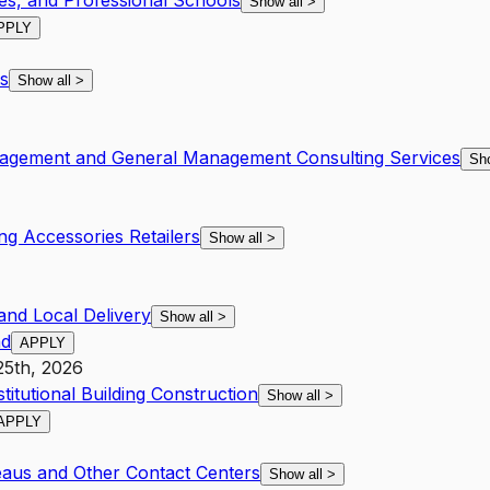
ies, and Professional Schools
Show all
>
PPLY
s
Show all
>
nagement and General Management Consulting Services
Sh
ng Accessories Retailers
Show all
>
and Local Delivery
Show all
>
ad
APPLY
25th, 2026
itutional Building Construction
Show all
>
APPLY
eaus and Other Contact Centers
Show all
>