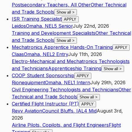
Postsecondary Teachers, All Other
Other Technical
and Trade Schools
Show all
>
ISR Training Specialist
APPLY
Leidos
Omaha
,
NE
L5
Senior
July 22nd, 2026
Training and Development Specialists
Other Technical
and Trade Schools
Show all
>
Mechatronics Apprentice Hands-On Training
APPLY
Claas
Omaha
,
NE
L2
Entry
July 11th, 2026
Electro-Mechanical and Mechatronics Technologists
and Technicians
Apprenticeship Training
Show all
>
COOP Student Sponsorship
APPLY
Rionequipment
Omaha
,
NE
L1
Intern
July 29th, 2026
Civil Engineering Technologists and Technicians
Other
Technical and Trade Schools
Show all
>
Certified Flight Instructor (PT)
APPLY
Revv Aviation
Council Bluffs
,
IA
L4
Mid
August 3rd,
2026
Airline Pilots, Copilots, and Flight Engineers
Flight