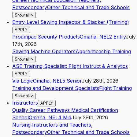
Career/Technical Education Teachers,
Postsecondary
Other Technical and Trade Schools
Show all
>
Entry-Level Sewing Inspector & Stacker (Training)
APPLY
Proampac Security Products
Omaha
,
NE
L2
Entry
July
17th, 2026
Sewing Machine Operators
Apprenticeship Training
Show all
>
ASE Training Specialist: Flight Instruct & Analytics
APPLY
Via Logic
Omaha
,
NE
L5
Senior
July 28th, 2026
Training and Development Specialists
Flight Training
Show all
>
Instructors
APPLY
Quality Career Pathways Medical Certification
School
Omaha
,
NE
L4
Mid
July 29th, 2026
Nursing Instructors and Teachers,
Postsecondary
Other Technical and Trade Schools