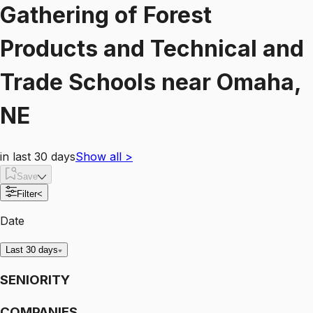
Gathering of Forest
Products and Technical and
Trade Schools
near
Omaha,
NE
in last 30 days
Show all
>
Save
Filter
<
Date
Last 30 days
SENIORITY
COMPANIES