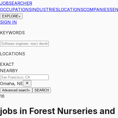
JOBSEARCHER
OCCUPATIONS
INDUSTRIES
LOCATIONS
COMPANIES
SEN
EXPLORE
SIGN IN
KEYWORDS
LOCATIONS
EXACT
NEARBY
Omaha, NE
Advanced search
SEARCH
16
jobs
in
Forest Nurseries and