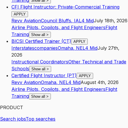
Training
Show all
>
CFI Flight Instructor: Private-Commercial Training
APPLY
Revv Aviation
Council Bluffs
,
IA
L4
Mid
July 18th, 2026
Airline Pilots, Copilots, and Flight Engineers
Flight
Training
Show all
>
BICSI Certified Trainer (CT)
APPLY
Interstatescompanies
Omaha
,
NE
L4
Mid
July 27th,
2026
Instructional Coordinators
Other Technical and Trade
Schools
Show all
>
Certified Flight Instructor (PT)
APPLY
Revv Aviation
Omaha
,
NE
L4
Mid
August 4th, 2026
Airline Pilots, Copilots, and Flight Engineers
Flight
Training
Show all
>
PRODUCT
Search jobs
Top searches