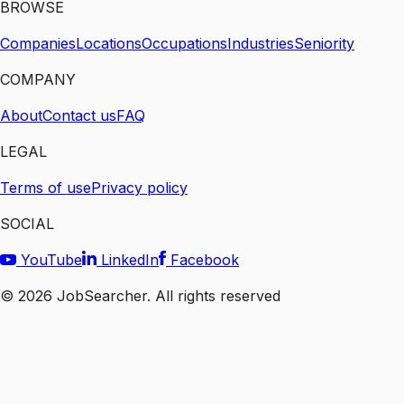
BROWSE
Companies
Locations
Occupations
Industries
Seniority
COMPANY
About
Contact us
FAQ
LEGAL
Terms of use
Privacy policy
SOCIAL
YouTube
LinkedIn
Facebook
©
2026
JobSearcher. All rights reserved