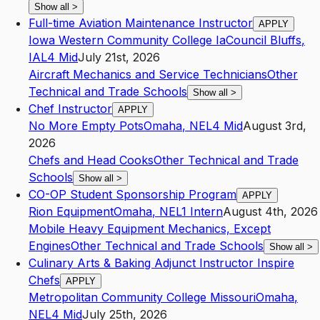
Show all
>
Full-time Aviation Maintenance Instructor
APPLY
Iowa Western Community College Ia
Council Bluffs
,
IA
L4
Mid
July 21st, 2026
Aircraft Mechanics and Service Technicians
Other
Technical and Trade Schools
Show all
>
Chef Instructor
APPLY
No More Empty Pots
Omaha
,
NE
L4
Mid
August 3rd,
2026
Chefs and Head Cooks
Other Technical and Trade
Schools
Show all
>
CO-OP Student Sponsorship Program
APPLY
Rion Equipment
Omaha
,
NE
L1
Intern
August 4th, 2026
Mobile Heavy Equipment Mechanics, Except
Engines
Other Technical and Trade Schools
Show all
>
Culinary Arts & Baking Adjunct Instructor Inspire
Chefs
APPLY
Metropolitan Community College Missouri
Omaha
,
NE
L4
Mid
July 25th, 2026