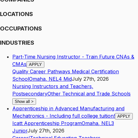
LOCATIONS
OCCUPATIONS
INDUSTRIES
Part-Time Nursing Instructor - Train Future CNAs &
CMAs
APPLY
Quality Career Pathways Medical Certification
School
Omaha
,
NE
L4
Mid
July 27th, 2026
Nursing Instructors and Teachers,
Postsecondary
Other Technical and Trade Schools
Show all
>
Apprenticeship in Advanced Manufacturing and
Mechatronics - Including full college tuition!
APPLY
Icatt Apprenticeship Program
Omaha
,
NE
L3
Junior
July 27th, 2026