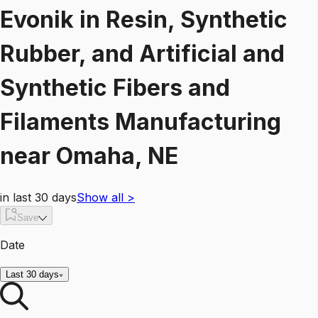
Evonik
in
Resin, Synthetic
Rubber, and Artificial and
Synthetic Fibers and
Filaments Manufacturing
near
Omaha, NE
in last 30 days
Show all
>
Save
Date
Last 30 days