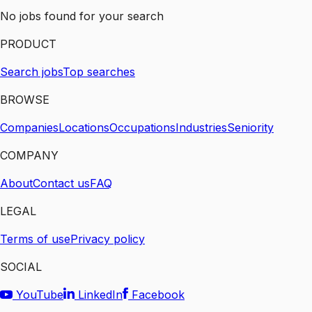
No jobs found for your search
PRODUCT
Search jobs
Top searches
BROWSE
Companies
Locations
Occupations
Industries
Seniority
COMPANY
About
Contact us
FAQ
LEGAL
Terms of use
Privacy policy
SOCIAL
YouTube
LinkedIn
Facebook