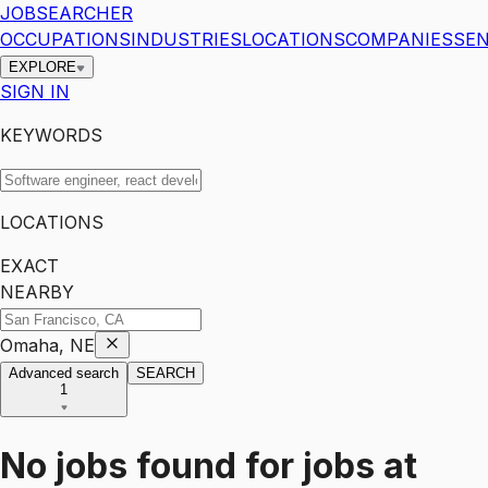
JOBSEARCHER
OCCUPATIONS
INDUSTRIES
LOCATIONS
COMPANIES
SEN
EXPLORE
SIGN IN
KEYWORDS
LOCATIONS
EXACT
NEARBY
Omaha, NE
Advanced search
SEARCH
1
No jobs found for
jobs
at