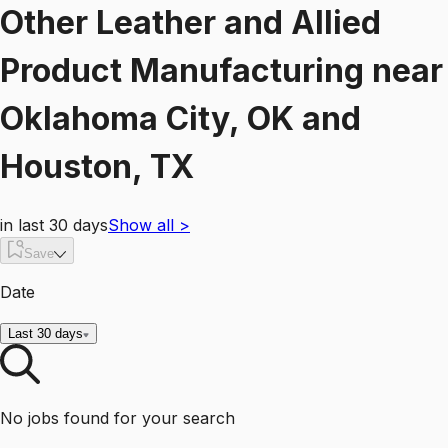
Other Leather and Allied
Product Manufacturing
near
Oklahoma City, OK and
Houston, TX
in last 30 days
Show all
>
Save
Date
Last 30 days
No jobs found for your search