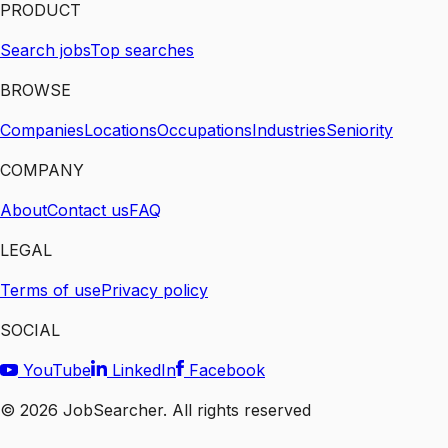
PRODUCT
Search jobs
Top searches
BROWSE
Companies
Locations
Occupations
Industries
Seniority
COMPANY
About
Contact us
FAQ
LEGAL
Terms of use
Privacy policy
SOCIAL
YouTube
LinkedIn
Facebook
©
2026
JobSearcher. All rights reserved