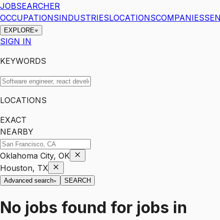
JOBSEARCHER
OCCUPATIONS
INDUSTRIES
LOCATIONS
COMPANIES
SEN
EXPLORE
SIGN IN
KEYWORDS
LOCATIONS
EXACT
NEARBY
Oklahoma City, OK
Houston, TX
Advanced search
SEARCH
No jobs found for
jobs
in