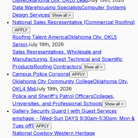
Cisive
Oklahoma City
,
OK
L6
Lead
July 19th, 2026
Data Warehousing Specialists
Computer Systems
Design Services
Show all
>
National Sales Representative (Commercial Roofing)
APPLY
Roofing Talent America
Oklahoma City
,
OK
L5
Senior
July 19th, 2026
Sales Representatives, Wholesale and
Manufacturing, Except Technical and Scientific
Products
Roofing Contractors
Show all
>
Campus Police Corporal
APPLY
Oklahoma City Community College
Oklahoma City
,
OK
L4
Mid
July 19th, 2026
Police and Sheriff's Patrol Officers
Colleges,
Universities, and Professional Schools
Show all
>
Gallery Security Guard I with Guest Services
emphasis - (Wed-Sun DAYS 9:30am-5:30pm; Mon &
Tues off)
APPLY
National Cowboy Western Heritage