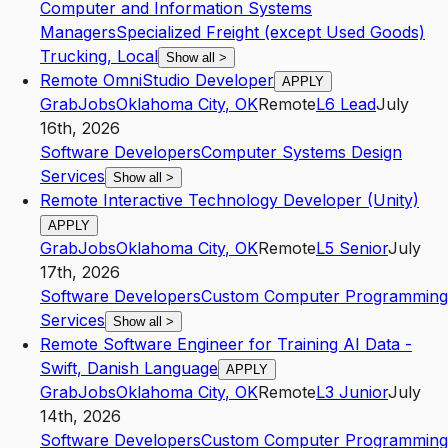
Computer and Information Systems
Managers
Specialized Freight (except Used Goods)
Trucking, Local
Show all
>
Remote OmniStudio Developer
APPLY
GrabJobs
Oklahoma City
,
OK
Remote
L6
Lead
July
16th, 2026
Software Developers
Computer Systems Design
Services
Show all
>
Remote Interactive Technology Developer (Unity)
APPLY
GrabJobs
Oklahoma City
,
OK
Remote
L5
Senior
July
17th, 2026
Software Developers
Custom Computer Programming
Services
Show all
>
Remote Software Engineer for Training AI Data -
Swift, Danish Language
APPLY
GrabJobs
Oklahoma City
,
OK
Remote
L3
Junior
July
14th, 2026
Software Developers
Custom Computer Programming