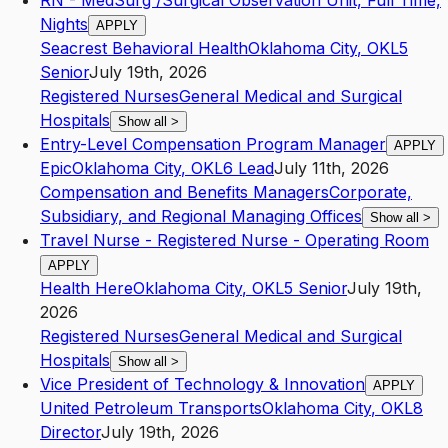
RN - MedSurg /Surgical Observation Unit, Full Time,
Nights
APPLY
Seacrest Behavioral Health
Oklahoma City
,
OK
L5
Senior
July 19th, 2026
Registered Nurses
General Medical and Surgical
Hospitals
Show all
>
Entry-Level Compensation Program Manager
APPLY
Epic
Oklahoma City
,
OK
L6
Lead
July 11th, 2026
Compensation and Benefits Managers
Corporate,
Subsidiary, and Regional Managing Offices
Show all
>
Travel Nurse - Registered Nurse - Operating Room
APPLY
Health Here
Oklahoma City
,
OK
L5
Senior
July 19th,
2026
Registered Nurses
General Medical and Surgical
Hospitals
Show all
>
Vice President of Technology & Innovation
APPLY
United Petroleum Transports
Oklahoma City
,
OK
L8
Director
July 19th, 2026