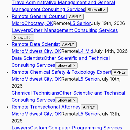
Travel
Administrative Management and General
Management Consulting Services
Show all
>
Remote General Counsel
APPLY
Micro
Choctaw
,
OK
Remote
L5
Senior
July 19th, 2026
Lawyers
Other Management Consulting Services
Show all
>
Remote Data Scientist
APPLY
Micro
Midwest City
,
OK
Remote
L4
Mid
July 14th, 2026
Data Scientists
Other Scientific and Technical
Consulting Services
Show all
>
Remote Chemical Safety & Toxicology Expert
APPLY
Micro
Midwest City
,
OK
Remote
L5
Senior
July 10th,
2026
Chemical Technicians
Other Scientific and Technical
Consulting Services
Show all
>
Remote Transactional Attorney
APPLY
Micro
Midwest City
,
OK
Remote
L5
Senior
July 13th,
2026
Lawyers
Custom Computer Programming Services