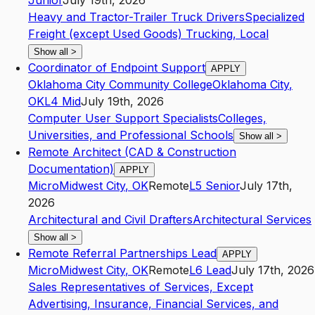
Junior
July 19th, 2026
Heavy and Tractor-Trailer Truck Drivers
Specialized
Freight (except Used Goods) Trucking, Local
Show all
>
Coordinator of Endpoint Support
APPLY
Oklahoma City Community College
Oklahoma City
,
OK
L4
Mid
July 19th, 2026
Computer User Support Specialists
Colleges,
Universities, and Professional Schools
Show all
>
Remote Architect (CAD & Construction
Documentation)
APPLY
Micro
Midwest City
,
OK
Remote
L5
Senior
July 17th,
2026
Architectural and Civil Drafters
Architectural Services
Show all
>
Remote Referral Partnerships Lead
APPLY
Micro
Midwest City
,
OK
Remote
L6
Lead
July 17th, 2026
Sales Representatives of Services, Except
Advertising, Insurance, Financial Services, and