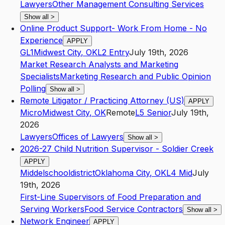
Lawyers
Other Management Consulting Services
Show all
>
Online Product Support- Work From Home - No
Experience
APPLY
GL1
Midwest City
,
OK
L2
Entry
July 19th, 2026
Market Research Analysts and Marketing
Specialists
Marketing Research and Public Opinion
Polling
Show all
>
Remote Litigator / Practicing Attorney (US)
APPLY
Micro
Midwest City
,
OK
Remote
L5
Senior
July 19th,
2026
Lawyers
Offices of Lawyers
Show all
>
2026-27 Child Nutrition Supervisor - Soldier Creek
APPLY
Middelschooldistrict
Oklahoma City
,
OK
L4
Mid
July
19th, 2026
First-Line Supervisors of Food Preparation and
Serving Workers
Food Service Contractors
Show all
>
Network Engineer
APPLY