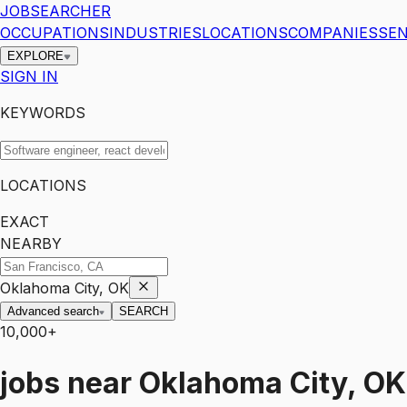
JOBSEARCHER
OCCUPATIONS
INDUSTRIES
LOCATIONS
COMPANIES
SEN
EXPLORE
SIGN IN
KEYWORDS
LOCATIONS
EXACT
NEARBY
Oklahoma City, OK
Advanced search
SEARCH
10,000+
jobs
near
Oklahoma City, OK