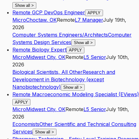
Show all
>
Remote GCP DevOps Engineer
APPLY
Micro
Choctaw
,
OK
Remote
L7
Manager
July 19th,
2026
Computer Systems Engineers/Architects
Computer
Systems Design Services
Show all
>
Remote Biology Expert
APPLY
Micro
Midwest City
,
OK
Remote
L5
Senior
July 10th,
2026
Biological Scientists, All Other
Research and
Development in Biotechnology (except
Nanobiotechnology)
Show all
>
Remote Macroeconomic Modeling Specialist (EViews)
APPLY
Micro
Midwest City
,
OK
Remote
L5
Senior
July 19th,
2026
Economists
Other Scientific and Technical Consulting
Services
Show all
>