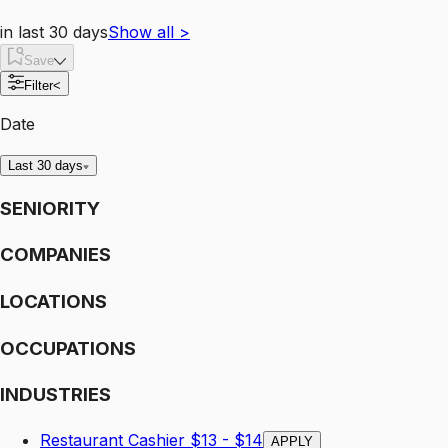
in last 30 days
Show all
>
Save
Filter
<
Date
Last 30 days
SENIORITY
COMPANIES
LOCATIONS
OCCUPATIONS
INDUSTRIES
Restaurant Cashier $13 - $14
APPLY