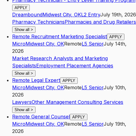
Pharmacy Technician - Entry Level Training Program
APPLY
Dreambound
Midwest City
,
OK
L2
Entry
July 19th, 2026
Pharmacy Technicians
Pharmacies and Drug Retailers
Show all
>
Remote Recruitment Marketing Specialist
APPLY
Micro
Midwest City
,
OK
Remote
L5
Senior
July 14th,
2026
Market Research Analysts and Marketing
Specialists
Employment Placement Agencies
Show all
>
Remote Legal Expert
APPLY
Micro
Midwest City
,
OK
Remote
L5
Senior
July 10th,
2026
Lawyers
Other Management Consulting Services
Show all
>
Remote General Counsel
APPLY
Micro
Midwest City
,
OK
Remote
L5
Senior
July 19th,
2026