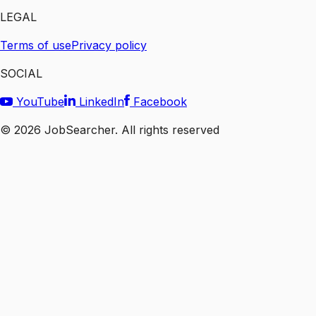
LEGAL
Terms of use
Privacy policy
SOCIAL
YouTube
LinkedIn
Facebook
©
2026
JobSearcher. All rights reserved