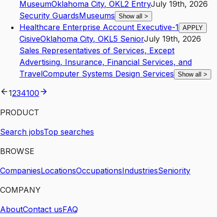
Museum
Oklahoma City
,
OK
L2
Entry
July 19th, 2026
Security Guards
Museums
Show all
>
Healthcare Enterprise Account Executive-1
APPLY
Cisive
Oklahoma City
,
OK
L5
Senior
July 19th, 2026
Sales Representatives of Services, Except
Advertising, Insurance, Financial Services, and
Travel
Computer Systems Design Services
Show all
>
1
2
3
4
100
PRODUCT
Search jobs
Top searches
BROWSE
Companies
Locations
Occupations
Industries
Seniority
COMPANY
About
Contact us
FAQ