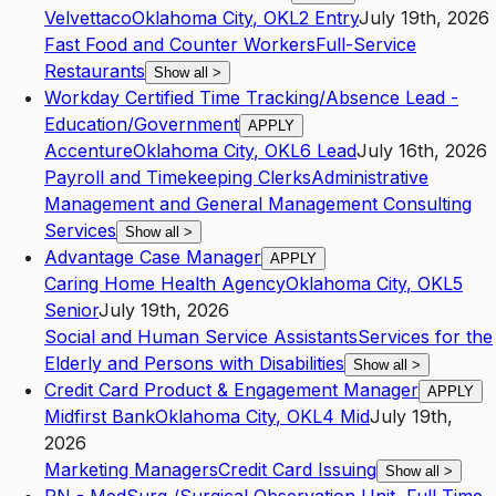
Velvettaco
Oklahoma City
,
OK
L2
Entry
July 19th, 2026
Fast Food and Counter Workers
Full-Service
Restaurants
Show all
>
Workday Certified Time Tracking/Absence Lead -
Education/Government
APPLY
Accenture
Oklahoma City
,
OK
L6
Lead
July 16th, 2026
Payroll and Timekeeping Clerks
Administrative
Management and General Management Consulting
Services
Show all
>
Advantage Case Manager
APPLY
Caring Home Health Agency
Oklahoma City
,
OK
L5
Senior
July 19th, 2026
Social and Human Service Assistants
Services for the
Elderly and Persons with Disabilities
Show all
>
Credit Card Product & Engagement Manager
APPLY
Midfirst Bank
Oklahoma City
,
OK
L4
Mid
July 19th,
2026
Marketing Managers
Credit Card Issuing
Show all
>