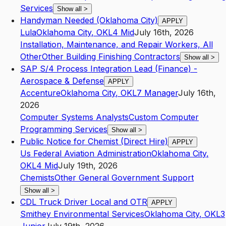
Services
Show all
>
Handyman Needed (Oklahoma City)
APPLY
Lula
Oklahoma City
,
OK
L4
Mid
July 16th, 2026
Installation, Maintenance, and Repair Workers, All
Other
Other Building Finishing Contractors
Show all
>
SAP S/4 Process Integration Lead (Finance) -
Aerospace & Defense
APPLY
Accenture
Oklahoma City
,
OK
L7
Manager
July 16th,
2026
Computer Systems Analysts
Custom Computer
Programming Services
Show all
>
Public Notice for Chemist (Direct Hire)
APPLY
Us Federal Aviation Administration
Oklahoma City
,
OK
L4
Mid
July 19th, 2026
Chemists
Other General Government Support
Show all
>
CDL Truck Driver Local and OTR
APPLY
Smithey Environmental Services
Oklahoma City
,
OK
L3