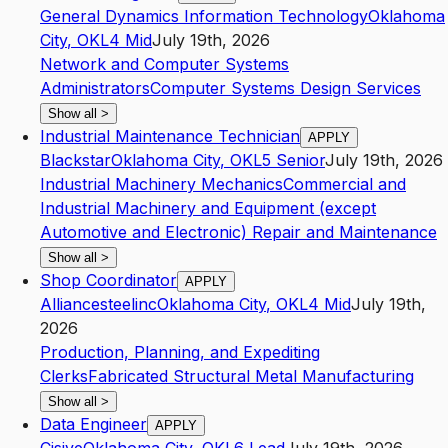
General Dynamics Information Technology
Oklahoma
City
,
OK
L4
Mid
July 19th, 2026
Network and Computer Systems
Administrators
Computer Systems Design Services
Show all
>
Industrial Maintenance Technician
APPLY
Blackstar
Oklahoma City
,
OK
L5
Senior
July 19th, 2026
Industrial Machinery Mechanics
Commercial and
Industrial Machinery and Equipment (except
Automotive and Electronic) Repair and Maintenance
Show all
>
Shop Coordinator
APPLY
Alliancesteelinc
Oklahoma City
,
OK
L4
Mid
July 19th,
2026
Production, Planning, and Expediting
Clerks
Fabricated Structural Metal Manufacturing
Show all
>
Data Engineer
APPLY