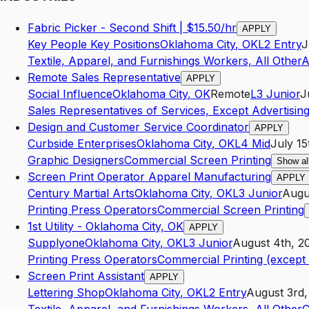
Fabric Picker - Second Shift | $15.50/hr
APPLY
Key People Key Positions
Oklahoma City
,
OK
L2
Entry
J
Textile, Apparel, and Furnishings Workers, All Other
A
Remote Sales Representative
APPLY
Social Influence
Oklahoma City
,
OK
Remote
L3
Junior
J
Sales Representatives of Services, Except Advertising
Design and Customer Service Coordinator
APPLY
Curbside Enterprises
Oklahoma City
,
OK
L4
Mid
July 15
Graphic Designers
Commercial Screen Printing
Show al
Screen Print Operator Apparel Manufacturing
APPLY
Century Martial Arts
Oklahoma City
,
OK
L3
Junior
Augu
Printing Press Operators
Commercial Screen Printing
1st Utility - Oklahoma City, OK
APPLY
Supplyone
Oklahoma City
,
OK
L3
Junior
August 4th, 2
Printing Press Operators
Commercial Printing (excep
Screen Print Assistant
APPLY
Lettering Shop
Oklahoma City
,
OK
L2
Entry
August 3rd,