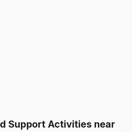
ed Support Activities
near