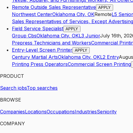
Textile, Apparel, and Furnishings Workers, All Other
C
Remote Outside Sales Representative
APPLY
Northwest Center
Oklahoma City
,
OK
Remote
L5
Senior
Sales Representatives of Services, Except Advertising
Field Service Specialist
APPLY
Group Cbs
Oklahoma City
,
OK
L3
Junior
July 16th, 202
Prepress Technicians and Workers
Commercial Printi
Entry-Level Screen Printer
APPLY
Century Martial Arts
Oklahoma City
,
OK
L2
Entry
Augus
Printing Press Operators
Commercial Screen Printing
PRODUCT
Search jobs
Top searches
BROWSE
Companies
Locations
Occupations
Industries
Seniority
COMPANY