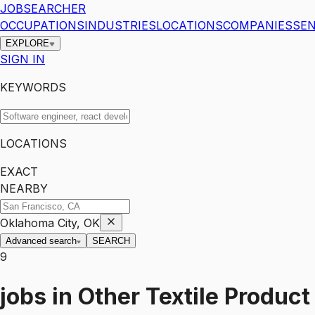
JOBSEARCHER
OCCUPATIONS
INDUSTRIES
LOCATIONS
COMPANIES
SEN
EXPLORE
SIGN IN
KEYWORDS
LOCATIONS
EXACT
NEARBY
Oklahoma City, OK
Advanced search
SEARCH
9
jobs
in
Other Textile Product