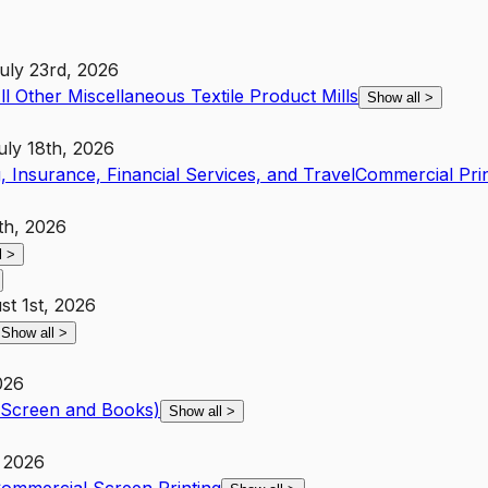
uly 23rd, 2026
ll Other Miscellaneous Textile Product Mills
Show all
>
uly 18th, 2026
, Insurance, Financial Services, and Travel
Commercial Pri
th, 2026
l
>
st 1st, 2026
Show all
>
026
t Screen and Books)
Show all
>
 2026