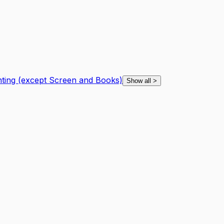
nting (except Screen and Books)
Show all
>