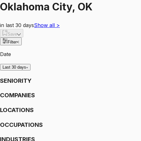
Oklahoma City, OK
in last 30 days
Show all
>
Save
Filter
<
Date
Last 30 days
SENIORITY
COMPANIES
LOCATIONS
OCCUPATIONS
INDUSTRIES