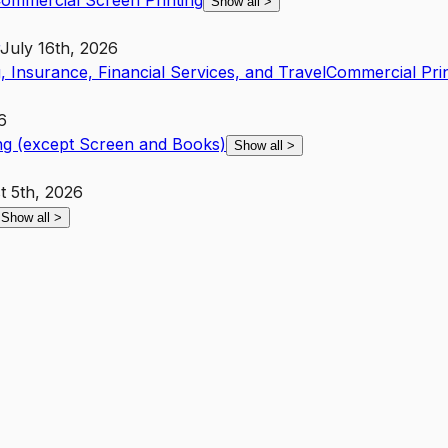
ommercial Screen Printing
Show all
>
July 16th, 2026
, Insurance, Financial Services, and Travel
Commercial Pri
6
ng (except Screen and Books)
Show all
>
t 5th, 2026
Show all
>