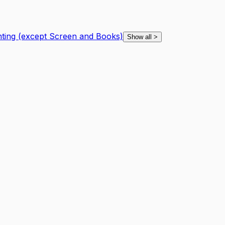
nting (except Screen and Books)
Show all
>