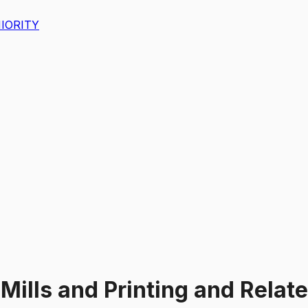
IORITY
 Mills and Printing and Relat