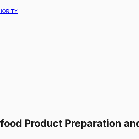
IORITY
food Product Preparation an