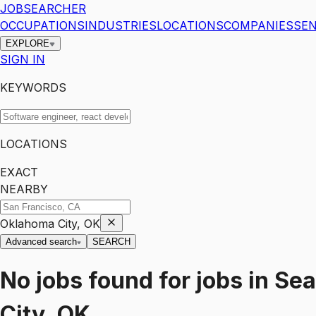
JOBSEARCHER
OCCUPATIONS
INDUSTRIES
LOCATIONS
COMPANIES
SEN
EXPLORE
SIGN IN
KEYWORDS
LOCATIONS
EXACT
NEARBY
Oklahoma City, OK
Advanced search
SEARCH
No jobs found for
jobs
in
Sea
City, OK