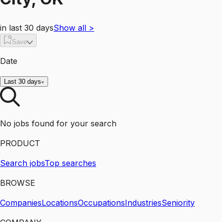
in last 30 days
Show all
>
Save
Date
Last 30 days
No jobs found for your search
PRODUCT
Search jobs
Top searches
BROWSE
Companies
Locations
Occupations
Industries
Seniority