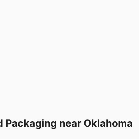
d Packaging
near
Oklahoma