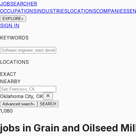
JOBSEARCHER
OCCUPATIONS
INDUSTRIES
LOCATIONS
COMPANIES
SEN
EXPLORE
SIGN IN
KEYWORDS
LOCATIONS
EXACT
NEARBY
Oklahoma City, OK
Advanced search
SEARCH
1,080
jobs
in
Grain and Oilseed Mil