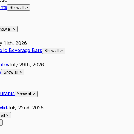
2026
ants
Show all
>
how all
>
y 11th, 2026
lic Beverage Bars
Show all
>
ntry
July 29th, 2026
s
Show all
>
aurants
Show all
>
Mid
July 22nd, 2026
 all
>
Y