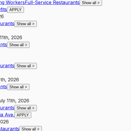
ing Workers
Full-Service Restaurants
Show all
>
its
APPLY
26
aurants
Show all
>
11th, 2026
ants
Show all
>
aurants
Show all
>
1th, 2026
ants
Show all
>
uly 11th, 2026
aurants
Show all
>
ia Ave.
APPLY
2026
staurants
Show all
>