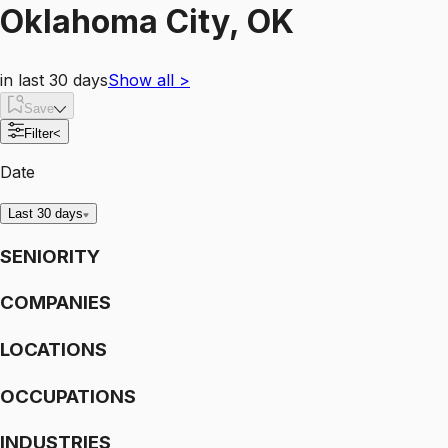
Oklahoma City, OK
in last 30 days
Show all
>
Save
Filter
<
Date
Last 30 days
SENIORITY
COMPANIES
LOCATIONS
OCCUPATIONS
INDUSTRIES