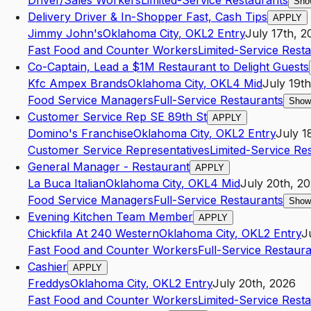
Driver/Sales Workers
Limited-Service Restaurants
Sho
Delivery Driver & In-Shopper Fast, Cash Tips
APPLY
Jimmy John's
Oklahoma City
,
OK
L2
Entry
July 17th, 2
Fast Food and Counter Workers
Limited-Service Rest
Co-Captain, Lead a $1M Restaurant to Delight Guests
Kfc Ampex Brands
Oklahoma City
,
OK
L4
Mid
July 19t
Food Service Managers
Full-Service Restaurants
Show
Customer Service Rep SE 89th St
APPLY
Domino's Franchise
Oklahoma City
,
OK
L2
Entry
July 1
Customer Service Representatives
Limited-Service Re
General Manager - Restaurant
APPLY
La Buca Italian
Oklahoma City
,
OK
L4
Mid
July 20th, 2
Food Service Managers
Full-Service Restaurants
Show
Evening Kitchen Team Member
APPLY
Chickfila At 240 Western
Oklahoma City
,
OK
L2
Entry
J
Fast Food and Counter Workers
Full-Service Restaur
Cashier
APPLY
Freddys
Oklahoma City
,
OK
L2
Entry
July 20th, 2026
Fast Food and Counter Workers
Limited-Service Rest