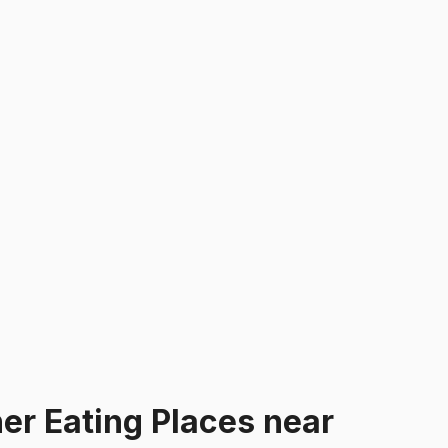
er Eating Places
near