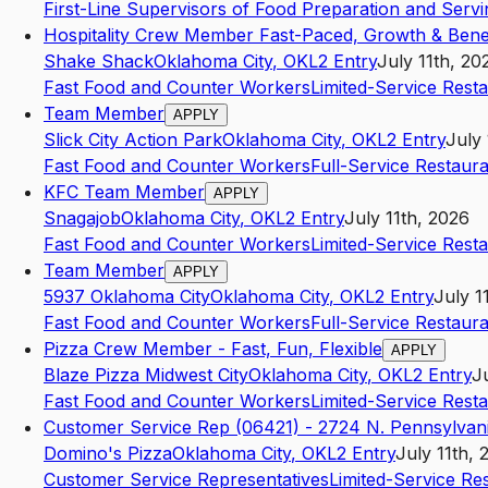
First-Line Supervisors of Food Preparation and Serv
Hospitality Crew Member Fast-Paced, Growth & Benef
Shake Shack
Oklahoma City
,
OK
L2
Entry
July 11th, 20
Fast Food and Counter Workers
Limited-Service Rest
Team Member
APPLY
Slick City Action Park
Oklahoma City
,
OK
L2
Entry
July 
Fast Food and Counter Workers
Full-Service Restaur
KFC Team Member
APPLY
Snagajob
Oklahoma City
,
OK
L2
Entry
July 11th, 2026
Fast Food and Counter Workers
Limited-Service Rest
Team Member
APPLY
5937 Oklahoma City
Oklahoma City
,
OK
L2
Entry
July 1
Fast Food and Counter Workers
Full-Service Restaur
Pizza Crew Member - Fast, Fun, Flexible
APPLY
Blaze Pizza Midwest City
Oklahoma City
,
OK
L2
Entry
J
Fast Food and Counter Workers
Limited-Service Rest
Customer Service Rep (06421) - 2724 N. Pennsylvan
Domino's Pizza
Oklahoma City
,
OK
L2
Entry
July 11th, 
Customer Service Representatives
Limited-Service Re