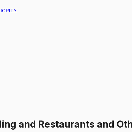
IORITY
ling and Restaurants and Oth