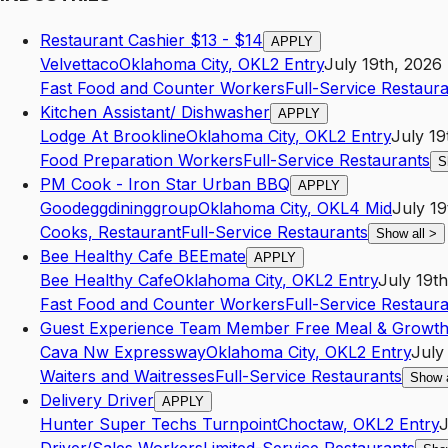
Restaurant Cashier $13 - $14
APPLY
Velvettaco
Oklahoma City
,
OK
L2
Entry
July 19th, 2026
Fast Food and Counter Workers
Full-Service Restaur
Kitchen Assistant/ Dishwasher
APPLY
Lodge At Brookline
Oklahoma City
,
OK
L2
Entry
July 19
Food Preparation Workers
Full-Service Restaurants
S
PM Cook - Iron Star Urban BBQ
APPLY
Goodeggdininggroup
Oklahoma City
,
OK
L4
Mid
July 19
Cooks, Restaurant
Full-Service Restaurants
Show all
>
Bee Healthy Cafe BEEmate
APPLY
Bee Healthy Cafe
Oklahoma City
,
OK
L2
Entry
July 19t
Fast Food and Counter Workers
Full-Service Restaur
Guest Experience Team Member Free Meal & Growt
Cava Nw Expressway
Oklahoma City
,
OK
L2
Entry
July
Waiters and Waitresses
Full-Service Restaurants
Show 
Delivery Driver
APPLY
Hunter Super Techs Turnpoint
Choctaw
,
OK
L2
Entry
J