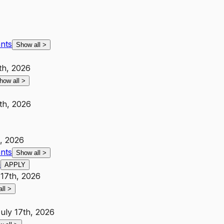
ants
Show all
>
th, 2026
how all
>
th, 2026
h, 2026
ants
Show all
>
h
APPLY
 17th, 2026
all
>
uly 17th, 2026