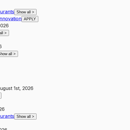
aurants
Show all
>
Innovation
APPLY
2026
all
>
6
how all
>
ugust 1st, 2026
026
aurants
Show all
>