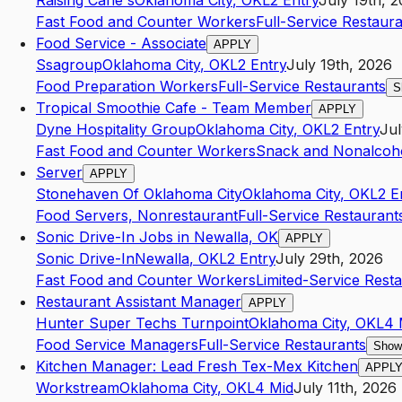
Raising Cane's
Oklahoma City
,
OK
L2
Entry
July 19th, 
Fast Food and Counter Workers
Full-Service Restaur
Food Service - Associate
APPLY
Ssagroup
Oklahoma City
,
OK
L2
Entry
July 19th, 2026
Food Preparation Workers
Full-Service Restaurants
S
Tropical Smoothie Cafe - Team Member
APPLY
Dyne Hospitality Group
Oklahoma City
,
OK
L2
Entry
Jul
Fast Food and Counter Workers
Snack and Nonalcoho
Server
APPLY
Stonehaven Of Oklahoma City
Oklahoma City
,
OK
L2
E
Food Servers, Nonrestaurant
Full-Service Restaurant
Sonic Drive-In Jobs in Newalla, OK
APPLY
Sonic Drive-In
Newalla
,
OK
L2
Entry
July 29th, 2026
Fast Food and Counter Workers
Limited-Service Rest
Restaurant Assistant Manager
APPLY
Hunter Super Techs Turnpoint
Oklahoma City
,
OK
L4
Food Service Managers
Full-Service Restaurants
Show
Kitchen Manager: Lead Fresh Tex-Mex Kitchen
APPL
Workstream
Oklahoma City
,
OK
L4
Mid
July 11th, 2026