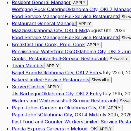
Resident General Manager
APPLY
Wolfgang Puck Catering
Oklahoma City
,
OK
L7
Manage
Food Service Managers
Full-Service Restaurants
Show
Restaurant General Manager
APPLY
Mazzios
Oklahoma City
,
OK
L4
Mid
August 6th, 2026
Food Service Managers
Full-Service Restaurants
Show
Breakfast Line Cook, Prep. Cook
APPLY
Renaissance Waterford Okc
Oklahoma City
,
OK
L3
Jun
Cooks, Restaurant
Full-Service Restaurants
Show all
>
Team Member
APPLY
Bagel Brands
Oklahoma City
,
OK
L2
Entry
July 22nd, 2
Bakers
Limited-Service Restaurants
Show all
>
Server/Cashier
APPLY
Jts Barbeque
Oklahoma City
,
OK
L2
Entry
July 16th, 2
Waiters and Waitresses
Full-Service Restaurants
Show 
Papa Johns Careers in Oklahoma City, OK
APPLY
Papa John's
Oklahoma City
,
OK
L4
Mid
July 30th, 202
Fast Food and Counter Workers
Limited-Service Rest
Panda Express Careers in Mcloud, OK
APPLY