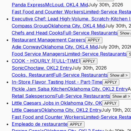
Panda Express
McLoud
,
OK
L4
Mid
July 30th, 2026
Fast Food and Counter Workers
Limited-Service Rest
Executive Chef: Lead High-Volume, Scratch-Kitchen 
Compass Group
Oklahoma City
,
OK
L4
Mid
July 30th, 
Chefs and Head Cooks
Full-Service Restaurants
Show 
Restaurant Management Careers
APPLY
Adie Conway
Oklahoma City
,
OK
L4
Mid
July 20th, 202
Food Service Managers
Limited-Service Restaurants
S
COOK - HOURLY (FULL-TIME)
APPLY
Sonic
Choctaw
,
OK
L2
Entry
July 30th, 2026
Cooks, Restaurant
Full-Service Restaurants
Show all
>
In-Store Flavor Tasting Host - Part-Time
APPLY
Pickle Jam Salsa Kitchen
Oklahoma City
,
OK
L2
Entry
A
Retail Salespersons
Full-Service Restaurants
Show all
>
Little Caesars Jobs in Oklahoma City, OK
APPLY
Little Caesars
Oklahoma City
,
OK
L2
Entry
July 19th, 2
Fast Food and Counter Workers
Limited-Service Rest
Empleado de restaurante
APPLY