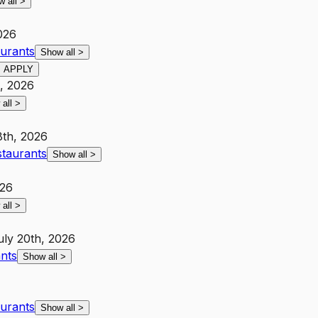
w all
>
026
aurants
Show all
>
APPLY
h, 2026
 all
>
8th, 2026
staurants
Show all
>
026
 all
>
uly 20th, 2026
ants
Show all
>
aurants
Show all
>