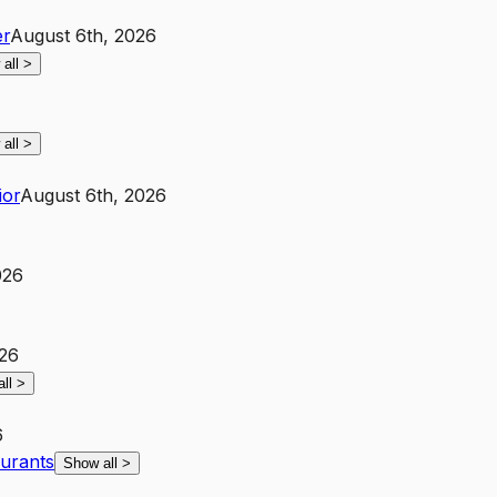
r
August 6th, 2026
 all
>
 all
>
ior
August 6th, 2026
026
026
all
>
6
aurants
Show all
>