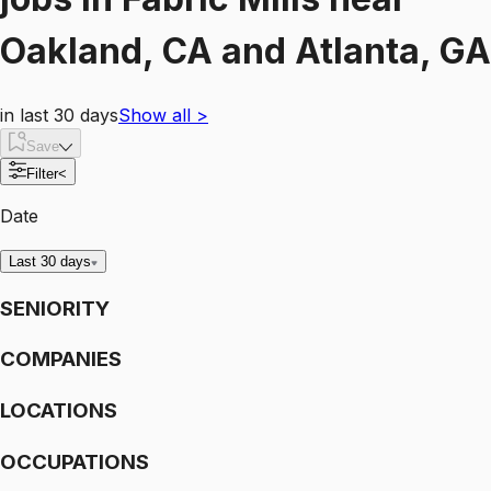
Oakland, CA and Atlanta, GA
in last 30 days
Show all
>
Save
Filter
<
Date
Last 30 days
SENIORITY
COMPANIES
LOCATIONS
OCCUPATIONS