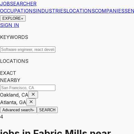
JOBSEARCHER
OCCUPATIONS
INDUSTRIES
LOCATIONS
COMPANIES
SEN
EXPLORE
SIGN IN
KEYWORDS
LOCATIONS
EXACT
NEARBY
Oakland, CA
Atlanta, GA
Advanced search
SEARCH
4
jobs
in
Fabric Mills
near