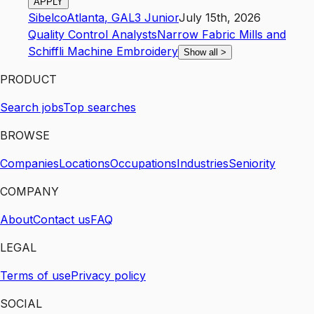
APPLY
Sibelco
Atlanta
,
GA
L3
Junior
July 15th, 2026
Quality Control Analysts
Narrow Fabric Mills and
Schiffli Machine Embroidery
Show all
>
PRODUCT
Search jobs
Top searches
BROWSE
Companies
Locations
Occupations
Industries
Seniority
COMPANY
About
Contact us
FAQ
LEGAL
Terms of use
Privacy policy
SOCIAL