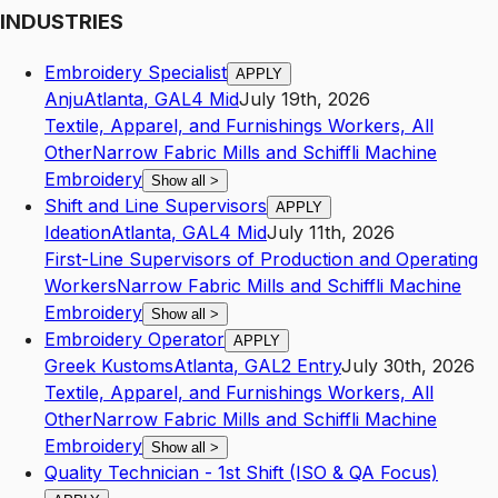
INDUSTRIES
Embroidery Specialist
APPLY
Anju
Atlanta
,
GA
L4
Mid
July 19th, 2026
Textile, Apparel, and Furnishings Workers, All
Other
Narrow Fabric Mills and Schiffli Machine
Embroidery
Show all
>
Shift and Line Supervisors
APPLY
Ideation
Atlanta
,
GA
L4
Mid
July 11th, 2026
First-Line Supervisors of Production and Operating
Workers
Narrow Fabric Mills and Schiffli Machine
Embroidery
Show all
>
Embroidery Operator
APPLY
Greek Kustoms
Atlanta
,
GA
L2
Entry
July 30th, 2026
Textile, Apparel, and Furnishings Workers, All
Other
Narrow Fabric Mills and Schiffli Machine
Embroidery
Show all
>
Quality Technician - 1st Shift (ISO & QA Focus)