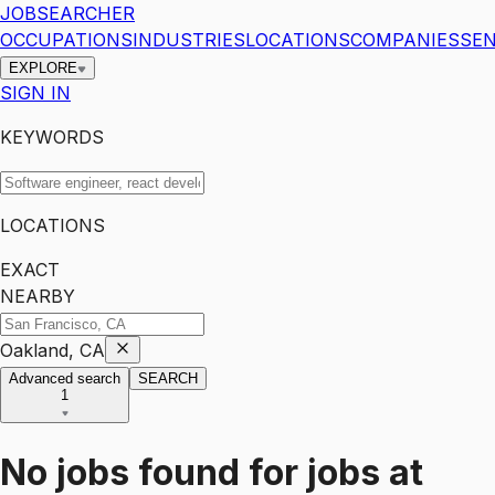
JOBSEARCHER
OCCUPATIONS
INDUSTRIES
LOCATIONS
COMPANIES
SEN
EXPLORE
SIGN IN
KEYWORDS
LOCATIONS
EXACT
NEARBY
Oakland, CA
Advanced search
SEARCH
1
No jobs found for
jobs
at