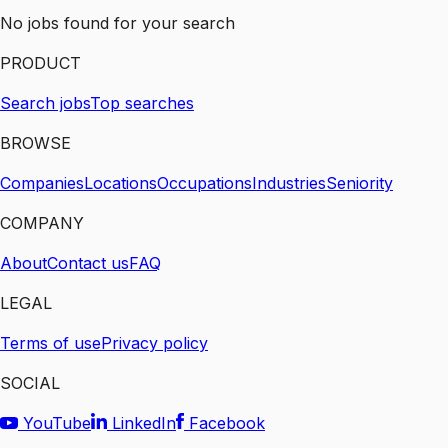
No jobs found for your search
PRODUCT
Search jobs
Top searches
BROWSE
Companies
Locations
Occupations
Industries
Seniority
COMPANY
About
Contact us
FAQ
LEGAL
Terms of use
Privacy policy
SOCIAL
YouTube
LinkedIn
Facebook