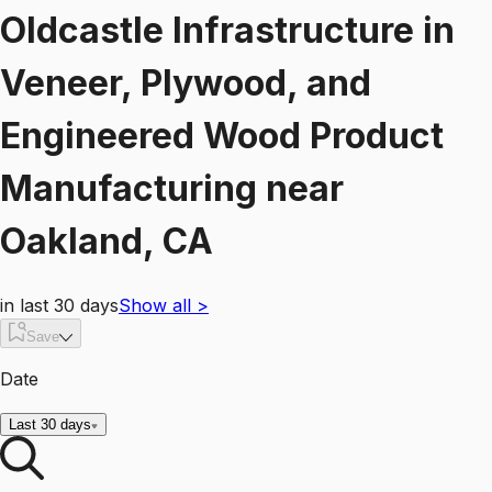
Oldcastle Infrastructure
in
Veneer, Plywood, and
Engineered Wood Product
Manufacturing
near
Oakland, CA
in last 30 days
Show all
>
Save
Date
Last 30 days