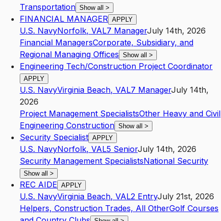
Transportation
Show all
>
FINANCIAL MANAGER
APPLY
U.S. Navy
Norfolk
,
VA
L7
Manager
July 14th, 2026
Financial Managers
Corporate, Subsidiary, and
Regional Managing Offices
Show all
>
Engineering Tech/Construction Project Coordinator
APPLY
U.S. Navy
Virginia Beach
,
VA
L7
Manager
July 14th,
2026
Project Management Specialists
Other Heavy and Civil
Engineering Construction
Show all
>
Security Specialist
APPLY
U.S. Navy
Norfolk
,
VA
L5
Senior
July 14th, 2026
Security Management Specialists
National Security
Show all
>
REC AIDE
APPLY
U.S. Navy
Virginia Beach
,
VA
L2
Entry
July 21st, 2026
Helpers, Construction Trades, All Other
Golf Courses
and Country Clubs
Show all
>