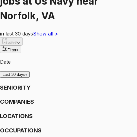
jobs
at
Us Navy
near
Norfolk, VA
in last 30 days
Show all
>
Save
Filter
<
Date
Last 30 days
SENIORITY
COMPANIES
LOCATIONS
OCCUPATIONS