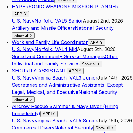
HYPERSONIC WEAPONS MISSION PLANNER
APPLY
U.S. Navy
Norfolk
,
VA
L5
Senior
August 2nd, 2026
Artillery and Missile Officers
National Security
Show all
>
Work and Family Life Coordinator
APPLY
U.S. Navy
Norfolk
,
VA
L4
Mid
August 5th, 2026
Social and Community Service Managers
Other
Individual and Family Services
Show all
>
SECURITY ASSISTANT
APPLY
U.S. Navy
Virginia Beach
,
VA
L3
Junior
July 14th, 2026
Secretaries and Administrative Assistants, Except
Legal, Medical, and Executive
National Security
Show all
>
Aircrew Rescue Swimmer & Navy Diver (Hiring
Immediately)
APPLY
U.S. Navy
Virginia Beach
,
VA
L5
Senior
July 15th, 2026
Commercial Divers
National Security
Show all
>