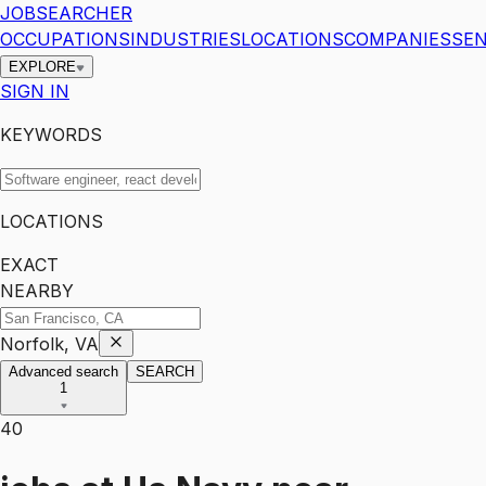
JOBSEARCHER
OCCUPATIONS
INDUSTRIES
LOCATIONS
COMPANIES
SEN
EXPLORE
SIGN IN
KEYWORDS
LOCATIONS
EXACT
NEARBY
Norfolk, VA
Advanced search
SEARCH
1
40