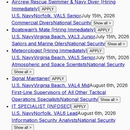
Aircrew Rescue Swimmer & Navy Diver (Hiring
Immediately)
APPLY
U.S. Navy
Norfolk
,
VA
L5
Senior
July 15th, 2026
Commercial Divers
National Security
Show all
>
Boatswain’s Mate (Hiring Immediately)
APPLY
U.S. Navy
Virginia Beach
,
VA
L3
Junior
July 15th, 2026
Sailors and Marine Oilers
National Security
Show all
>
Meteorologist (Hiring Immediately)
APPLY
U.S. Navy
Virginia Beach
,
VA
L5
Senior
July 15th, 2026
Atmospheric and Space Scientists
National Security
Show all
>
Signal Maintainer
APPLY
U.S. Navy
Virginia Beach
,
VA
L4
Mid
August 6th, 2026
First-Line Supervisors of All Other Tactical
Operations Specialists
National Security
Show all
>
IT SPECIALIST (INFOSEC)
APPLY
U.S. Navy
Norfolk
,
VA
L6
Lead
August 6th, 2026
Information Security Analysts
National Security
Show all
>