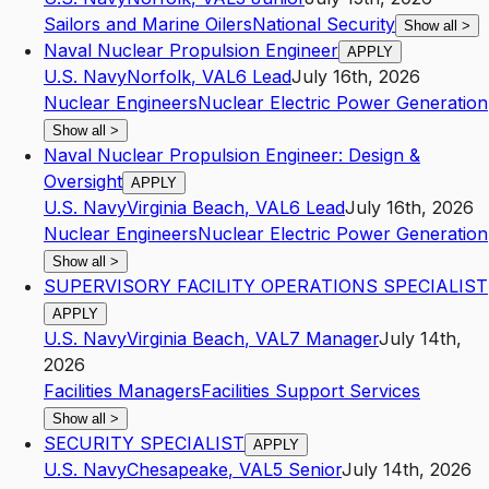
Sailors and Marine Oilers
National Security
Show all
>
Naval Nuclear Propulsion Engineer
APPLY
U.S. Navy
Norfolk
,
VA
L6
Lead
July 16th, 2026
Nuclear Engineers
Nuclear Electric Power Generation
Show all
>
Naval Nuclear Propulsion Engineer: Design &
Oversight
APPLY
U.S. Navy
Virginia Beach
,
VA
L6
Lead
July 16th, 2026
Nuclear Engineers
Nuclear Electric Power Generation
Show all
>
SUPERVISORY FACILITY OPERATIONS SPECIALIST
APPLY
U.S. Navy
Virginia Beach
,
VA
L7
Manager
July 14th,
2026
Facilities Managers
Facilities Support Services
Show all
>
SECURITY SPECIALIST
APPLY
U.S. Navy
Chesapeake
,
VA
L5
Senior
July 14th, 2026