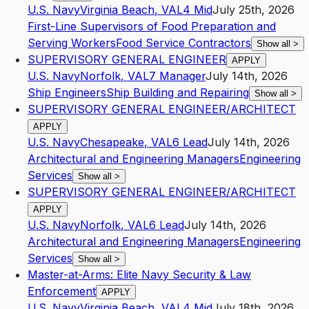
U.S. Navy
Virginia Beach
,
VA
L4
Mid
July 25th, 2026
First-Line Supervisors of Food Preparation and
Serving Workers
Food Service Contractors
Show all
>
SUPERVISORY GENERAL ENGINEER
APPLY
U.S. Navy
Norfolk
,
VA
L7
Manager
July 14th, 2026
Ship Engineers
Ship Building and Repairing
Show all
>
SUPERVISORY GENERAL ENGINEER/ARCHITECT
APPLY
U.S. Navy
Chesapeake
,
VA
L6
Lead
July 14th, 2026
Architectural and Engineering Managers
Engineering
Services
Show all
>
SUPERVISORY GENERAL ENGINEER/ARCHITECT
APPLY
U.S. Navy
Norfolk
,
VA
L6
Lead
July 14th, 2026
Architectural and Engineering Managers
Engineering
Services
Show all
>
Master-at-Arms: Elite Navy Security & Law
Enforcement
APPLY
U.S. Navy
Virginia Beach
,
VA
L4
Mid
July 18th, 2026