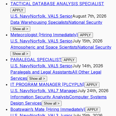
TACTICAL DATABASE ANALYSIS SPECIALIST
APPLY
U.S. Navy
Norfolk
,
VA
L5
Senior
August 7th, 2026
Data Warehousing Specialists
National Security
Show all
>
Meteorologist (Hiring Immediately)
APPLY
U.S. Navy
Norfolk
,
VA
L5
Senior
July 15th, 2026
Atmospheric and Space Scientists
National Security
Show all
>
PARALEGAL SPECIALIST
APPLY
U.S. Navy
Norfolk
,
VA
L5
Senior
July 14th, 2026
Paralegals and Legal Assistants
All Other Legal
Services
Show all
>
IT PROGRAM MANAGER (PLCYPLN)
APPLY
U.S. Navy
Norfolk
,
VA
L7
Manager
July 24th, 2026
Information Security Analysts
Computer Systems
Design Services
Show all
>
Boatswain’s Mate (Hiring Immediately)
APPLY
U.S. Navy
Norfolk
,
VA
L3
Junior
July 15th, 2026