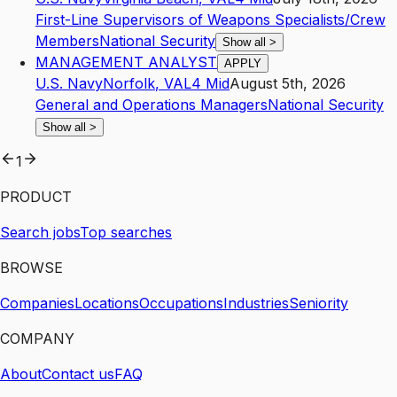
First-Line Supervisors of Weapons Specialists/Crew
Members
National Security
Show all
>
MANAGEMENT ANALYST
APPLY
U.S. Navy
Norfolk
,
VA
L4
Mid
August 5th, 2026
General and Operations Managers
National Security
Show all
>
1
PRODUCT
Search jobs
Top searches
BROWSE
Companies
Locations
Occupations
Industries
Seniority
COMPANY
About
Contact us
FAQ