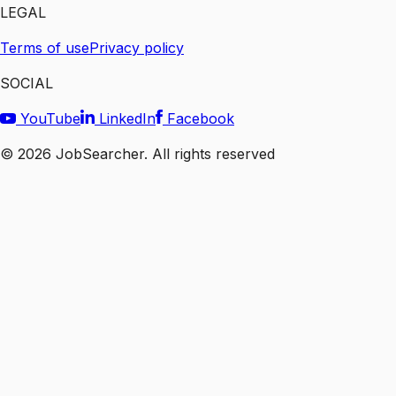
LEGAL
Terms of use
Privacy policy
SOCIAL
YouTube
LinkedIn
Facebook
©
2026
JobSearcher. All rights reserved