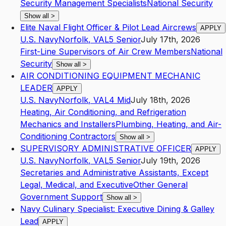
Security Management Specialists
National Security
Show all
>
Elite Naval Flight Officer & Pilot Lead Aircrews
APPLY
U.S. Navy
Norfolk
,
VA
L5
Senior
July 17th, 2026
First-Line Supervisors of Air Crew Members
National
Security
Show all
>
AIR CONDITIONING EQUIPMENT MECHANIC
LEADER
APPLY
U.S. Navy
Norfolk
,
VA
L4
Mid
July 18th, 2026
Heating, Air Conditioning, and Refrigeration
Mechanics and Installers
Plumbing, Heating, and Air-
Conditioning Contractors
Show all
>
SUPERVISORY ADMINISTRATIVE OFFICER
APPLY
U.S. Navy
Norfolk
,
VA
L5
Senior
July 19th, 2026
Secretaries and Administrative Assistants, Except
Legal, Medical, and Executive
Other General
Government Support
Show all
>
Navy Culinary Specialist: Executive Dining & Galley
Lead
APPLY