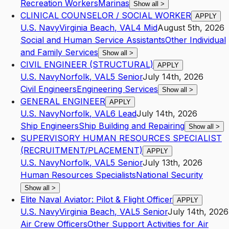
Recreation Workers
Marinas
Show all
>
CLINICAL COUNSELOR / SOCIAL WORKER
APPLY
U.S. Navy
Virginia Beach
,
VA
L4
Mid
August 5th, 2026
Social and Human Service Assistants
Other Individual
and Family Services
Show all
>
CIVIL ENGINEER (STRUCTURAL)
APPLY
U.S. Navy
Norfolk
,
VA
L5
Senior
July 14th, 2026
Civil Engineers
Engineering Services
Show all
>
GENERAL ENGINEER
APPLY
U.S. Navy
Norfolk
,
VA
L6
Lead
July 14th, 2026
Ship Engineers
Ship Building and Repairing
Show all
>
SUPERVISORY HUMAN RESOURCES SPECIALIST
(RECRUITMENT/PLACEMENT)
APPLY
U.S. Navy
Norfolk
,
VA
L5
Senior
July 13th, 2026
Human Resources Specialists
National Security
Show all
>
Elite Naval Aviator: Pilot & Flight Officer
APPLY
U.S. Navy
Virginia Beach
,
VA
L5
Senior
July 14th, 2026
Air Crew Officers
Other Support Activities for Air