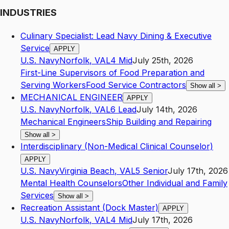
INDUSTRIES
Culinary Specialist: Lead Navy Dining & Executive
Service
APPLY
U.S. Navy
Norfolk
,
VA
L4
Mid
July 25th, 2026
First-Line Supervisors of Food Preparation and
Serving Workers
Food Service Contractors
Show all
>
MECHANICAL ENGINEER
APPLY
U.S. Navy
Norfolk
,
VA
L6
Lead
July 14th, 2026
Mechanical Engineers
Ship Building and Repairing
Show all
>
Interdisciplinary (Non-Medical Clinical Counselor)
APPLY
U.S. Navy
Virginia Beach
,
VA
L5
Senior
July 17th, 2026
Mental Health Counselors
Other Individual and Family
Services
Show all
>
Recreation Assistant (Dock Master)
APPLY
U.S. Navy
Norfolk
,
VA
L4
Mid
July 17th, 2026