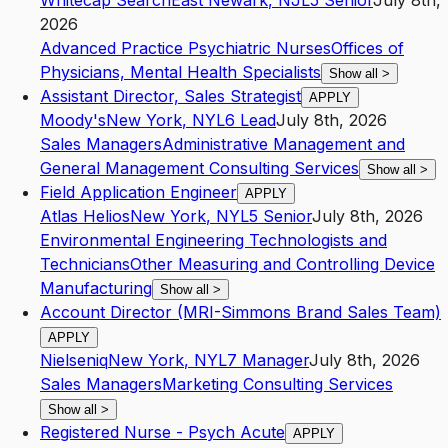
Whitecap Search
East Newark
,
NJ
L5
Senior
July 8th,
2026
Advanced Practice Psychiatric Nurses
Offices of
Physicians, Mental Health Specialists
Show all
>
Assistant Director, Sales Strategist
APPLY
Moody's
New York
,
NY
L6
Lead
July 8th, 2026
Sales Managers
Administrative Management and
General Management Consulting Services
Show all
>
Field Application Engineer
APPLY
Atlas Helios
New York
,
NY
L5
Senior
July 8th, 2026
Environmental Engineering Technologists and
Technicians
Other Measuring and Controlling Device
Manufacturing
Show all
>
Account Director (MRI-Simmons Brand Sales Team)
APPLY
Nielseniq
New York
,
NY
L7
Manager
July 8th, 2026
Sales Managers
Marketing Consulting Services
Show all
>
Registered Nurse - Psych Acute
APPLY