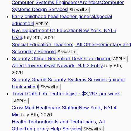
Computer Systems Engineers/Architects
Computer
Systems Design Services
Show all
>
Early childhood head teacher general/special
education
APPLY
Nyc Department Of Education
New York
,
NY
L6
Lead
July 8th, 2026
Special Education Teachers, All Other
Elementary and
Secondary Schools
Show all
>
Security Officer Reception Desk Coordinator
APPLY
Allied Universal
East Newark
,
NJ
L2
Entry
July 8th,
2026
Security Guards
Security Systems Services (except
Locksmiths)
Show all
>
Travel Cath Lab Technologist - $3,267 per week
APPLY
CrossMed Healthcare Staffing
New York
,
NY
L4
Mid
July 8th, 2026
Health Technologists and Technicians, All
Other
Temporary Help Services
Show all
>