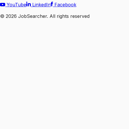
YouTube
LinkedIn
Facebook
©
2026
JobSearcher. All rights reserved