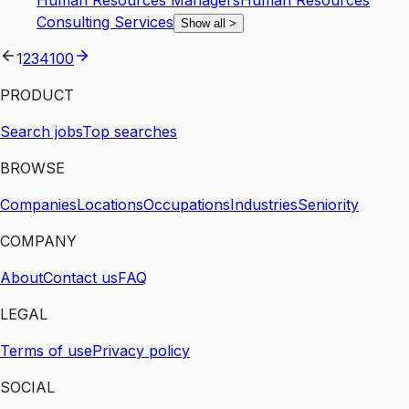
Human Resources Managers
Human Resources
Consulting Services
Show all
>
1
2
3
4
100
PRODUCT
Search jobs
Top searches
BROWSE
Companies
Locations
Occupations
Industries
Seniority
COMPANY
About
Contact us
FAQ
LEGAL
Terms of use
Privacy policy
SOCIAL