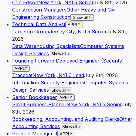
Con Edison
New York
,
NY
L5
Senior
July 8th, 2026
Construction Managers
Other Heavy and Civil
Engineering Construction
Show all
>
Technical Data Analyst
APPLY
Largeton Group
Jersey City
,
NJ
L5
Senior
July 8th,
2026
Data Warehousing Specialists
Computer Systems
Design Services
Show all
>
Founding Forward Deployed Engineer (Security)
APPLY
Tracecat
New York
,
NY
L6
Lead
July 8th, 2026
Information Security Engineers
Computer Systems
Design Services
Show all
>
Senior Bookkeeper
APPLY
Small Business Planner
New York
,
NY
L5
Senior
July
8th, 2026
Bookkeeping, Accounting, and Auditing Clerks
Other
Accounting Services
Show all
>
Product Manager II
APPLY