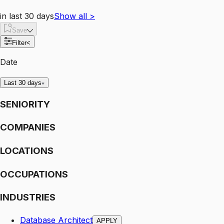
in last 30 days
Show all
>
Save
Filter
<
Date
Last 30 days
SENIORITY
COMPANIES
LOCATIONS
OCCUPATIONS
INDUSTRIES
Database Architect
APPLY