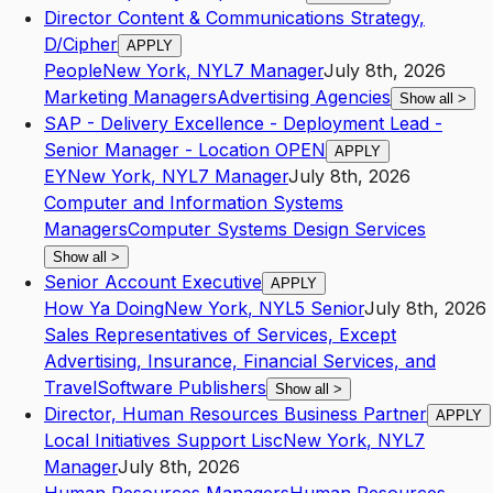
Director Content & Communications Strategy,
D/Cipher
APPLY
People
New York
,
NY
L7
Manager
July 8th, 2026
Marketing Managers
Advertising Agencies
Show all
>
SAP - Delivery Excellence - Deployment Lead -
Senior Manager - Location OPEN
APPLY
EY
New York
,
NY
L7
Manager
July 8th, 2026
Computer and Information Systems
Managers
Computer Systems Design Services
Show all
>
Senior Account Executive
APPLY
How Ya Doing
New York
,
NY
L5
Senior
July 8th, 2026
Sales Representatives of Services, Except
Advertising, Insurance, Financial Services, and
Travel
Software Publishers
Show all
>
Director, Human Resources Business Partner
APPLY
Local Initiatives Support Lisc
New York
,
NY
L7
Manager
July 8th, 2026