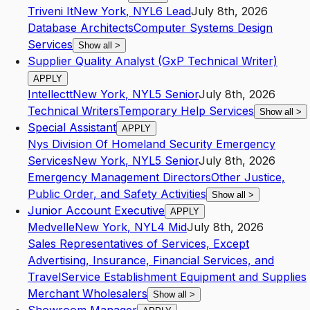
Triveni It
New York
,
NY
L6
Lead
July 8th, 2026
Database Architects
Computer Systems Design
Services
Show all
>
Supplier Quality Analyst (GxP Technical Writer)
APPLY
Intellectt
New York
,
NY
L5
Senior
July 8th, 2026
Technical Writers
Temporary Help Services
Show all
>
Special Assistant
APPLY
Nys Division Of Homeland Security Emergency
Services
New York
,
NY
L5
Senior
July 8th, 2026
Emergency Management Directors
Other Justice,
Public Order, and Safety Activities
Show all
>
Junior Account Executive
APPLY
Medvelle
New York
,
NY
L4
Mid
July 8th, 2026
Sales Representatives of Services, Except
Advertising, Insurance, Financial Services, and
Travel
Service Establishment Equipment and Supplies
Merchant Wholesalers
Show all
>