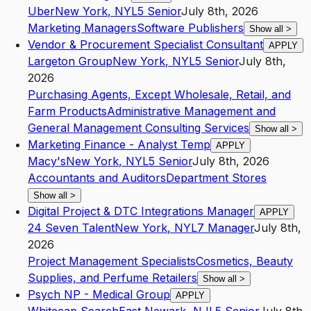
Uber
New York
,
NY
L5
Senior
July 8th, 2026
Marketing Managers
Software Publishers
Show all
>
Vendor & Procurement Specialist Consultant
APPLY
Largeton Group
New York
,
NY
L5
Senior
July 8th,
2026
Purchasing Agents, Except Wholesale, Retail, and
Farm Products
Administrative Management and
General Management Consulting Services
Show all
>
Marketing Finance - Analyst Temp
APPLY
Macy's
New York
,
NY
L5
Senior
July 8th, 2026
Accountants and Auditors
Department Stores
Show all
>
Digital Project & DTC Integrations Manager
APPLY
24 Seven Talent
New York
,
NY
L7
Manager
July 8th,
2026
Project Management Specialists
Cosmetics, Beauty
Supplies, and Perfume Retailers
Show all
>
Psych NP - Medical Group
APPLY