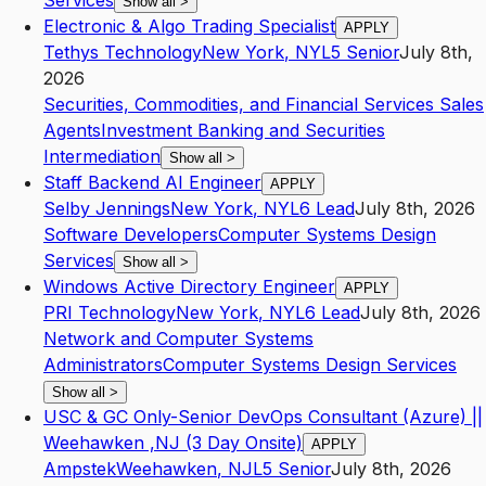
Services
Show all
>
Electronic & Algo Trading Specialist
APPLY
Tethys Technology
New York
,
NY
L5
Senior
July 8th,
2026
Securities, Commodities, and Financial Services Sales
Agents
Investment Banking and Securities
Intermediation
Show all
>
Staff Backend AI Engineer
APPLY
Selby Jennings
New York
,
NY
L6
Lead
July 8th, 2026
Software Developers
Computer Systems Design
Services
Show all
>
Windows Active Directory Engineer
APPLY
PRI Technology
New York
,
NY
L6
Lead
July 8th, 2026
Network and Computer Systems
Administrators
Computer Systems Design Services
Show all
>
USC & GC Only-Senior DevOps Consultant (Azure) ||
Weehawken ,NJ (3 Day Onsite)
APPLY
Ampstek
Weehawken
,
NJ
L5
Senior
July 8th, 2026