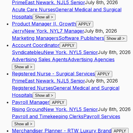
Prime
East Newark
,
NJ
L5
Senior
July 8th, 2026
Acute Care Nurses
General Medical and Surgical
Hospitals
Show all
>
Product Manager II, Growth
APPLY
Jerry
New York
,
NY
L7
Manager
July 8th, 2026
Marketing Managers
Software Publishers
Show all
>
Account Coordinator
APPLY
Syndicatebleu
New York
,
NY
L5
Senior
July 8th, 2026
Advertising Sales Agents
Advertising Agencies
Show all
>
Registered Nurse - Surgical Services
APPLY
Prime
East Newark
,
NJ
L5
Senior
July 8th, 2026
Registered Nurses
General Medical and Surgical
Hospitals
Show all
>
Payroll Manager
APPLY
Rising Ground
New York
,
NY
L5
Senior
July 8th, 2026
Payroll and Timekeeping Clerks
Payroll Services
Show all
>
Merchandiser Planner - RTW Luxury Brand
APPLY