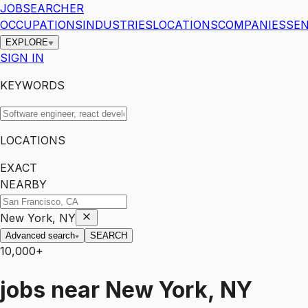
JOBSEARCHER
OCCUPATIONS
INDUSTRIES
LOCATIONS
COMPANIES
SEN
EXPLORE
SIGN IN
KEYWORDS
LOCATIONS
EXACT
NEARBY
New York, NY
Advanced search
SEARCH
10,000+
jobs
near
New York, NY