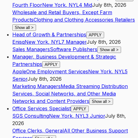
Fourth Floor
New York
,
NY
L4
Mid
July 8th, 2026
Wholesale and Retail Buyers, Except Farm
Products
Clothing and Clothing Accessories Retailers
Show all
>
Head of Growth & Partnerships
APPLY
Enisq
New York
,
NY
L7
Manager
July 8th, 2026
Sales Managers
Software Publishers
Show all
>
Manager, Business Development & Strategic
Partnerships
APPLY
AppleOne Employment Services
New York
,
NY
L5
Senior
July 8th, 2026
Marketing Managers
Media Streaming Distribution
Services, Social Networks, and Other Media
Networks and Content Providers
Show all
>
Office Services Specialist
APPLY
SGS Consulting
New York
,
NY
L3
Junior
July 8th,
2026
Office Clerks, General
All Other Business Support