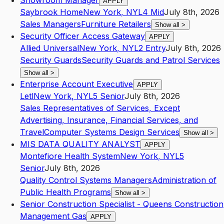
Showroom Manager
APPLY
Saybrook Home
New York
,
NY
L4
Mid
July 8th, 2026
Sales Managers
Furniture Retailers
Show all
>
Security Officer Access Gateway
APPLY
Allied Universal
New York
,
NY
L2
Entry
July 8th, 2026
Security Guards
Security Guards and Patrol Services
Show all
>
Enterprise Account Executive
APPLY
Letl
New York
,
NY
L5
Senior
July 8th, 2026
Sales Representatives of Services, Except
Advertising, Insurance, Financial Services, and
Travel
Computer Systems Design Services
Show all
>
MIS DATA QUALITY ANALYST
APPLY
Montefiore Health System
New York
,
NY
L5
Senior
July 8th, 2026
Quality Control Systems Managers
Administration of
Public Health Programs
Show all
>
Senior Construction Specialist - Queens Construction
Management Gas
APPLY