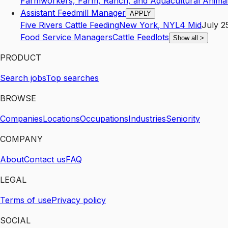
Farmworkers, Farm, Ranch, and Aquacultural Anima
Assistant Feedmill Manager
APPLY
Five Rivers Cattle Feeding
New York
,
NY
L4
Mid
July 2
Food Service Managers
Cattle Feedlots
Show all
>
PRODUCT
Search jobs
Top searches
BROWSE
Companies
Locations
Occupations
Industries
Seniority
COMPANY
About
Contact us
FAQ
LEGAL
Terms of use
Privacy policy
SOCIAL