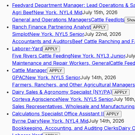
Feedyard Department Manager: Lead Operations & Sa
Agri Beef
New York
,
NY
L4
Mid
July 15th, 2026
General and Operations Managers
Cattle Feedlots
Show
Ranch Finance Partnering Analyst
APPLY
Simplot
New York
,
NY
L5
Senior
July 22nd, 2026
Accountants and Auditors
Beef Cattle Ranching and 
Laborer-Yard
APPLY
Five Rivers Cattle Feeding
New York
,
NY
L3
Junior
July
Maintenance and Repair Workers, General
Cattle Feed
Cattle Manager
APPLY
GPAC
New York
,
NY
L5
Senior
July 14th, 2026
Farmers, Ranchers, and Other Agricultural Managers
Dairy Sales & Agronomy Specialist (NY/PA)
APPLY
Corteva Agriscience
New York
,
NY
L5
Senior
July 16th
Sales Representatives, Wholesale and Manufacturing,
Calculations Specialist Office Assistant II
APPLY
Byrne Dairy
New York
,
NY
L4
Mid
July 14th, 2026
Bookkeeping, Accounting, and Auditing Clerks
Dairy C