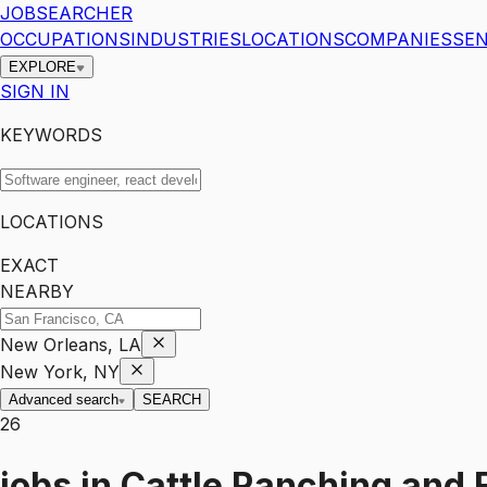
JOBSEARCHER
OCCUPATIONS
INDUSTRIES
LOCATIONS
COMPANIES
SEN
EXPLORE
SIGN IN
KEYWORDS
LOCATIONS
EXACT
NEARBY
New Orleans, LA
New York, NY
Advanced search
SEARCH
26
jobs
in
Cattle Ranching and 