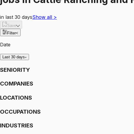
in last 30 days
Show all
>
Save
Filter
<
Date
Last 30 days
SENIORITY
COMPANIES
LOCATIONS
OCCUPATIONS
INDUSTRIES