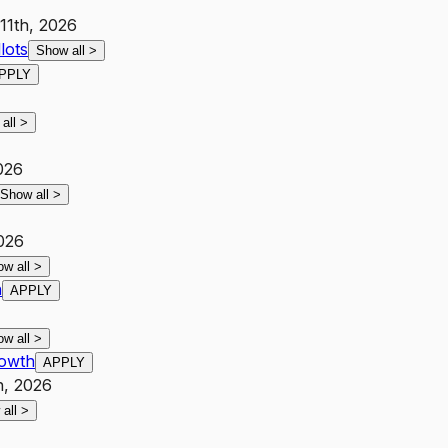
 11th, 2026
lots
Show all
>
PPLY
 all
>
026
Show all
>
2026
ow all
>
h
APPLY
ow all
>
rowth
APPLY
h, 2026
 all
>