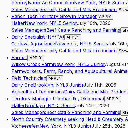
Pennsylvania Ag Connection
New York
,
NY
L5
Senior
Sales Managers
Dairy Cattle and Milk Production
Show
Ranch Tech Territory Growth Manager
APPLY
Halter
New York
,
NY
L5
Senior
July 16th, 2026
Sales Managers
Beef Cattle Ranching and Farming
Sh
Dairy Specialist (NY/PA)
APPLY
Corteva Agriscience
New York
,
NY
L5
Senior
July 16th
Sales Managers
Dairy Cattle and Milk Production
Show
Farmer
APPLY
Willow Creek Farm
New York
,
NY
L3
Junior
August 4t
Farmworkers, Farm, Ranch, and Aquacultural Anima
Field Technician
APPLY
Dairy One
Brooklyn
,
NY
L3
Junior
July 11th, 2026
Agricultural Technicians
Dairy Cattle and Milk Product
Territory Manager (Panhandle, Oklahoma)
APPLY
Halter
Brooklyn
,
NY
L5
Senior
July 14th, 2026
Sales Managers
Beef Cattle Ranching and Farming
Sh
North Country Creamery seeking Herd & Creamery As
Vtcheesefest
New York
,
NY
L3
Junior
July 25th, 2026