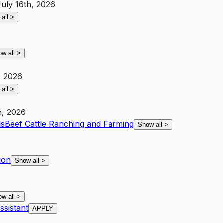
July 16th, 2026
 all
>
ow all
>
, 2026
 all
>
h, 2026
ls
Beef Cattle Ranching and Farming
Show all
>
ion
Show all
>
ow all
>
sistant
APPLY