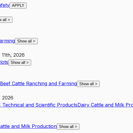
fety
APPLY
 all
>
Farming
Show all
>
 11th, 2026
lots
Show all
>
Beef Cattle Ranching and Farming
Show all
>
, 2026
 Technical and Scientific Products
Dairy Cattle and Milk Pr
attle and Milk Production
Show all
>