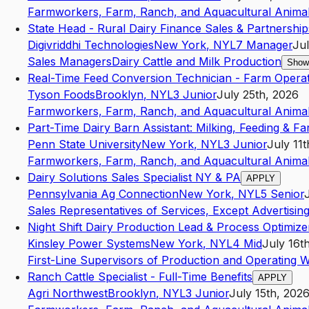
Farmworkers, Farm, Ranch, and Aquacultural Anima
State Head - Rural Dairy Finance Sales & Partnership
Digivriddhi Technologies
New York
,
NY
L7
Manager
Jul
Sales Managers
Dairy Cattle and Milk Production
Show
Real-Time Feed Conversion Technician - Farm Opera
Tyson Foods
Brooklyn
,
NY
L3
Junior
July 25th, 2026
Farmworkers, Farm, Ranch, and Aquacultural Anima
Part-Time Dairy Barn Assistant: Milking, Feeding & F
Penn State University
New York
,
NY
L3
Junior
July 11
Farmworkers, Farm, Ranch, and Aquacultural Anima
Dairy Solutions Sales Specialist NY & PA
APPLY
Pennsylvania Ag Connection
New York
,
NY
L5
Senior
Sales Representatives of Services, Except Advertising
Night Shift Dairy Production Lead & Process Optimize
Kinsley Power Systems
New York
,
NY
L4
Mid
July 16t
First-Line Supervisors of Production and Operating 
Ranch Cattle Specialist - Full-Time Benefits
APPLY
Agri Northwest
Brooklyn
,
NY
L3
Junior
July 15th, 202