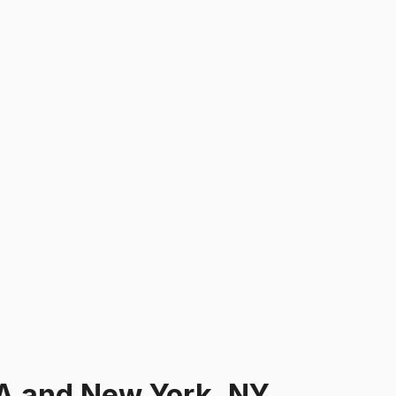
A and New York, NY