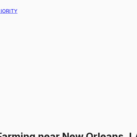
IORITY
Farming
near
New Orleans, L