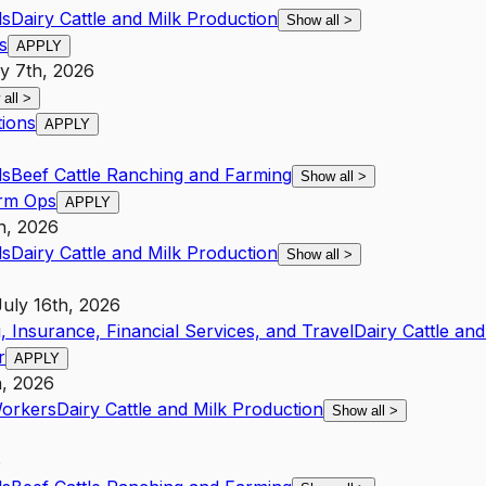
ls
Dairy Cattle and Milk Production
Show all
>
s
APPLY
y 7th, 2026
 all
>
tions
APPLY
ls
Beef Cattle Ranching and Farming
Show all
>
arm Ops
APPLY
th, 2026
ls
Dairy Cattle and Milk Production
Show all
>
July 16th, 2026
, Insurance, Financial Services, and Travel
Dairy Cattle an
r
APPLY
h, 2026
Workers
Dairy Cattle and Milk Production
Show all
>
6