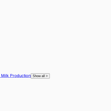
d Milk Production
Show all
>