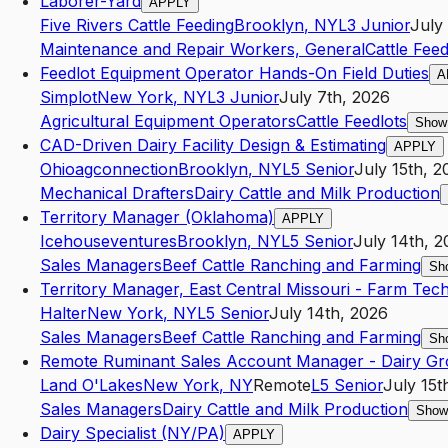
Laborer-Yard
APPLY
Five Rivers Cattle Feeding
Brooklyn
,
NY
L3
Junior
July
Maintenance and Repair Workers, General
Cattle Feed
Feedlot Equipment Operator Hands-On Field Duties
A
Simplot
New York
,
NY
L3
Junior
July 7th, 2026
Agricultural Equipment Operators
Cattle Feedlots
Show
CAD-Driven Dairy Facility Design & Estimating
APPLY
Ohioagconnection
Brooklyn
,
NY
L5
Senior
July 15th, 2
Mechanical Drafters
Dairy Cattle and Milk Production
Territory Manager (Oklahoma)
APPLY
Icehouseventures
Brooklyn
,
NY
L5
Senior
July 14th, 
Sales Managers
Beef Cattle Ranching and Farming
Sh
Territory Manager, East Central Missouri - Farm Tec
Halter
New York
,
NY
L5
Senior
July 14th, 2026
Sales Managers
Beef Cattle Ranching and Farming
Sh
Remote Ruminant Sales Account Manager - Dairy G
Land O'Lakes
New York
,
NY
Remote
L5
Senior
July 15t
Sales Managers
Dairy Cattle and Milk Production
Show
Dairy Specialist (NY/PA)
APPLY