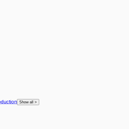
oduction
Show all
>