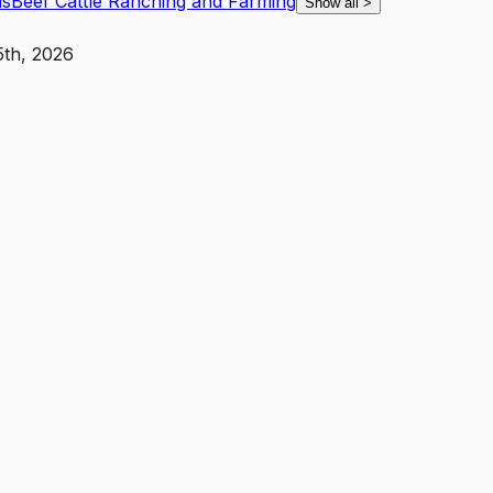
ls
Beef Cattle Ranching and Farming
Show all
>
5th, 2026