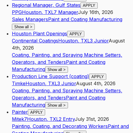
Regional Manager, Gulf States
APPLY
PPG
Houston
,
TX
L7
Manager
July 16th, 2026
Sales Managers
Paint and Coating Manufacturing
Show all
>
Houston Plant Openings
APPLY
Continental Coatings
Houston
,
TX
L3
Junior
August
4th, 2026
Coating, Painting, and Spraying Machine Setters,
Operators, and Tenders
Paint and Coating
Manufacturing
Show all
>
Production Line Support (coating)
APPLY
Timke
Houston
,
TX
L3
Junior
August 4th, 2026
Coating, Painting, and Spraying Machine Setters,
Operators, and Tenders
Paint and Coating
Manufacturing
Show all
>
Painter
APPLY
Mitek7
Houston
,
TX
L2
Entry
July 31st, 2026
Painting, Coating, and Decorating Workers
Paint and