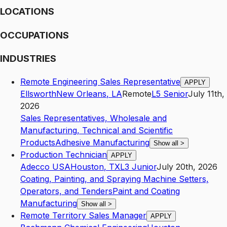
LOCATIONS
OCCUPATIONS
INDUSTRIES
Remote Engineering Sales Representative
APPLY
Ellsworth
New Orleans
,
LA
Remote
L5
Senior
July 11th,
2026
Sales Representatives, Wholesale and
Manufacturing, Technical and Scientific
Products
Adhesive Manufacturing
Show all
>
Production Technician
APPLY
Adecco USA
Houston
,
TX
L3
Junior
July 20th, 2026
Coating, Painting, and Spraying Machine Setters,
Operators, and Tenders
Paint and Coating
Manufacturing
Show all
>
Remote Territory Sales Manager
APPLY