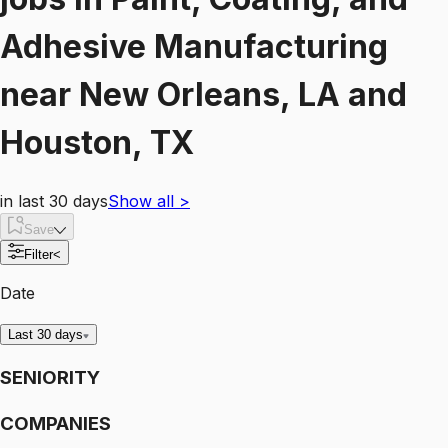
Adhesive Manufacturing
near
New Orleans, LA and
Houston, TX
in last 30 days
Show all
>
Save
Filter
<
Date
Last 30 days
SENIORITY
COMPANIES