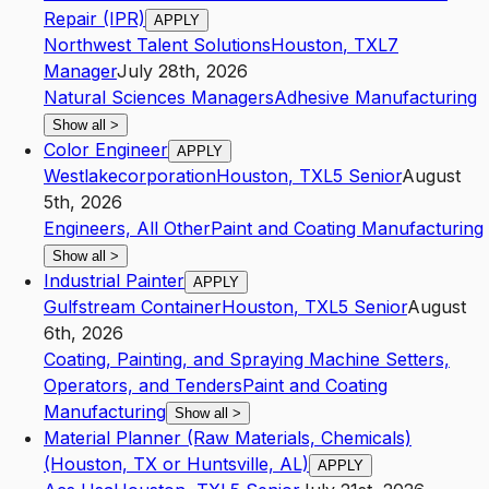
Repair (IPR)
APPLY
Northwest Talent Solutions
Houston
,
TX
L7
Manager
July 28th, 2026
Natural Sciences Managers
Adhesive Manufacturing
Show all
>
Color Engineer
APPLY
Westlakecorporation
Houston
,
TX
L5
Senior
August
5th, 2026
Engineers, All Other
Paint and Coating Manufacturing
Show all
>
Industrial Painter
APPLY
Gulfstream Container
Houston
,
TX
L5
Senior
August
6th, 2026
Coating, Painting, and Spraying Machine Setters,
Operators, and Tenders
Paint and Coating
Manufacturing
Show all
>
Material Planner (Raw Materials, Chemicals)
(Houston, TX or Huntsville, AL)
APPLY