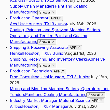
Acs Usa
Houston
,
TX
L5
Senior
July 21st, 2026
Supply Chain Managers
Paint and Coating
Manufacturing
Show all
>
Production Operator
APPLY
Acs Usa
Houston
,
TX
L3
Junior
July 18th, 2026
Coating, Painting, and Spraying Machine Setters,
Operators, and Tenders
Paint and Coating
Manufacturing
Show all
>
Shipping & Receiving Associate
APPLY
Henkel
Houston
,
TX
L3
Junior
August 1st, 2026
Shipping, Receiving, and Inventory Clerks
Adhesive
Manufacturing
Show all
>
Production Technician
APPLY
Diho Consulting Usa
Houston
,
TX
L3
Junior
July 18th,
2026
Mixing and Blending Machine Setters, Operators, and
Tenders
Paint and Coating Manufacturing
Show all
>
Industry Market Manager Material Science
APPLY
Airbus
Houston
,
TX
L7
Manager
July 31st, 2026