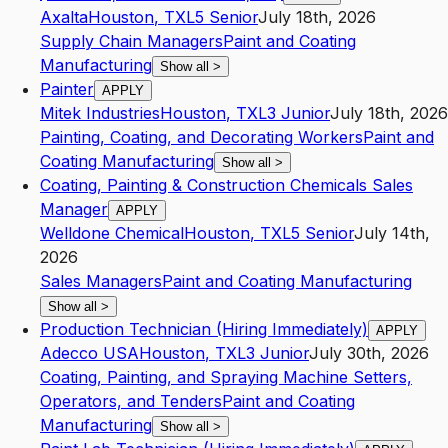
Axalta
Houston
,
TX
L5
Senior
July 18th, 2026
Supply Chain Managers
Paint and Coating
Manufacturing
Show all
>
Painter
APPLY
Mitek Industries
Houston
,
TX
L3
Junior
July 18th, 2026
Painting, Coating, and Decorating Workers
Paint and
Coating Manufacturing
Show all
>
Coating, Painting & Construction Chemicals Sales
Manager
APPLY
Welldone Chemical
Houston
,
TX
L5
Senior
July 14th,
2026
Sales Managers
Paint and Coating Manufacturing
Show all
>
Production Technician (Hiring Immediately)
APPLY
Adecco USA
Houston
,
TX
L3
Junior
July 30th, 2026
Coating, Painting, and Spraying Machine Setters,
Operators, and Tenders
Paint and Coating
Manufacturing
Show all
>