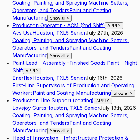
Coating, Painting, and Spraying Machine Setters,
Operators, and Tenders
Paint and Coating
Manufacturing
Show all
>
Production Operator - ACM (2nd Shift)
APPLY
Acs Usa
Houston
,
TX
L5
Senior
July 27th, 2026
Coating, Painting, and Spraying Machine Setters,
Operators, and Tenders
Paint and Coating
Manufacturing
Show all
>
Paint Lead - Assembly -Finished Goods Paint - Night
Shift
APPLY
Enerflex
Houston
,
TX
L5
Senior
July 16th, 2026
First-Line Supervisors of Production and Operating
Workers
Paint and Coating Manufacturing
Show all
>
Production Line Support (coating)
APPLY
Lovejoy Curtis
Houston
,
TX
L5
Senior
July 13th, 2026
Coating, Painting, and Spraying Machine Setters,
Operators, and Tenders
Paint and Coating
Manufacturing
Show all
>
Head of Innovation - Infrastructure Protection &