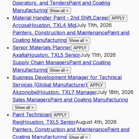
Operators, and Tenders
Paint and Coating
Manufacturing
Show all
>
Material Handler Paint - 2nd Shift_Career
APPLY
Arcosa
Houston
,
TX
L4
Mid
July 11th, 2026
Painters, Construction and Maintenance
Paint and
Coating Manufacturing
Show all
>
Senior Materials Planner
APPLY
Axalta
Houston
,
TX
L5
Senior
July 11th, 2026
Supply Chain Managers
Paint and Coating
Manufacturing
Show all
>
Business Development Manager for Technical
Services (Global Manufacturer)
APPLY
Akzonobel
Houston
,
TX
L7
Manager
July 18th, 2026
Sales Managers
Paint and Coating Manufacturing
Show all
>
Paint Technician
APPLY
Rwg
Houston
,
TX
L5
Senior
August 4th, 2026
Painters, Construction and Maintenance
Paint and
Coating Manufacturing
Show all
>