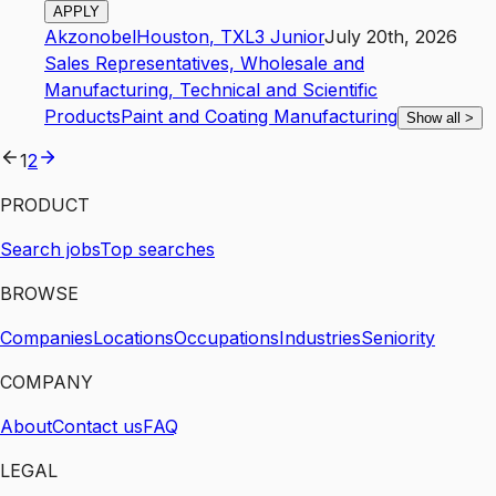
APPLY
Akzonobel
Houston
,
TX
L3
Junior
July 20th, 2026
Sales Representatives, Wholesale and
Manufacturing, Technical and Scientific
Products
Paint and Coating Manufacturing
Show all
>
1
2
PRODUCT
Search jobs
Top searches
BROWSE
Companies
Locations
Occupations
Industries
Seniority
COMPANY
About
Contact us
FAQ
LEGAL