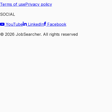
Terms of use
Privacy policy
SOCIAL
YouTube
LinkedIn
Facebook
©
2026
JobSearcher. All rights reserved