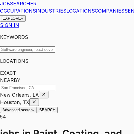
JOBSEARCHER
OCCUPATIONS
INDUSTRIES
LOCATIONS
COMPANIES
SEN
EXPLORE
SIGN IN
KEYWORDS
LOCATIONS
EXACT
NEARBY
New Orleans, LA
Houston, TX
Advanced search
SEARCH
54
jobs
in
Paint, Coating, and