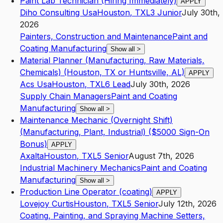
Paint Lab Technician (Hiring Immediately)
APPLY
Diho Consulting Usa
Houston
,
TX
L3
Junior
July 30th,
2026
Painters, Construction and Maintenance
Paint and
Coating Manufacturing
Show all
>
Material Planner (Manufacturing, Raw Materials,
Chemicals) (Houston, TX or Huntsville, AL)
APPLY
Acs Usa
Houston
,
TX
L6
Lead
July 30th, 2026
Supply Chain Managers
Paint and Coating
Manufacturing
Show all
>
Maintenance Mechanic (Overnight Shift)
(Manufacturing, Plant, Industrial) ($5000 Sign-On
Bonus)
APPLY
Axalta
Houston
,
TX
L5
Senior
August 7th, 2026
Industrial Machinery Mechanics
Paint and Coating
Manufacturing
Show all
>
Production Line Operator (coating)
APPLY
Lovejoy Curtis
Houston
,
TX
L5
Senior
July 12th, 2026
Coating, Painting, and Spraying Machine Setters,