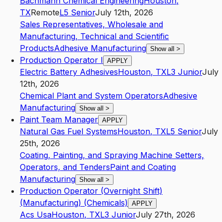
Bachmann Chemical Engineering
Houston
,
TX
Remote
L5
Senior
July 12th, 2026
Sales Representatives, Wholesale and
Manufacturing, Technical and Scientific
Products
Adhesive Manufacturing
Show all
>
Production Operator I
APPLY
Electric Battery Adhesives
Houston
,
TX
L3
Junior
July
12th, 2026
Chemical Plant and System Operators
Adhesive
Manufacturing
Show all
>
Paint Team Manager
APPLY
Natural Gas Fuel Systems
Houston
,
TX
L5
Senior
July
25th, 2026
Coating, Painting, and Spraying Machine Setters,
Operators, and Tenders
Paint and Coating
Manufacturing
Show all
>
Production Operator (Overnight Shift)
(Manufacturing) (Chemicals)
APPLY
Acs Usa
Houston
,
TX
L3
Junior
July 27th, 2026