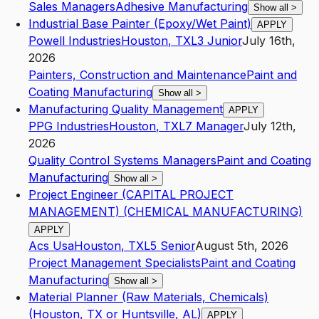
Sales Managers
Adhesive Manufacturing
Show all
>
Industrial Base Painter (Epoxy/Wet Paint)
APPLY
Powell Industries
Houston
,
TX
L3
Junior
July 16th,
2026
Painters, Construction and Maintenance
Paint and
Coating Manufacturing
Show all
>
Manufacturing Quality Management
APPLY
PPG Industries
Houston
,
TX
L7
Manager
July 12th,
2026
Quality Control Systems Managers
Paint and Coating
Manufacturing
Show all
>
Project Engineer (CAPITAL PROJECT
MANAGEMENT) (CHEMICAL MANUFACTURING)
APPLY
Acs Usa
Houston
,
TX
L5
Senior
August 5th, 2026
Project Management Specialists
Paint and Coating
Manufacturing
Show all
>
Material Planner (Raw Materials, Chemicals)
(Houston, TX or Huntsville, AL)
APPLY