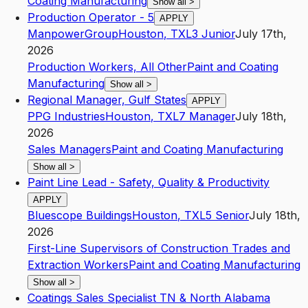
Coating Manufacturing
Show all
>
Production Operator - 5
APPLY
ManpowerGroup
Houston
,
TX
L3
Junior
July 17th,
2026
Production Workers, All Other
Paint and Coating
Manufacturing
Show all
>
Regional Manager, Gulf States
APPLY
PPG Industries
Houston
,
TX
L7
Manager
July 18th,
2026
Sales Managers
Paint and Coating Manufacturing
Show all
>
Paint Line Lead - Safety, Quality & Productivity
APPLY
Bluescope Buildings
Houston
,
TX
L5
Senior
July 18th,
2026
First-Line Supervisors of Construction Trades and
Extraction Workers
Paint and Coating Manufacturing
Show all
>
Coatings Sales Specialist TN & North Alabama