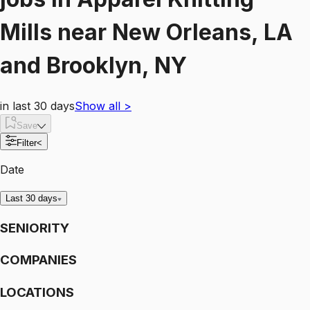
Mills
near
New Orleans, LA
and Brooklyn, NY
in last 30 days
Show all
>
Save
Filter
<
Date
Last 30 days
SENIORITY
COMPANIES
LOCATIONS