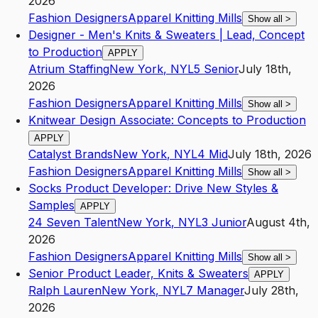
2026
Fashion Designers
Apparel Knitting Mills
Show all
>
Designer - Men's Knits & Sweaters | Lead, Concept
to Production
APPLY
Atrium Staffing
New York
,
NY
L5
Senior
July 18th,
2026
Fashion Designers
Apparel Knitting Mills
Show all
>
Knitwear Design Associate: Concepts to Production
APPLY
Catalyst Brands
New York
,
NY
L4
Mid
July 18th, 2026
Fashion Designers
Apparel Knitting Mills
Show all
>
Socks Product Developer: Drive New Styles &
Samples
APPLY
24 Seven Talent
New York
,
NY
L3
Junior
August 4th,
2026
Fashion Designers
Apparel Knitting Mills
Show all
>
Senior Product Leader, Knits & Sweaters
APPLY
Ralph Lauren
New York
,
NY
L7
Manager
July 28th,
2026