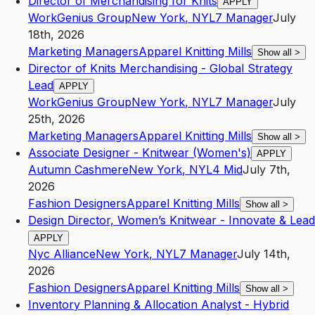
Director of Merchandising for Knits
APPLY
WorkGenius Group
New York
,
NY
L7
Manager
July
18th, 2026
Marketing Managers
Apparel Knitting Mills
Show all
>
Director of Knits Merchandising - Global Strategy
Lead
APPLY
WorkGenius Group
New York
,
NY
L7
Manager
July
25th, 2026
Marketing Managers
Apparel Knitting Mills
Show all
>
Associate Designer - Knitwear (Women's)
APPLY
Autumn Cashmere
New York
,
NY
L4
Mid
July 7th,
2026
Fashion Designers
Apparel Knitting Mills
Show all
>
Design Director, Women’s Knitwear - Innovate & Lead
APPLY
Nyc Alliance
New York
,
NY
L7
Manager
July 14th,
2026
Fashion Designers
Apparel Knitting Mills
Show all
>
Inventory Planning & Allocation Analyst - Hybrid