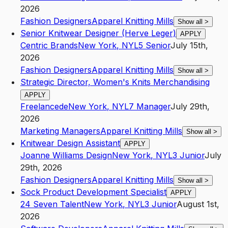
2026
Fashion Designers
Apparel Knitting Mills
Show all
>
Senior Knitwear Designer (Herve Leger)
APPLY
Centric Brands
New York
,
NY
L5
Senior
July 15th,
2026
Fashion Designers
Apparel Knitting Mills
Show all
>
Strategic Director, Women's Knits Merchandising
APPLY
Freelancede
New York
,
NY
L7
Manager
July 29th,
2026
Marketing Managers
Apparel Knitting Mills
Show all
>
Knitwear Design Assistant
APPLY
Joanne Williams Design
New York
,
NY
L3
Junior
July
29th, 2026
Fashion Designers
Apparel Knitting Mills
Show all
>
Sock Product Development Specialist
APPLY
24 Seven Talent
New York
,
NY
L3
Junior
August 1st,
2026