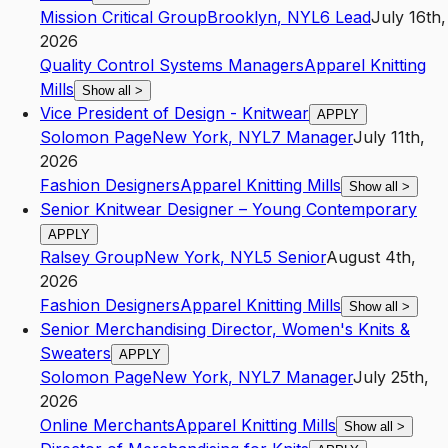
Mission Critical Group
Brooklyn
,
NY
L6
Lead
July 16th,
2026
Quality Control Systems Managers
Apparel Knitting
Mills
Show all
>
Vice President of Design - Knitwear
APPLY
Solomon Page
New York
,
NY
L7
Manager
July 11th,
2026
Fashion Designers
Apparel Knitting Mills
Show all
>
Senior Knitwear Designer – Young Contemporary
APPLY
Ralsey Group
New York
,
NY
L5
Senior
August 4th,
2026
Fashion Designers
Apparel Knitting Mills
Show all
>
Senior Merchandising Director, Women's Knits &
Sweaters
APPLY
Solomon Page
New York
,
NY
L7
Manager
July 25th,
2026
Online Merchants
Apparel Knitting Mills
Show all
>