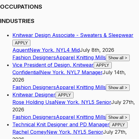
OCCUPATIONS
INDUSTRIES
Knitwear Design Associate - Sweaters & Sleepwear
APPLY
Aquent
New York
,
NY
L4
Mid
July 8th, 2026
Fashion Designers
Apparel Knitting Mills
Show all
>
Vice President of Design, Knitwear
APPLY
Confidential
New York
,
NY
L7
Manager
July 14th,
2026
Fashion Designers
Apparel Knitting Mills
Show all
>
Knitwear Designer
APPLY
Rose Holding Usa
New York
,
NY
L5
Senior
July 27th,
2026
Fashion Designers
Apparel Knitting Mills
Show all
>
Technical Knit Designer and PD Manager
APPLY
Rachel Comey
New York
,
NY
L5
Senior
July 27th,