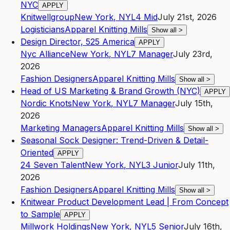
NYC
APPLY
Knitwellgroup
New York
,
NY
L4
Mid
July 21st, 2026
Logisticians
Apparel Knitting Mills
Show all
>
Design Director, 525 America
APPLY
Nyc Alliance
New York
,
NY
L7
Manager
July 23rd,
2026
Fashion Designers
Apparel Knitting Mills
Show all
>
Head of US Marketing & Brand Growth (NYC)
APPLY
Nordic Knots
New York
,
NY
L7
Manager
July 15th,
2026
Marketing Managers
Apparel Knitting Mills
Show all
>
Seasonal Sock Designer: Trend-Driven & Detail-
Oriented
APPLY
24 Seven Talent
New York
,
NY
L3
Junior
July 11th,
2026
Fashion Designers
Apparel Knitting Mills
Show all
>
Knitwear Product Development Lead | From Concept
to Sample
APPLY
Millwork Holdings
New York
,
NY
L5
Senior
July 16th,