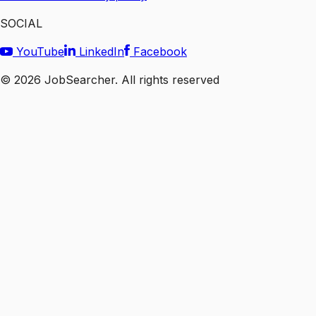
SOCIAL
YouTube
LinkedIn
Facebook
©
2026
JobSearcher. All rights reserved