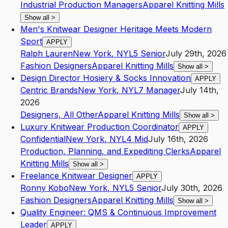
Industrial Production Managers
Apparel Knitting Mills
Show all
>
Men's Knitwear Designer Heritage Meets Modern
Sport
APPLY
Ralph Lauren
New York
,
NY
L5
Senior
July 29th, 2026
Fashion Designers
Apparel Knitting Mills
Show all
>
Design Director Hosiery & Socks Innovation
APPLY
Centric Brands
New York
,
NY
L7
Manager
July 14th,
2026
Designers, All Other
Apparel Knitting Mills
Show all
>
Luxury Knitwear Production Coordinator
APPLY
Confidential
New York
,
NY
L4
Mid
July 16th, 2026
Production, Planning, and Expediting Clerks
Apparel
Knitting Mills
Show all
>
Freelance Knitwear Designer
APPLY
Ronny Kobo
New York
,
NY
L5
Senior
July 30th, 2026
Fashion Designers
Apparel Knitting Mills
Show all
>
Quality Engineer: QMS & Continuous Improvement
Leader
APPLY