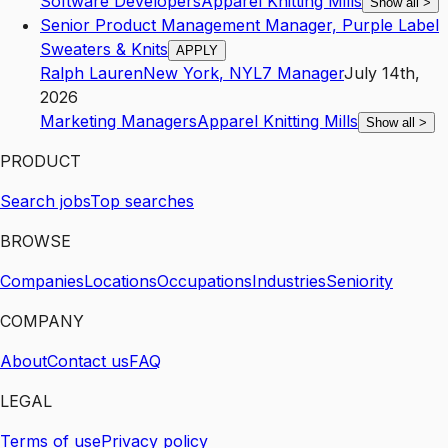
Software Developers
Apparel Knitting Mills
Show all
>
Senior Product Management Manager, Purple Label
Sweaters & Knits
APPLY
Ralph Lauren
New York
,
NY
L7
Manager
July 14th,
2026
Marketing Managers
Apparel Knitting Mills
Show all
>
PRODUCT
Search jobs
Top searches
BROWSE
Companies
Locations
Occupations
Industries
Seniority
COMPANY
About
Contact us
FAQ
LEGAL
Terms of use
Privacy policy