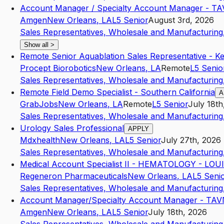
Account Manager / Specialty Account Manager - T
Amgen
New Orleans
,
LA
L5
Senior
August 3rd, 2026
Sales Representatives, Wholesale and Manufacturing,
Show all
>
Remote Senior Aquablation Sales Representative - K
Procept Biorobotics
New Orleans
,
LA
Remote
L5
Senio
Sales Representatives, Wholesale and Manufacturing,
Remote Field Demo Specialist - Southern California
A
GrabJobs
New Orleans
,
LA
Remote
L5
Senior
July 18th
Sales Representatives, Wholesale and Manufacturing,
Urology Sales Professional
APPLY
Mdxhealth
New Orleans
,
LA
L5
Senior
July 27th, 2026
Sales Representatives, Wholesale and Manufacturing,
Medical Account Specialist II - HEMATOLOGY - LO
Regeneron Pharmaceuticals
New Orleans
,
LA
L5
Seni
Sales Representatives, Wholesale and Manufacturing,
Account Manager/Specialty Account Manager - TA
Amgen
New Orleans
,
LA
L5
Senior
July 18th, 2026