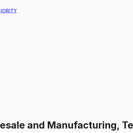
IORITY
esale and Manufacturing, Tec