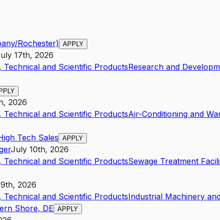
bany/Rochester)
APPLY
uly 17th, 2026
 Technical and Scientific Products
Research and Developme
PPLY
h, 2026
 Technical and Scientific Products
Air-Conditioning and Wa
High Tech Sales
APPLY
ger
July 10th, 2026
 Technical and Scientific Products
Sewage Treatment Facili
19th, 2026
 Technical and Scientific Products
Industrial Machinery a
tern Shore, DE
APPLY