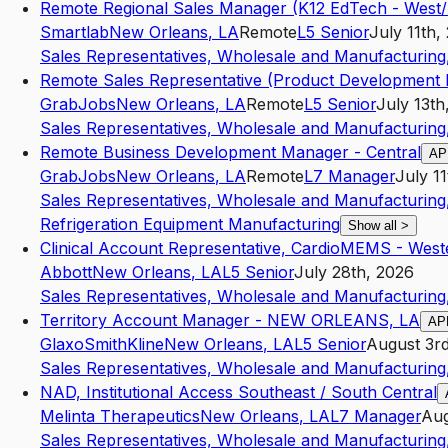
Remote Regional Sales Manager (K12 EdTech - West
Smartlab
New Orleans
,
LA
Remote
L5
Senior
July 11th,
Sales Representatives, Wholesale and Manufacturing,
Remote Sales Representative (Product Development 
GrabJobs
New Orleans
,
LA
Remote
L5
Senior
July 13th
Sales Representatives, Wholesale and Manufacturing,
Remote Business Development Manager - Central
AP
GrabJobs
New Orleans
,
LA
Remote
L7
Manager
July 1
Sales Representatives, Wholesale and Manufacturing,
Refrigeration Equipment Manufacturing
Show all
>
Clinical Account Representative, CardioMEMS - West
Abbott
New Orleans
,
LA
L5
Senior
July 28th, 2026
Sales Representatives, Wholesale and Manufacturing,
Territory Account Manager - NEW ORLEANS, LA
AP
GlaxoSmithKline
New Orleans
,
LA
L5
Senior
August 3r
Sales Representatives, Wholesale and Manufacturing,
NAD, Institutional Access Southeast / South Central
Melinta Therapeutics
New Orleans
,
LA
L7
Manager
Aug
Sales Representatives, Wholesale and Manufacturing,