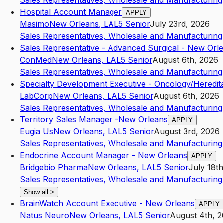
Sales Representatives, Wholesale and Manufacturing,
Hospital Account Manager
APPLY
Masimo
New Orleans
,
LA
L5
Senior
July 23rd, 2026
Sales Representatives, Wholesale and Manufacturing,
Sales Representative - Advanced Surgical - New Orl
ConMed
New Orleans
,
LA
L5
Senior
August 6th, 2026
Sales Representatives, Wholesale and Manufacturing,
Specialty Development Executive - Oncology/Heredita
LabCorp
New Orleans
,
LA
L5
Senior
August 6th, 2026
Sales Representatives, Wholesale and Manufacturing,
Territory Sales Manager -New Orleans
APPLY
Eugia Us
New Orleans
,
LA
L5
Senior
August 3rd, 2026
Sales Representatives, Wholesale and Manufacturing,
Endocrine Account Manager - New Orleans
APPLY
Bridgebio Pharma
New Orleans
,
LA
L5
Senior
July 18t
Sales Representatives, Wholesale and Manufacturing,
Show all
>
BrainWatch Account Executive - New Orleans
APPLY
Natus Neuro
New Orleans
,
LA
L5
Senior
August 4th, 