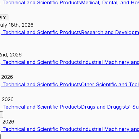
 Technical and Scientific Products
Medical, Dental, and Ho
PLY
uly 18th, 2026
 Technical and Scientific Products
Research and Developme
2nd, 2026
 Technical and Scientific Products
Industrial Machinery a
, 2026
 Technical and Scientific Products
Other Scientific and Tec
, 2026
 Technical and Scientific Products
Drugs and Druggists' S
Y
, 2026
 Technical and Scientific Products
Industrial Machinery a