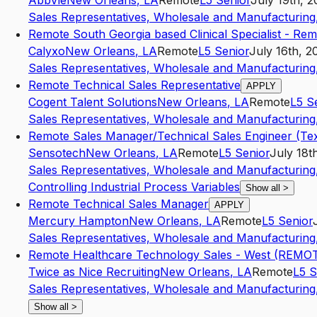
AbbVie
New Orleans
,
LA
Remote
L5
Senior
July 19th, 
Sales Representatives, Wholesale and Manufacturing,
Remote South Georgia based Clinical Specialist - Re
Calyxo
New Orleans
,
LA
Remote
L5
Senior
July 16th, 2
Sales Representatives, Wholesale and Manufacturing,
Remote Technical Sales Representative
APPLY
Cogent Talent Solutions
New Orleans
,
LA
Remote
L5
S
Sales Representatives, Wholesale and Manufacturing,
Remote Sales Manager/Technical Sales Engineer (Te
Sensotech
New Orleans
,
LA
Remote
L5
Senior
July 18t
Sales Representatives, Wholesale and Manufacturing,
Controlling Industrial Process Variables
Show all
>
Remote Technical Sales Manager
APPLY
Mercury Hampton
New Orleans
,
LA
Remote
L5
Senior
Sales Representatives, Wholesale and Manufacturing,
Remote Healthcare Technology Sales - West (REMO
Twice as Nice Recruiting
New Orleans
,
LA
Remote
L5
S
Sales Representatives, Wholesale and Manufacturing,
Show all
>