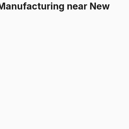
 Manufacturing
near
New