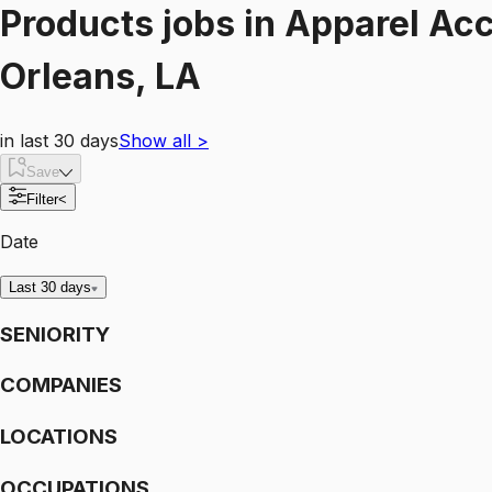
Products
jobs
in
Apparel Acc
Orleans, LA
in last 30 days
Show all
>
Save
Filter
<
Date
Last 30 days
SENIORITY
COMPANIES
LOCATIONS
OCCUPATIONS