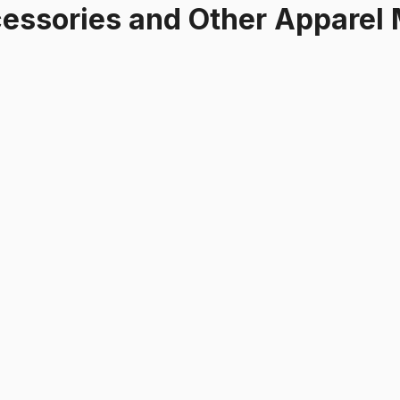
essories and Other Apparel