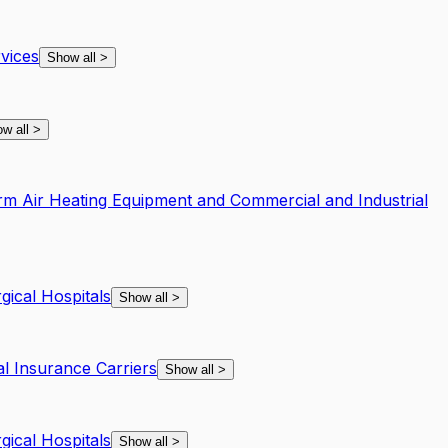
vices
Show all
>
w all
>
rm Air Heating Equipment and Commercial and Industrial
gical Hospitals
Show all
>
al Insurance Carriers
Show all
>
gical Hospitals
Show all
>