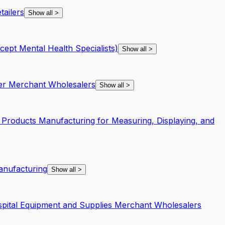
ailers
Show all
>
xcept Mental Health Specialists)
Show all
>
per Merchant Wholesalers
Show all
>
 Products Manufacturing for Measuring, Displaying, and
anufacturing
Show all
>
spital Equipment and Supplies Merchant Wholesalers