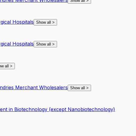
undries Merchant Wholesalers
Show all
>
gical Hospitals
Show all
>
gical Hospitals
Show all
>
w all
>
undries Merchant Wholesalers
Show all
>
nt in Biotechnology (except Nanobiotechnology)