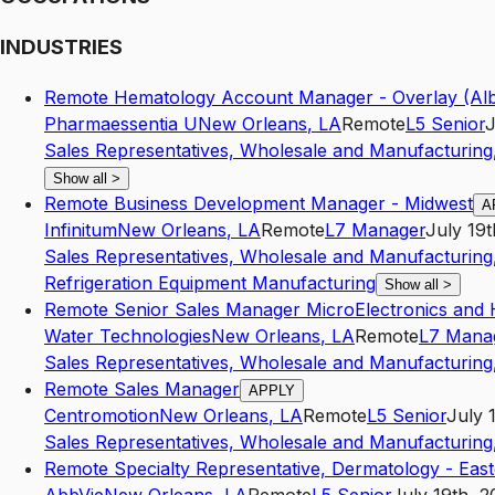
INDUSTRIES
Remote Hematology Account Manager - Overlay (Al
Pharmaessentia U
New Orleans
,
LA
Remote
L5
Senior
J
Sales Representatives, Wholesale and Manufacturing,
Show all
>
Remote Business Development Manager - Midwest
A
Infinitum
New Orleans
,
LA
Remote
L7
Manager
July 19t
Sales Representatives, Wholesale and Manufacturing,
Refrigeration Equipment Manufacturing
Show all
>
Remote Senior Sales Manager MicroElectronics and 
Water Technologies
New Orleans
,
LA
Remote
L7
Mana
Sales Representatives, Wholesale and Manufacturing,
Remote Sales Manager
APPLY
Centromotion
New Orleans
,
LA
Remote
L5
Senior
July 
Sales Representatives, Wholesale and Manufacturing,
Remote Specialty Representative, Dermatology - Eas