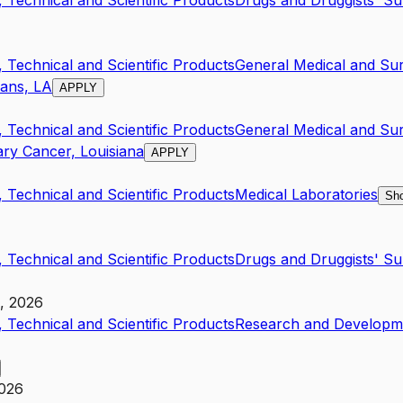
 Technical and Scientific Products
Drugs and Druggists' S
 Technical and Scientific Products
General Medical and Sur
eans, LA
APPLY
 Technical and Scientific Products
General Medical and Sur
ry Cancer, Louisiana
APPLY
 Technical and Scientific Products
Medical Laboratories
Sho
 Technical and Scientific Products
Drugs and Druggists' S
h, 2026
 Technical and Scientific Products
Research and Developme
2026