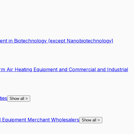
nt in Biotechnology (except Nanobiotechnology)
rm Air Heating Equipment and Commercial and Industrial
ties
Show all
>
nd Equipment Merchant Wholesalers
Show all
>