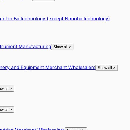
nt in Biotechnology (except Nanobiotechnology)
strument Manufacturing
Show all
>
nery and Equipment Merchant Wholesalers
Show all
>
w all
>
w all
>