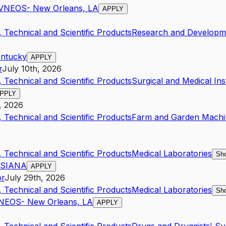
AVNEOS- New Orleans, LA
APPLY
 Technical and Scientific Products
Research and Developme
entucky
APPLY
r
July 10th, 2026
 Technical and Scientific Products
Surgical and Medical In
PPLY
, 2026
 Technical and Scientific Products
Farm and Garden Machi
 Technical and Scientific Products
Medical Laboratories
Sho
UISIANA
APPLY
or
July 29th, 2026
 Technical and Scientific Products
Medical Laboratories
Sho
VNEOS- New Orleans, LA
APPLY