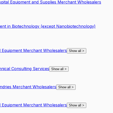
spital Equipment and Supplies Merchant Wholesalers
nt in Biotechnology (except Nanobiotechnology)
nd Equipment Merchant Wholesalers
Show all
>
hnical Consulting Services
Show all
>
undries Merchant Wholesalers
Show all
>
nd Equipment Merchant Wholesalers
Show all
>