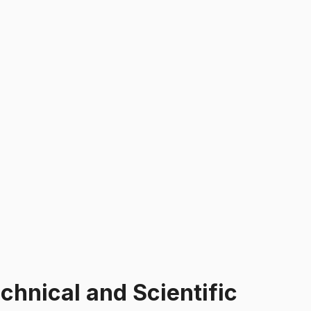
hnical and Scientific