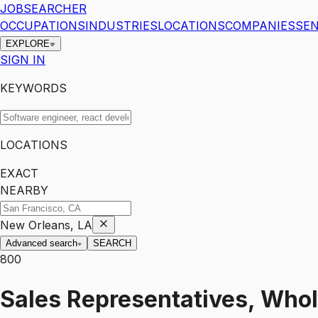
JOBSEARCHER
OCCUPATIONS
INDUSTRIES
LOCATIONS
COMPANIES
SEN
EXPLORE
SIGN IN
KEYWORDS
LOCATIONS
EXACT
NEARBY
New Orleans, LA
Advanced search
SEARCH
800
Sales Representatives, Whol