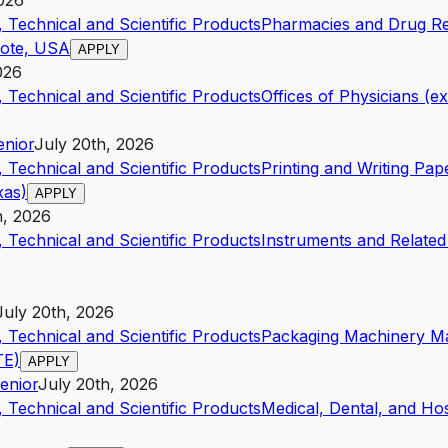
2026
 Technical and Scientific Products
Pharmacies and Drug Ret
mote, USA
APPLY
026
 Technical and Scientific Products
Offices of Physicians (e
enior
July 20th, 2026
 Technical and Scientific Products
Printing and Writing Pa
xas)
APPLY
h, 2026
 Technical and Scientific Products
Instruments and Related
July 20th, 2026
 Technical and Scientific Products
Packaging Machinery M
TE)
APPLY
enior
July 20th, 2026
 Technical and Scientific Products
Medical, Dental, and Ho