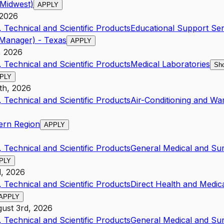
/Midwest)
APPLY
 2026
 Technical and Scientific Products
Educational Support Ser
Manager) - Texas
APPLY
, 2026
 Technical and Scientific Products
Medical Laboratories
Sho
PLY
1th, 2026
 Technical and Scientific Products
Air-Conditioning and Wa
ern Region
APPLY
 Technical and Scientific Products
General Medical and Sur
PLY
d, 2026
 Technical and Scientific Products
Direct Health and Medic
APPLY
ust 3rd, 2026
 Technical and Scientific Products
General Medical and Sur