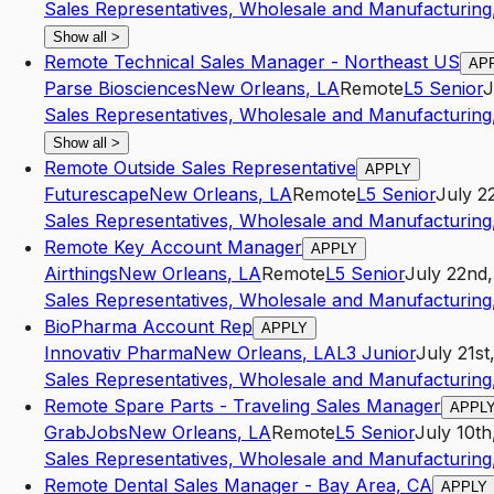
Sales Representatives, Wholesale and Manufacturing,
Show all
>
Remote Technical Sales Manager - Northeast US
AP
Parse Biosciences
New Orleans
,
LA
Remote
L5
Senior
J
Sales Representatives, Wholesale and Manufacturing,
Show all
>
Remote Outside Sales Representative
APPLY
Futurescape
New Orleans
,
LA
Remote
L5
Senior
July 2
Sales Representatives, Wholesale and Manufacturing,
Remote Key Account Manager
APPLY
Airthings
New Orleans
,
LA
Remote
L5
Senior
July 22nd
Sales Representatives, Wholesale and Manufacturing,
BioPharma Account Rep
APPLY
Innovativ Pharma
New Orleans
,
LA
L3
Junior
July 21st
Sales Representatives, Wholesale and Manufacturing,
Remote Spare Parts - Traveling Sales Manager
APPL
GrabJobs
New Orleans
,
LA
Remote
L5
Senior
July 10th
Sales Representatives, Wholesale and Manufacturing,
Remote Dental Sales Manager - Bay Area, CA
APPLY