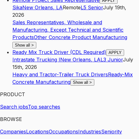
Remote Project Sales Representative
APPLY
Sika
New Orleans
,
LA
Remote
L5
Senior
July 19th,
2026
Sales Representatives, Wholesale and
Manufacturing, Except Technical and Scientific
Products
Other Concrete Product Manufacturing
Show all
>
Ready Mix Truck Driver (CDL Required)
APPLY
Intrastate Trucking I
New Orleans
,
LA
L3
Junior
July
15th, 2026
Heavy and Tractor-Trailer Truck Drivers
Ready-Mix
Concrete Manufacturing
Show all
>
PRODUCT
Search jobs
Top searches
BROWSE
Companies
Locations
Occupations
Industries
Seniority