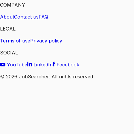
COMPANY
About
Contact us
FAQ
LEGAL
Terms of use
Privacy policy
SOCIAL
YouTube
LinkedIn
Facebook
©
2026
JobSearcher. All rights reserved