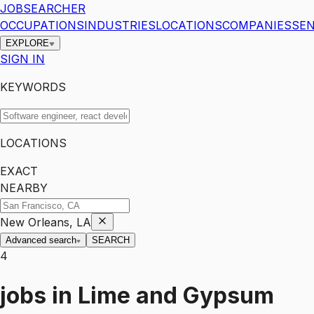
JOBSEARCHER
OCCUPATIONS
INDUSTRIES
LOCATIONS
COMPANIES
SEN
EXPLORE
SIGN IN
KEYWORDS
LOCATIONS
EXACT
NEARBY
New Orleans, LA
Advanced search
SEARCH
4
jobs
in
Lime and Gypsum