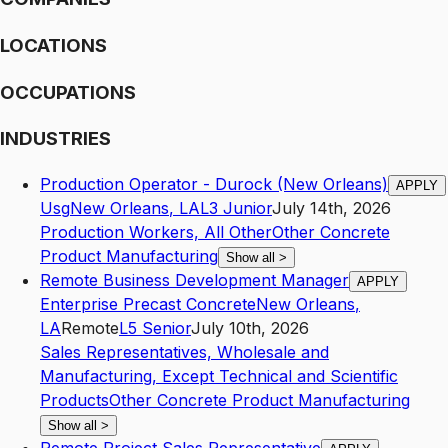
LOCATIONS
OCCUPATIONS
INDUSTRIES
Production Operator - Durock (New Orleans)
APPLY
Usg
New Orleans
,
LA
L3
Junior
July 14th, 2026
Production Workers, All Other
Other Concrete
Product Manufacturing
Show all
>
Remote Business Development Manager
APPLY
Enterprise Precast Concrete
New Orleans
,
LA
Remote
L5
Senior
July 10th, 2026
Sales Representatives, Wholesale and
Manufacturing, Except Technical and Scientific
Products
Other Concrete Product Manufacturing
Show all
>