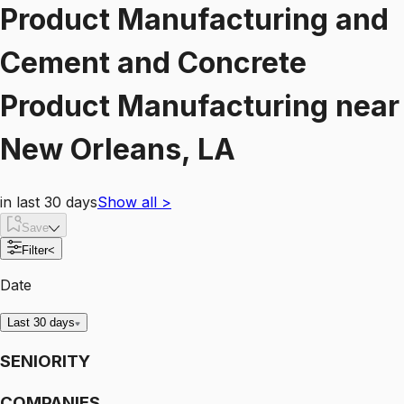
Product Manufacturing and
Cement and Concrete
Product Manufacturing
near
New Orleans, LA
in last 30 days
Show all
>
Save
Filter
<
Date
Last 30 days
SENIORITY
COMPANIES