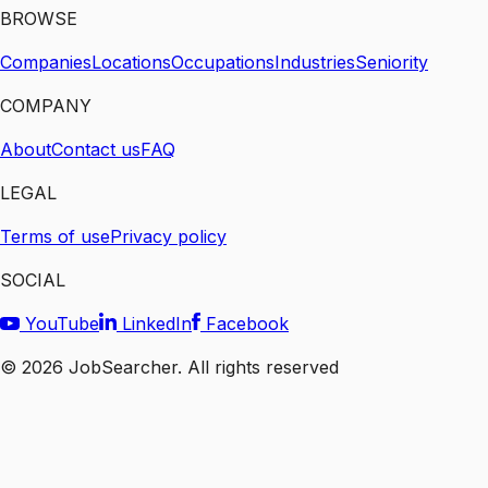
BROWSE
Companies
Locations
Occupations
Industries
Seniority
COMPANY
About
Contact us
FAQ
LEGAL
Terms of use
Privacy policy
SOCIAL
YouTube
LinkedIn
Facebook
©
2026
JobSearcher. All rights reserved