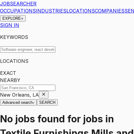
JOBSEARCHER
OCCUPATIONS
INDUSTRIES
LOCATIONS
COMPANIES
SEN
EXPLORE
SIGN IN
KEYWORDS
LOCATIONS
EXACT
NEARBY
New Orleans, LA
Advanced search
SEARCH
No jobs found for
jobs
in
Textile Furnishings Mills and