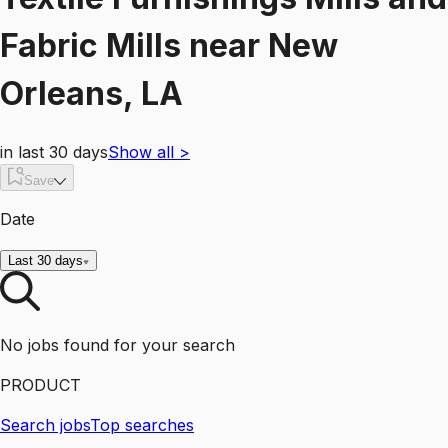
Fabric Mills
near
New
Orleans, LA
in last 30 days
Show all
>
Save
Date
Last 30 days
No jobs found for your search
PRODUCT
Search jobs
Top searches