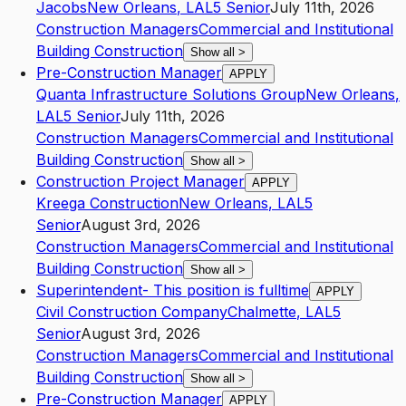
Jacobs
New Orleans
,
LA
L5
Senior
July 11th, 2026
Construction Managers
Commercial and Institutional
Building Construction
Show all
>
Pre-Construction Manager
APPLY
Quanta Infrastructure Solutions Group
New Orleans
,
LA
L5
Senior
July 11th, 2026
Construction Managers
Commercial and Institutional
Building Construction
Show all
>
Construction Project Manager
APPLY
Kreega Construction
New Orleans
,
LA
L5
Senior
August 3rd, 2026
Construction Managers
Commercial and Institutional
Building Construction
Show all
>
Superintendent- This position is fulltime
APPLY
Civil Construction Company
Chalmette
,
LA
L5
Senior
August 3rd, 2026
Construction Managers
Commercial and Institutional
Building Construction
Show all
>
Pre-Construction Manager
APPLY