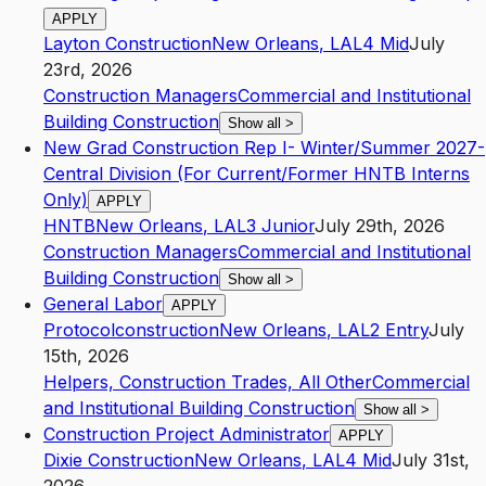
APPLY
Layton Construction
New Orleans
,
LA
L4
Mid
July
23rd, 2026
Construction Managers
Commercial and Institutional
Building Construction
Show all
>
New Grad Construction Rep I- Winter/Summer 2027-
Central Division (For Current/Former HNTB Interns
Only)
APPLY
HNTB
New Orleans
,
LA
L3
Junior
July 29th, 2026
Construction Managers
Commercial and Institutional
Building Construction
Show all
>
General Labor
APPLY
Protocolconstruction
New Orleans
,
LA
L2
Entry
July
15th, 2026
Helpers, Construction Trades, All Other
Commercial
and Institutional Building Construction
Show all
>
Construction Project Administrator
APPLY
Dixie Construction
New Orleans
,
LA
L4
Mid
July 31st,