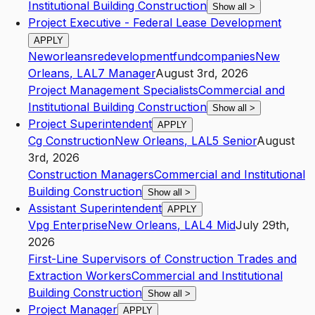
Institutional Building Construction
Show all
>
Project Executive - Federal Lease Development
APPLY
Neworleansredevelopmentfundcompanies
New
Orleans
,
LA
L7
Manager
August 3rd, 2026
Project Management Specialists
Commercial and
Institutional Building Construction
Show all
>
Project Superintendent
APPLY
Cg Construction
New Orleans
,
LA
L5
Senior
August
3rd, 2026
Construction Managers
Commercial and Institutional
Building Construction
Show all
>
Assistant Superintendent
APPLY
Vpg Enterprise
New Orleans
,
LA
L4
Mid
July 29th,
2026
First-Line Supervisors of Construction Trades and
Extraction Workers
Commercial and Institutional
Building Construction
Show all
>
Project Manager
APPLY