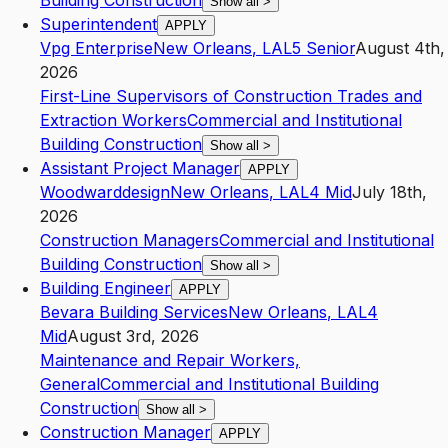
Building Construction
Show all
>
Superintendent
APPLY
Vpg Enterprise
New Orleans
,
LA
L5
Senior
August 4th,
2026
First-Line Supervisors of Construction Trades and
Extraction Workers
Commercial and Institutional
Building Construction
Show all
>
Assistant Project Manager
APPLY
Woodwarddesign
New Orleans
,
LA
L4
Mid
July 18th,
2026
Construction Managers
Commercial and Institutional
Building Construction
Show all
>
Building Engineer
APPLY
Bevara Building Services
New Orleans
,
LA
L4
Mid
August 3rd, 2026
Maintenance and Repair Workers,
General
Commercial and Institutional Building
Construction
Show all
>
Construction Manager
APPLY