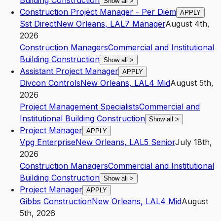
Building Construction
Show all
>
Construction Project Manager - Per Diem
APPLY
Sst Direct
New Orleans
,
LA
L7
Manager
August 4th,
2026
Construction Managers
Commercial and Institutional
Building Construction
Show all
>
Assistant Project Manager
APPLY
Divcon Controls
New Orleans
,
LA
L4
Mid
August 5th,
2026
Project Management Specialists
Commercial and
Institutional Building Construction
Show all
>
Project Manager
APPLY
Vpg Enterprise
New Orleans
,
LA
L5
Senior
July 18th,
2026
Construction Managers
Commercial and Institutional
Building Construction
Show all
>
Project Manager
APPLY
Gibbs Construction
New Orleans
,
LA
L4
Mid
August
5th, 2026