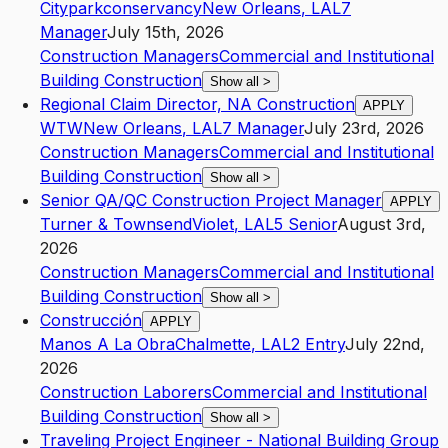
Cityparkconservancy
New Orleans
,
LA
L7
Manager
July 15th, 2026
Construction Managers
Commercial and Institutional
Building Construction
Show all
>
Regional Claim Director, NA Construction
APPLY
WTW
New Orleans
,
LA
L7
Manager
July 23rd, 2026
Construction Managers
Commercial and Institutional
Building Construction
Show all
>
Senior QA/QC Construction Project Manager
APPLY
Turner & Townsend
Violet
,
LA
L5
Senior
August 3rd,
2026
Construction Managers
Commercial and Institutional
Building Construction
Show all
>
Construcción
APPLY
Manos A La Obra
Chalmette
,
LA
L2
Entry
July 22nd,
2026
Construction Laborers
Commercial and Institutional
Building Construction
Show all
>
Traveling Project Engineer - National Building Group