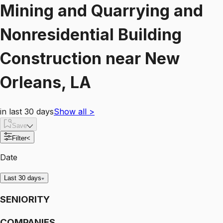
Mining and Quarrying and
Nonresidential Building
Construction
near
New
Orleans, LA
in last 30 days
Show all
>
Save
Filter
<
Date
Last 30 days
SENIORITY
COMPANIES