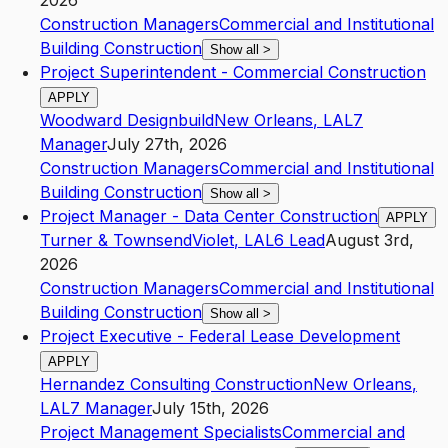
2026
Construction Managers
Commercial and Institutional
Building Construction
Show all
>
Project Superintendent - Commercial Construction
APPLY
Woodward Designbuild
New Orleans
,
LA
L7
Manager
July 27th, 2026
Construction Managers
Commercial and Institutional
Building Construction
Show all
>
Project Manager - Data Center Construction
APPLY
Turner & Townsend
Violet
,
LA
L6
Lead
August 3rd,
2026
Construction Managers
Commercial and Institutional
Building Construction
Show all
>
Project Executive - Federal Lease Development
APPLY
Hernandez Consulting Construction
New Orleans
,
LA
L7
Manager
July 15th, 2026
Project Management Specialists
Commercial and