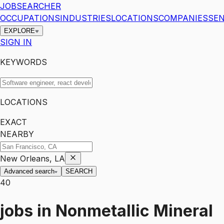
JOBSEARCHER
OCCUPATIONS
INDUSTRIES
LOCATIONS
COMPANIES
SEN
EXPLORE
SIGN IN
KEYWORDS
LOCATIONS
EXACT
NEARBY
New Orleans, LA
Advanced search
SEARCH
40
jobs
in
Nonmetallic Mineral