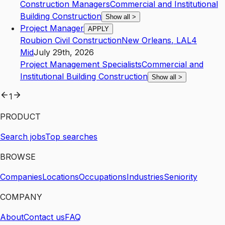
Construction Managers
Commercial and Institutional
Building Construction
Show all
>
Project Manager
APPLY
Roubion Civil Construction
New Orleans
,
LA
L4
Mid
July 29th, 2026
Project Management Specialists
Commercial and
Institutional Building Construction
Show all
>
1
PRODUCT
Search jobs
Top searches
BROWSE
Companies
Locations
Occupations
Industries
Seniority
COMPANY
About
Contact us
FAQ