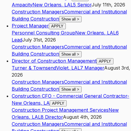
Ampacity
New Orleans
,
LA
L5
Senior
July 11th, 2026
Construction Managers
Commercial and Institutional
Building Construction
Show all
>
Project Manager
APPLY
Personnel Consulting Group
New Orleans
,
LA
L6
Lead
July 31st, 2026
Construction Managers
Commercial and Institutional
Building Construction
Show all
>
Director of Construction Management
APPLY
Turner & Townsend
Violet
,
LA
L7
Manager
August 3rd,
2026
Construction Managers
Commercial and Institutional
Building Construction
Show all
>
Construction CFO - Commercial General Contractor-
New Orleans, LA
APPLY
Construction Project Management Services
New
Orleans
,
LA
L8
Director
August 4th, 2026
Construction Managers
Commercial and Institutional