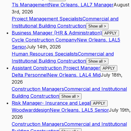
Tls Management
New Orleans
,
LA
L7
Manager
August
3rd, 2026
Project Management Specialists
Commercial and
Institutional Building Construction
Show all
>
Business Manager (HR & Administration)
APPLY
Cycle Construction Company
New Orleans
,
LA
L5
Senior
July 14th, 2026
Human Resources Specialists
Commercial and
Institutional Building Construction
Show all
>
Assistant Construction Project Manager
APPLY
Delta Personnel
New Orleans
,
LA
L4
Mid
July 18th,
2026
Construction Managers
Commercial and Institutional
Building Construction
Show all
>
Risk Manager- Insurance and Legal
APPLY
Woodwarddesign
New Orleans
,
LA
L5
Senior
July 19th,
2026
Construction Managers
Commercial and Institutional