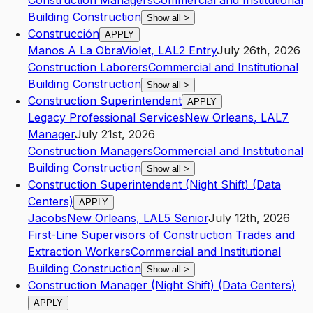
Construction Managers
Commercial and Institutional
Building Construction
Show all
>
Construcción
APPLY
Manos A La Obra
Violet
,
LA
L2
Entry
July 26th, 2026
Construction Laborers
Commercial and Institutional
Building Construction
Show all
>
Construction Superintendent
APPLY
Legacy Professional Services
New Orleans
,
LA
L7
Manager
July 21st, 2026
Construction Managers
Commercial and Institutional
Building Construction
Show all
>
Construction Superintendent (Night Shift) (Data
Centers)
APPLY
Jacobs
New Orleans
,
LA
L5
Senior
July 12th, 2026
First-Line Supervisors of Construction Trades and
Extraction Workers
Commercial and Institutional
Building Construction
Show all
>
Construction Manager (Night Shift) (Data Centers)
APPLY