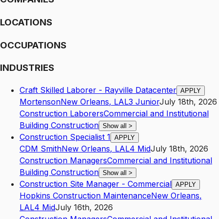
LOCATIONS
OCCUPATIONS
INDUSTRIES
Craft Skilled Laborer - Rayville Datacenter
APPLY
Mortenson
New Orleans
,
LA
L3
Junior
July 18th, 2026
Construction Laborers
Commercial and Institutional
Building Construction
Show all
>
Construction Specialist 1
APPLY
CDM Smith
New Orleans
,
LA
L4
Mid
July 18th, 2026
Construction Managers
Commercial and Institutional
Building Construction
Show all
>
Construction Site Manager - Commercial
APPLY
Hopkins Construction Maintenance
New Orleans
,
LA
L4
Mid
July 16th, 2026