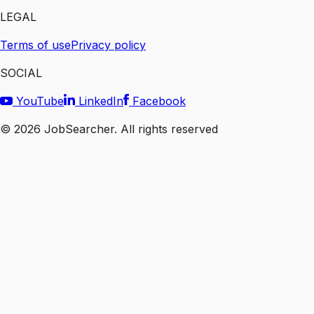
LEGAL
Terms of use
Privacy policy
SOCIAL
YouTube
LinkedIn
Facebook
©
2026
JobSearcher. All rights reserved