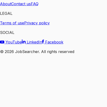
About
Contact us
FAQ
LEGAL
Terms of use
Privacy policy
SOCIAL
YouTube
LinkedIn
Facebook
©
2026
JobSearcher. All rights reserved