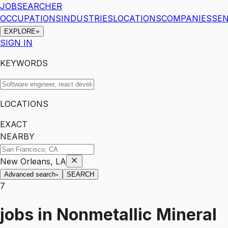
JOBSEARCHER
OCCUPATIONS
INDUSTRIES
LOCATIONS
COMPANIES
SEN
EXPLORE
SIGN IN
KEYWORDS
LOCATIONS
EXACT
NEARBY
New Orleans, LA
Advanced search
SEARCH
7
jobs
in
Nonmetallic Mineral