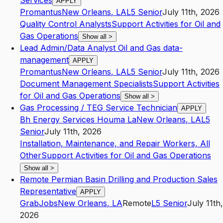
Services
APPLY
Promantus
New Orleans
,
LA
L5
Senior
July 11th, 2026
Quality Control Analysts
Support Activities for Oil and
Gas Operations
Show all
>
Lead Admin/Data Analyst Oil and Gas data-
management
APPLY
Promantus
New Orleans
,
LA
L5
Senior
July 11th, 2026
Document Management Specialists
Support Activities
for Oil and Gas Operations
Show all
>
Gas Processing / TEG Service Technician
APPLY
Bh Energy Services Houma La
New Orleans
,
LA
L5
Senior
July 11th, 2026
Installation, Maintenance, and Repair Workers, All
Other
Support Activities for Oil and Gas Operations
Show all
>
Remote Permian Basin Drilling and Production Sales
Representative
APPLY
GrabJobs
New Orleans
,
LA
Remote
L5
Senior
July 11th,
2026