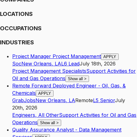
LOCATIONS
OCCUPATIONS
INDUSTRIES
Project Manager Project Management
APPLY
Soc
New Orleans
,
LA
L6
Lead
July 18th, 2026
Project Management Specialists
Support Activities for
Oil and Gas Operations
Show all
>
Remote Forward Deployed Engineer - Oil, Gas, &
Chemicals
APPLY
GrabJobs
New Orleans
,
LA
Remote
L5
Senior
July
20th, 2026
Engineers, All Other
Support Activities for Oil and Gas
Operations
Show all
>
Quality Assurance Analyst - Data Management