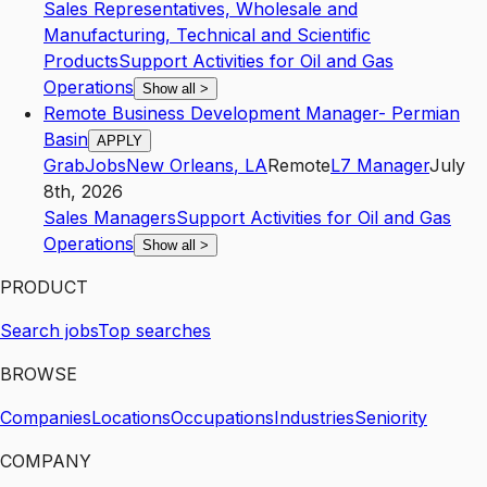
Sales Representatives, Wholesale and
Manufacturing, Technical and Scientific
Products
Support Activities for Oil and Gas
Operations
Show all
>
Remote Business Development Manager- Permian
Basin
APPLY
GrabJobs
New Orleans
,
LA
Remote
L7
Manager
July
8th, 2026
Sales Managers
Support Activities for Oil and Gas
Operations
Show all
>
PRODUCT
Search jobs
Top searches
BROWSE
Companies
Locations
Occupations
Industries
Seniority
COMPANY