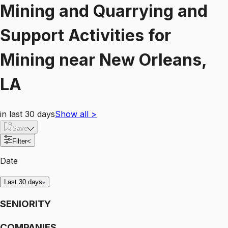
Mining and Quarrying and
Support Activities for
Mining
near
New Orleans,
LA
in last 30 days
Show all
>
Save
Filter
<
Date
Last 30 days
SENIORITY
COMPANIES