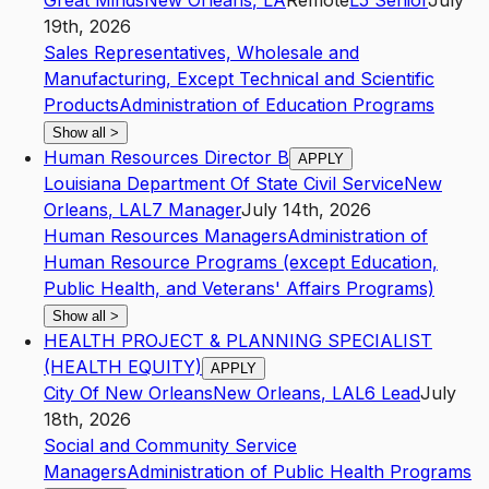
Great Minds
New Orleans
,
LA
Remote
L5
Senior
July
19th, 2026
Sales Representatives, Wholesale and
Manufacturing, Except Technical and Scientific
Products
Administration of Education Programs
Show all
>
Human Resources Director B
APPLY
Louisiana Department Of State Civil Service
New
Orleans
,
LA
L7
Manager
July 14th, 2026
Human Resources Managers
Administration of
Human Resource Programs (except Education,
Public Health, and Veterans' Affairs Programs)
Show all
>
HEALTH PROJECT & PLANNING SPECIALIST
(HEALTH EQUITY)
APPLY
City Of New Orleans
New Orleans
,
LA
L6
Lead
July
18th, 2026
Social and Community Service
Managers
Administration of Public Health Programs