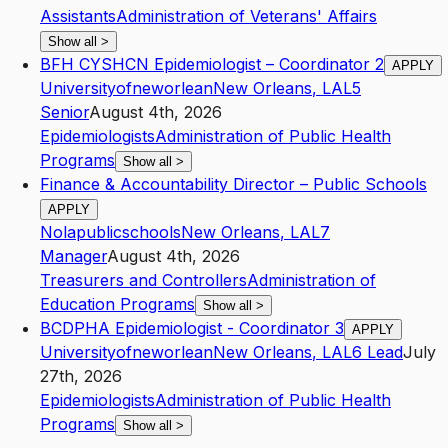
Assistants
Administration of Veterans' Affairs
Show all
>
BFH CYSHCN Epidemiologist – Coordinator 2
APPLY
Universityofneworlean
New Orleans
,
LA
L5
Senior
August 4th, 2026
Epidemiologists
Administration of Public Health
Programs
Show all
>
Finance & Accountability Director – Public Schools
APPLY
Nolapublicschools
New Orleans
,
LA
L7
Manager
August 4th, 2026
Treasurers and Controllers
Administration of
Education Programs
Show all
>
BCDPHA Epidemiologist - Coordinator 3
APPLY
Universityofneworlean
New Orleans
,
LA
L6
Lead
July
27th, 2026
Epidemiologists
Administration of Public Health
Programs
Show all
>