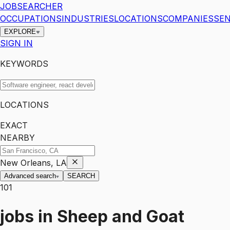
JOBSEARCHER
OCCUPATIONS
INDUSTRIES
LOCATIONS
COMPANIES
SEN
EXPLORE
SIGN IN
KEYWORDS
LOCATIONS
EXACT
NEARBY
New Orleans, LA
Advanced search
SEARCH
101
jobs
in
Sheep and Goat