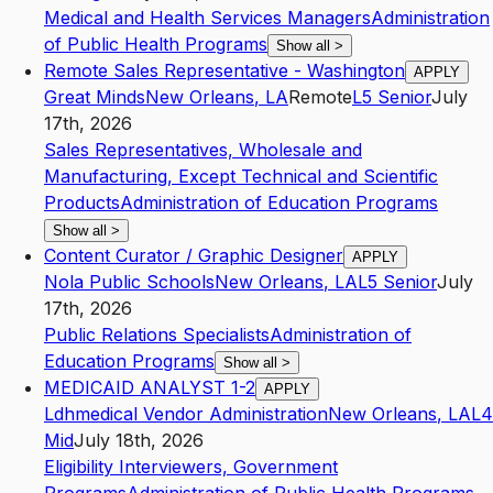
Medical and Health Services Managers
Administration
of Public Health Programs
Show all
>
Remote Sales Representative - Washington
APPLY
Great Minds
New Orleans
,
LA
Remote
L5
Senior
July
17th, 2026
Sales Representatives, Wholesale and
Manufacturing, Except Technical and Scientific
Products
Administration of Education Programs
Show all
>
Content Curator / Graphic Designer
APPLY
Nola Public Schools
New Orleans
,
LA
L5
Senior
July
17th, 2026
Public Relations Specialists
Administration of
Education Programs
Show all
>
MEDICAID ANALYST 1-2
APPLY
Ldhmedical Vendor Administration
New Orleans
,
LA
L4
Mid
July 18th, 2026
Eligibility Interviewers, Government