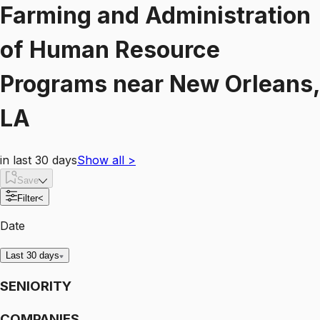
Farming and Administration
of Human Resource
Programs
near
New Orleans,
LA
in last 30 days
Show all
>
Save
Filter
<
Date
Last 30 days
SENIORITY
COMPANIES