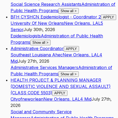
Social Science Research Assistants
Administration of
Public Health Programs
Show all
>
BFH CYSHCN Epidemiologist - Coordinator 2
APPLY
University Of New Orleans
New Orleans
,
LA
L5
Senior
July 30th, 2026
Epidemiologists
Administration of Public Health
Programs
Show all
>
Administrative Coordinator
APPLY
Southeast Louisiana Ahec
New Orleans
,
LA
L4
Mid
July 27th, 2026
Administrative Services Managers
Administration of
Public Health Programs
Show all
>
HEALTH PROJECT & PLANNING MANAGER
(DOMESTIC VIOLENCE AND SEXUAL ASSAULT)
(CLASS CODE 5503)
APPLY
Cityofneworlean
New Orleans
,
LA
L4
Mid
July 27th,
2026
Social and Community Service