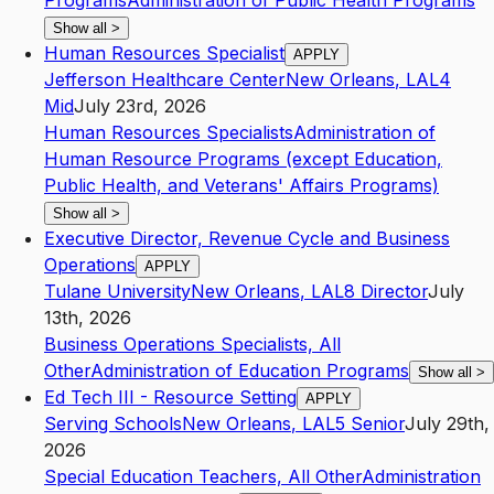
Programs
Administration of Public Health Programs
Show all
>
Human Resources Specialist
APPLY
Jefferson Healthcare Center
New Orleans
,
LA
L4
Mid
July 23rd, 2026
Human Resources Specialists
Administration of
Human Resource Programs (except Education,
Public Health, and Veterans' Affairs Programs)
Show all
>
Executive Director, Revenue Cycle and Business
Operations
APPLY
Tulane University
New Orleans
,
LA
L8
Director
July
13th, 2026
Business Operations Specialists, All
Other
Administration of Education Programs
Show all
>
Ed Tech III - Resource Setting
APPLY
Serving Schools
New Orleans
,
LA
L5
Senior
July 29th,
2026
Special Education Teachers, All Other
Administration