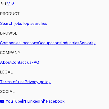
1
2
3
PRODUCT
Search jobs
Top searches
BROWSE
Companies
Locations
Occupations
Industries
Seniority
COMPANY
About
Contact us
FAQ
LEGAL
Terms of use
Privacy policy
SOCIAL
YouTube
LinkedIn
Facebook