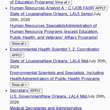
of Education Programs
Show all
>
Human Resources Analyst A - C (JOB FAIR)
APPLY
State of Louisiana
New Orleans
,
LA
L5
Senior
July
29th, 2026
Human Resources Specialists
Administration of
Human Resource Programs (except Education,
Public Health, and Veterans' Affairs Programs)
Show all
>
Environmental Health Scientist 1, 2, Coordinator
APPLY
State of Louisiana
New Orleans
,
LA
L4
Mid
July 30th,
2026
Environmental Scientists and Specialists, Including
Health
Administration of Public Health Programs
Show all
>
Secretary
APPLY
U.S. Government
New Orleans
,
LA
L4
Mid
July 29th,
2026
Medical Secretaries and Administrative