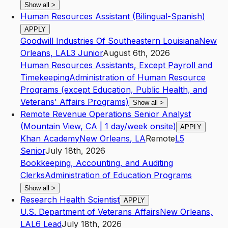
Show all
>
Human Resources Assistant (Bilingual-Spanish)
APPLY
Goodwill Industries Of Southeastern Louisiana
New
Orleans
,
LA
L3
Junior
August 6th, 2026
Human Resources Assistants, Except Payroll and
Timekeeping
Administration of Human Resource
Programs (except Education, Public Health, and
Veterans' Affairs Programs)
Show all
>
Remote Revenue Operations Senior Analyst
(Mountain View, CA | 1 day/week onsite)
APPLY
Khan Academy
New Orleans
,
LA
Remote
L5
Senior
July 18th, 2026
Bookkeeping, Accounting, and Auditing
Clerks
Administration of Education Programs
Show all
>
Research Health Scientist
APPLY
U.S. Department of Veterans Affairs
New Orleans
,
LA
L6
Lead
July 18th, 2026