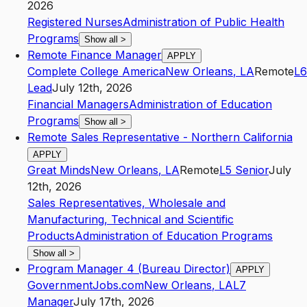
2026
Registered Nurses
Administration of Public Health
Programs
Show all
>
Remote Finance Manager
APPLY
Complete College America
New Orleans
,
LA
Remote
L6
Lead
July 12th, 2026
Financial Managers
Administration of Education
Programs
Show all
>
Remote Sales Representative - Northern California
APPLY
Great Minds
New Orleans
,
LA
Remote
L5
Senior
July
12th, 2026
Sales Representatives, Wholesale and
Manufacturing, Technical and Scientific
Products
Administration of Education Programs
Show all
>
Program Manager 4 (Bureau Director)
APPLY
GovernmentJobs.com
New Orleans
,
LA
L7
Manager
July 17th, 2026