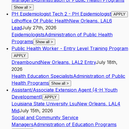
Managers
Administration of Public Health Programs
Show all
>
PH Epidemiologist Tech 2 - PH Epidemiologist
APPLY
Ldhoffice Of Public Health
New Orleans
,
LA
L6
Lead
July 27th, 2026
Epidemiologists
Administration of Public Health
Programs
Show all
>
Public Health Worker - Entry Level Training Program
APPLY
Dreambound
New Orleans
,
LA
L2
Entry
July 18th,
2026
Health Education Specialists
Administration of Public
Health Programs
Show all
>
Assistant/Associate Extension Agent (4-H Youth
Development)
APPLY
Louisiana State University Lsu
New Orleans
,
LA
L4
Mid
July 15th, 2026
Social and Community Service
Managers
Administration of Education Programs