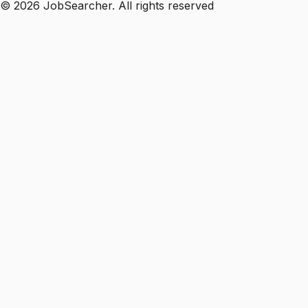
©
2026
JobSearcher. All rights reserved