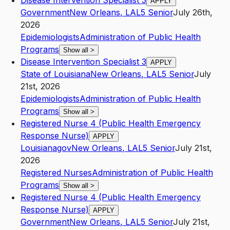
Disease Intervention Specialist 3
APPLY
Government
New Orleans
,
LA
L5
Senior
July 26th,
2026
Epidemiologists
Administration of Public Health
Programs
Show all
>
Disease Intervention Specialist 3
APPLY
State of Louisiana
New Orleans
,
LA
L5
Senior
July
21st, 2026
Epidemiologists
Administration of Public Health
Programs
Show all
>
Registered Nurse 4 (Public Health Emergency
Response Nurse)
APPLY
Louisianagov
New Orleans
,
LA
L5
Senior
July 21st,
2026
Registered Nurses
Administration of Public Health
Programs
Show all
>
Registered Nurse 4 (Public Health Emergency
Response Nurse)
APPLY
Government
New Orleans
,
LA
L5
Senior
July 21st,