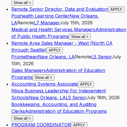
Show all
>
Remote Senior Director, Data and Evaluation
APPLY
Pophealth Learning Center
New Orleans
,
LA
Remote
L7
Manager
July 15th, 2026
Medical and Health Services Managers
Administration
of Public Health Programs
Show all
>
Remote Area Sales Manager - West (North CA
through Seattle)
APPLY
Promethean
New Orleans
,
LA
Remote
L5
Senior
July
15th, 2026
Sales Managers
Administration of Education
Programs
Show all
>
Accounting Systems Associate
APPLY
Nboa Business Leadership For Independent
Schools
New Orleans
,
LA
L5
Senior
July 18th, 2026
Bookkeeping, Accounting, and Auditing
Clerks
Administration of Education Programs
Show all
>
PROGRAM COORDINATOR
APPLY