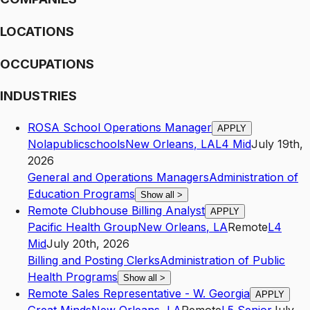
LOCATIONS
OCCUPATIONS
INDUSTRIES
ROSA School Operations Manager
APPLY
Nolapublicschools
New Orleans
,
LA
L4
Mid
July 19th,
2026
General and Operations Managers
Administration of
Education Programs
Show all
>
Remote Clubhouse Billing Analyst
APPLY
Pacific Health Group
New Orleans
,
LA
Remote
L4
Mid
July 20th, 2026
Billing and Posting Clerks
Administration of Public
Health Programs
Show all
>
Remote Sales Representative - W. Georgia
APPLY