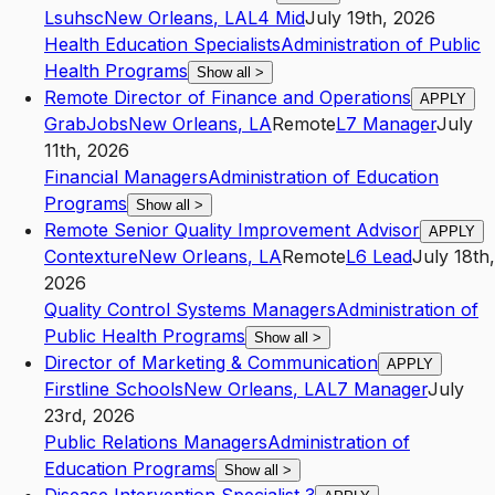
Lsuhsc
New Orleans
,
LA
L4
Mid
July 19th, 2026
Health Education Specialists
Administration of Public
Health Programs
Show all
>
Remote Director of Finance and Operations
APPLY
GrabJobs
New Orleans
,
LA
Remote
L7
Manager
July
11th, 2026
Financial Managers
Administration of Education
Programs
Show all
>
Remote Senior Quality Improvement Advisor
APPLY
Contexture
New Orleans
,
LA
Remote
L6
Lead
July 18th,
2026
Quality Control Systems Managers
Administration of
Public Health Programs
Show all
>
Director of Marketing & Communication
APPLY
Firstline Schools
New Orleans
,
LA
L7
Manager
July
23rd, 2026
Public Relations Managers
Administration of
Education Programs
Show all
>