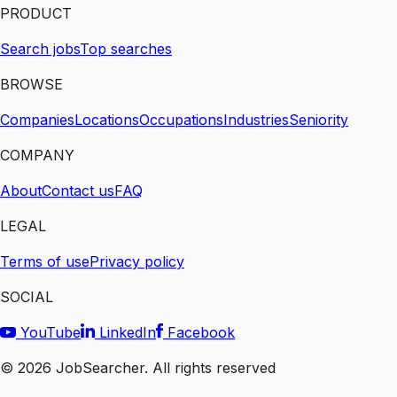
PRODUCT
Search jobs
Top searches
BROWSE
Companies
Locations
Occupations
Industries
Seniority
COMPANY
About
Contact us
FAQ
LEGAL
Terms of use
Privacy policy
SOCIAL
YouTube
LinkedIn
Facebook
©
2026
JobSearcher. All rights reserved