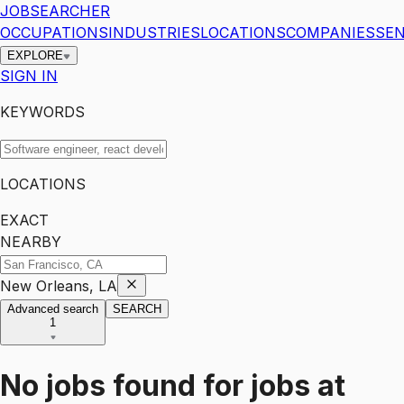
JOBSEARCHER
OCCUPATIONS
INDUSTRIES
LOCATIONS
COMPANIES
SEN
EXPLORE
SIGN IN
KEYWORDS
LOCATIONS
EXACT
NEARBY
New Orleans, LA
Advanced search
SEARCH
1
No jobs found for
jobs
at