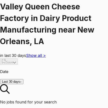
Valley Queen Cheese
Factory
in
Dairy Product
Manufacturing
near
New
Orleans, LA
in last 30 days
Show all
>
Save
Date
Last 30 days
No jobs found for your search