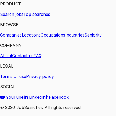
PRODUCT
Search jobs
Top searches
BROWSE
Companies
Locations
Occupations
Industries
Seniority
COMPANY
About
Contact us
FAQ
LEGAL
Terms of use
Privacy policy
SOCIAL
YouTube
LinkedIn
Facebook
©
2026
JobSearcher. All rights reserved