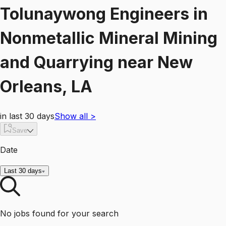
Tolunaywong Engineers
in
Nonmetallic Mineral Mining
and Quarrying
near
New
Orleans, LA
in last 30 days
Show all
>
Save
Date
Last 30 days
No jobs found for your search