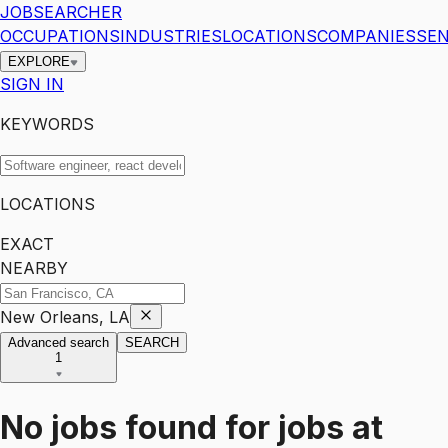
JOBSEARCHER
OCCUPATIONS
INDUSTRIES
LOCATIONS
COMPANIES
SEN
EXPLORE
SIGN IN
KEYWORDS
LOCATIONS
EXACT
NEARBY
New Orleans, LA
Advanced search
SEARCH
1
No jobs found for
jobs
at