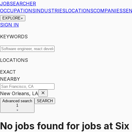
JOBSEARCHER
OCCUPATIONS
INDUSTRIES
LOCATIONS
COMPANIES
SEN
EXPLORE
SIGN IN
KEYWORDS
LOCATIONS
EXACT
NEARBY
New Orleans, LA
Advanced search
SEARCH
1
No jobs found for
jobs
at
Six