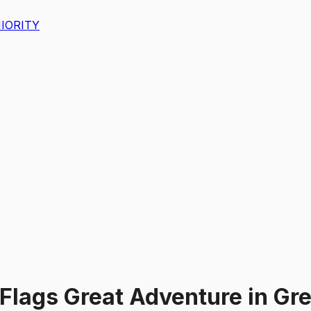
IORITY
 Flags Great Adventure
in
Gre