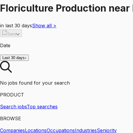
Floriculture Production
near
in last 30 days
Show all
>
Save
Date
Last 30 days
No jobs found for your search
PRODUCT
Search jobs
Top searches
BROWSE
Companies
Locations
Occupations
Industries
Seniority