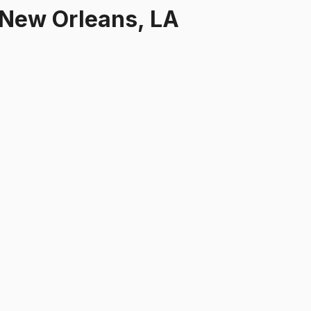
New Orleans, LA