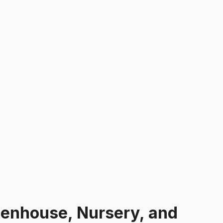
enhouse, Nursery, and