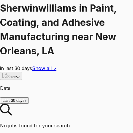
Sherwinwilliams
in
Paint,
Coating, and Adhesive
Manufacturing
near
New
Orleans, LA
in last 30 days
Show all
>
Save
Date
Last 30 days
No jobs found for your search