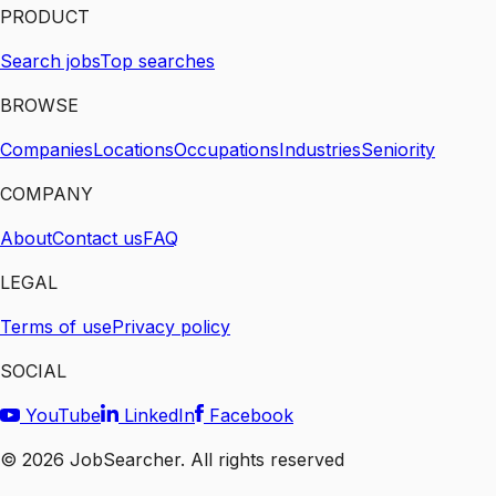
PRODUCT
Search jobs
Top searches
BROWSE
Companies
Locations
Occupations
Industries
Seniority
COMPANY
About
Contact us
FAQ
LEGAL
Terms of use
Privacy policy
SOCIAL
YouTube
LinkedIn
Facebook
©
2026
JobSearcher. All rights reserved