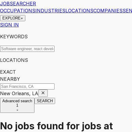
JOBSEARCHER
OCCUPATIONS
INDUSTRIES
LOCATIONS
COMPANIES
SEN
EXPLORE
SIGN IN
KEYWORDS
LOCATIONS
EXACT
NEARBY
New Orleans, LA
Advanced search
SEARCH
1
No jobs found for
jobs
at