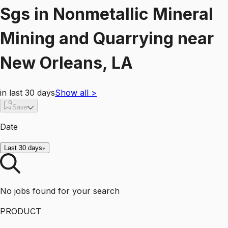
Sgs
in
Nonmetallic Mineral
Mining and Quarrying
near
New Orleans, LA
in last 30 days
Show all
>
Save
Date
Last 30 days
No jobs found for your search
PRODUCT