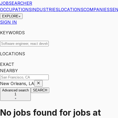
JOBSEARCHER
OCCUPATIONS
INDUSTRIES
LOCATIONS
COMPANIES
SEN
EXPLORE
SIGN IN
KEYWORDS
LOCATIONS
EXACT
NEARBY
New Orleans, LA
Advanced search
SEARCH
1
No jobs found for
jobs
at