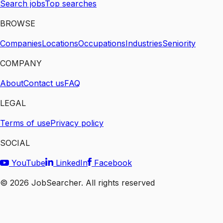
Search jobs
Top searches
BROWSE
Companies
Locations
Occupations
Industries
Seniority
COMPANY
About
Contact us
FAQ
LEGAL
Terms of use
Privacy policy
SOCIAL
YouTube
LinkedIn
Facebook
©
2026
JobSearcher. All rights reserved