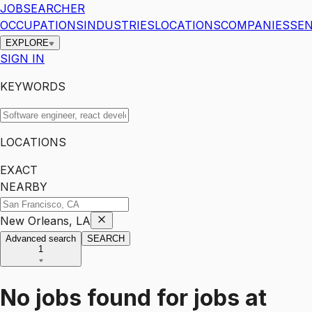
JOBSEARCHER
OCCUPATIONS
INDUSTRIES
LOCATIONS
COMPANIES
SEN
EXPLORE
SIGN IN
KEYWORDS
LOCATIONS
EXACT
NEARBY
New Orleans, LA
Advanced search
SEARCH
1
No jobs found for
jobs
at