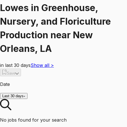
Lowes
in
Greenhouse,
Nursery, and Floriculture
Production
near
New
Orleans, LA
in last 30 days
Show all
>
Save
Date
Last 30 days
No jobs found for your search