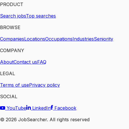
PRODUCT
Search jobs
Top searches
BROWSE
Companies
Locations
Occupations
Industries
Seniority
COMPANY
About
Contact us
FAQ
LEGAL
Terms of use
Privacy policy
SOCIAL
YouTube
LinkedIn
Facebook
©
2026
JobSearcher. All rights reserved